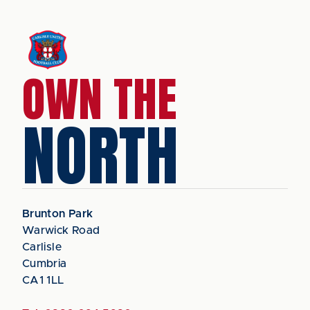
OWN THE
NORTH
Brunton Park
Warwick Road
Carlisle
Cumbria
CA1 1LL