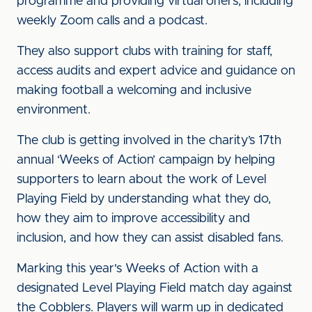
programme and providing virtual offers, including
weekly Zoom calls and a podcast.
They also support clubs with training for staff,
access audits and expert advice and guidance on
making football a welcoming and inclusive
environment.
The club is getting involved in the charity’s 17th
annual ‘Weeks of Action’ campaign by helping
supporters to learn about the work of Level
Playing Field by understanding what they do,
how they aim to improve accessibility and
inclusion, and how they can assist disabled fans.
Marking this year's Weeks of Action with a
designated Level Playing Field match day against
the Cobblers. Players will warm up in dedicated