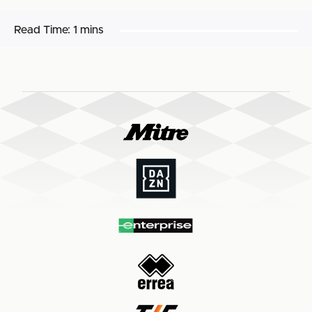
Read Time:
1 mins