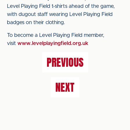
Level Playing Field t-shirts ahead of the game,
with dugout staff wearing Level Playing Field
badges on their clothing.
To become a Level Playing Field member,
visit
www.levelplayingfield.org.uk
PREVIOUS
NEXT