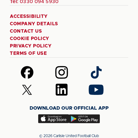
Tel:
0330 094 5930
ACCESSIBILITY
COMPANY DETAILS
CONTACT US
COOKIE POLICY
PRIVACY POLICY
TERMS OF USE
Follow
Follow
Follow
us
us
us
on
on
on
Follow
Follow
Follow
Facebook
Instagram
TikTok
us
us
us
on
on
on
DOWNLOAD OUR OFFICIAL APP
X
LinkedIn
YouTube
(Twitter)
Download
Download
our
our
app
app
© 2026 Carlisle United Football Club