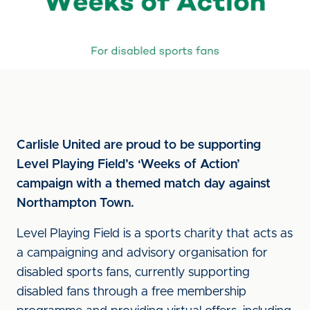
Carlisle United are proud to be supporting
Level Playing Field’s ‘Weeks of Action’
campaign with a themed match day against
Northampton Town.
Level Playing Field is a sports charity that acts as
a campaigning and advisory organisation for
disabled sports fans, currently supporting
disabled fans through a free membership