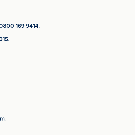
0800 169 9414
.
015
.
um.