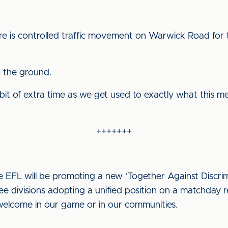
ere is controlled traffic movement on Warwick Road for 
o the ground.
bit of extra time as we get used to exactly what this m
+++++++
 EFL will be promoting a new ‘Together Against Discri
hree divisions adopting a unified position on a matchday r
 welcome in our game or in our communities.