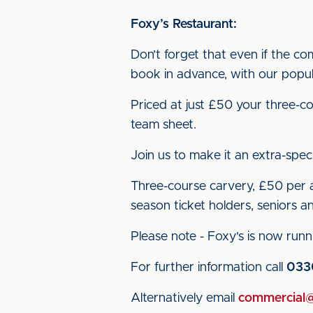
Foxy’s Restaurant:
Don’t forget that even if the co
book in advance, with our popu
Priced at just £50 your three-co
team sheet.
Join us to make it an extra-speci
Three-course carvery, £50 per ad
season ticket holders, seniors an
Please note - Foxy's is now runni
For further information call
033
Alternatively email
commercial@c