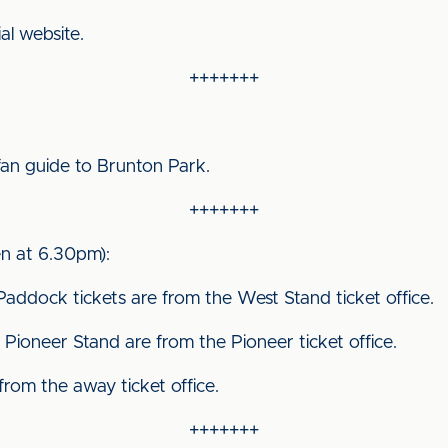
ial website.
+++++++
fan guide to Brunton Park.
+++++++
n at 6.30pm):
Paddock tickets are from the West Stand ticket office.
Pioneer Stand are from the Pioneer ticket office.
 from the away ticket office.
+++++++