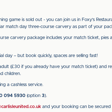
ming game is sold out - you can join us in Foxy's Restaur
lar match day three-course carvery as part of your pa
urse carvery package includes your match ticket, pies a
al day – but book quickly, spaces are selling fast!
ult (£30 if you already have your match ticket) and red
d children.
ng a cashless service.
0 094 5930
(option
3
).
arlisleunited.co.uk
and your booking can be secured 