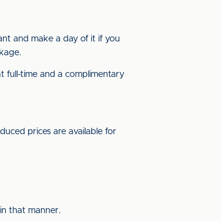
ant and make a day of it if you
ckage.
t full-time and a complimentary
uced prices are available for
in that manner.