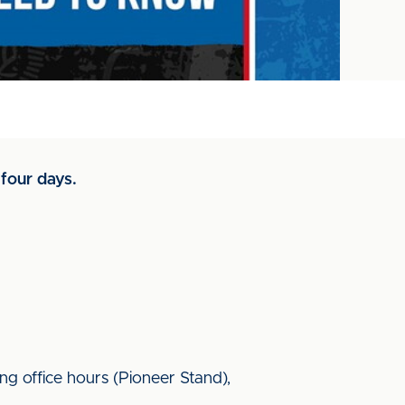
four days.
ing office hours (Pioneer Stand),