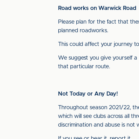
Road works on Warwick Road
Please plan for the fact that th
planned roadworks.
This could affect your journey t
We suggest you give yourself a 
that particular route.
Not Today or Any Day!
Throughout season 2021/22, the
which will see clubs across all t
discrimination and abuse is not
If you see or hear it, report it.