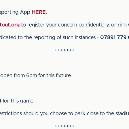
reporting App
HERE
.
tout.org
to register your concern confidentially, or ring
cated to the reporting of such instances -
07891 779 
+++++++
 open from 6pm for this fixture.
d for this game.
estrictions should you choose to park close to the stadi
+++++++