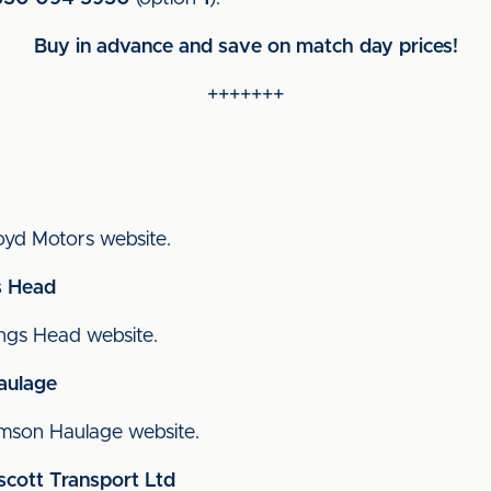
Buy in advance and save on match day prices!
+++++++
Lloyd Motors website.
s Head
Kings Head website.
aulage
 Bimson Haulage website.
scott Transport Ltd