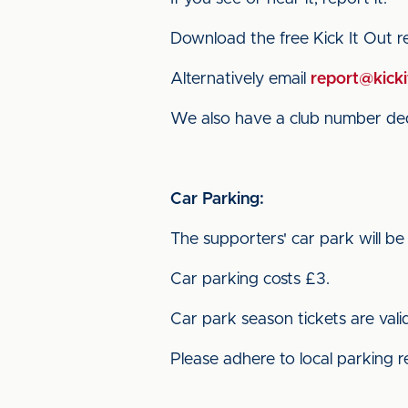
Download the free Kick It Out 
Alternatively email
report@kicki
We also have a club number dedi
Car Parking:
The supporters' car park will be
Car parking costs £3.
Car park season tickets are vali
Please adhere to local parking r