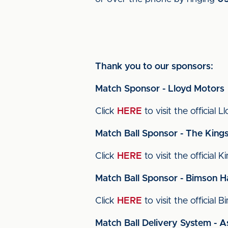
Thank you to our sponsors:
Match Sponsor - Lloyd Motors
Click
HERE
to visit the official 
Match Ball Sponsor - The King
Click
HERE
to visit the official 
Match Ball Sponsor - Bimson H
Click
HERE
to visit the official
Match Ball Delivery System - A