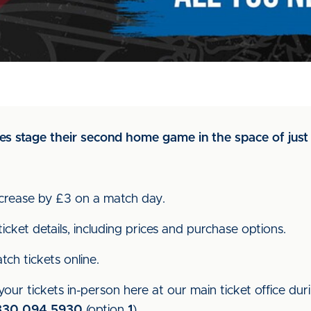
s stage their second home game in the space of just 
increase by £3 on a match day.
icket details, including prices and purchase options.
ch tickets online.
our tickets in-person here at our main ticket office dur
330 094 5930
(option
1
).