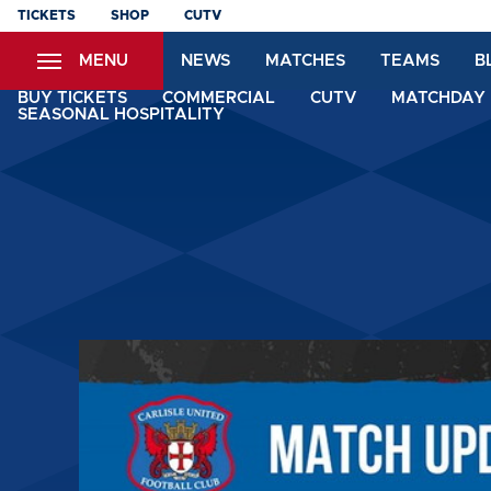
Skip
TICKETS
SHOP
CUTV
to
MENU
NEWS
MATCHES
TEAMS
B
main
content
BUY TICKETS
COMMERCIAL
CUTV
MATCHDAY 
SEASONAL HOSPITALITY