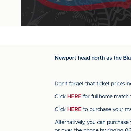
Newport head north as the Blue
Don't forget that ticket prices 
Click
HERE
for full home match t
Click
HERE
to purchase your mat
Alternatively, you can purchase y
or over the phone by ringing
0