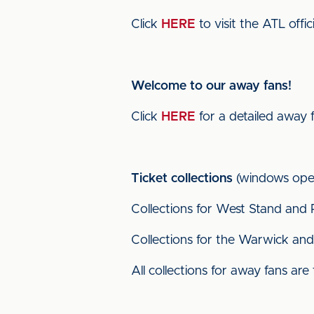
Click
HERE
to visit the ATL offic
Welcome to our away fans!
Click
HERE
for a detailed away 
Ticket collections
(windows ope
Collections for West Stand and 
Collections for the Warwick and 
All collections for away fans are