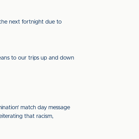
the next fortnight due to
eans to our trips up and down
mination’ match day message
eiterating that racism,