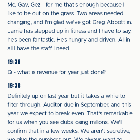
Me, Gav, Gez - for me that's enough because I
like to be out on the grass. Two areas needed
changing, and I'm glad we've got Greg Abbott in.
Jamie has stepped up in fitness and I have to say,
he's been fantastic. He's hungry and driven. All in
all I have the staff I need.
19:36
Q - what is revenue for year just done?
19:38
Definitely up on last year but it takes a while to
filter through. Auditor due in September, and this
year we expect to break even. That's remarkable
for us when you see clubs losing millions. We'll
confirm that in a few weeks. We aren't secretive,