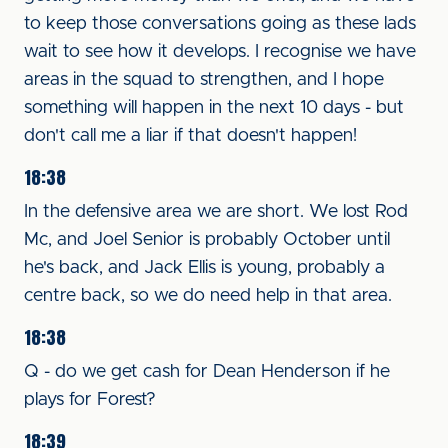
to keep those conversations going as these lads
wait to see how it develops. I recognise we have
areas in the squad to strengthen, and I hope
something will happen in the next 10 days - but
don't call me a liar if that doesn't happen!
18:38
In the defensive area we are short. We lost Rod
Mc, and Joel Senior is probably October until
he's back, and Jack Ellis is young, probably a
centre back, so we do need help in that area.
18:38
Q - do we get cash for Dean Henderson if he
plays for Forest?
18:39