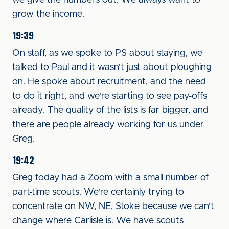
we give the numbers out. We always want to
grow the income.
19:39
On staff, as we spoke to PS about staying, we
talked to Paul and it wasn't just about ploughing
on. He spoke about recruitment, and the need
to do it right, and we're starting to see pay-offs
already. The quality of the lists is far bigger, and
there are people already working for us under
Greg.
19:42
Greg today had a Zoom with a small number of
part-time scouts. We're certainly trying to
concentrate on NW, NE, Stoke because we can't
change where Carlisle is. We have scouts