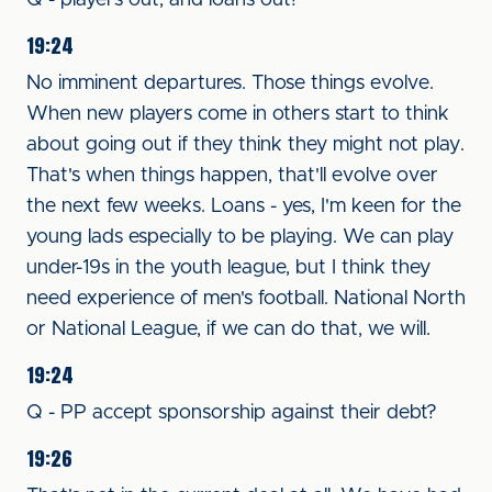
Q - players out, and loans out?
19:24
No imminent departures. Those things evolve.
When new players come in others start to think
about going out if they think they might not play.
That's when things happen, that'll evolve over
the next few weeks. Loans - yes, I'm keen for the
young lads especially to be playing. We can play
under-19s in the youth league, but I think they
need experience of men's football. National North
or National League, if we can do that, we will.
19:24
Q - PP accept sponsorship against their debt?
19:26