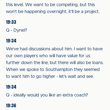
this level. We want to be competing, but this
won't be happening overnight, it'll be a project.
19:33
Q - Dynel?
19:34
We've had discussions about him. I want to have
our own players who will have value for us
further down the line, but there will also be loans.
When we spoke to Southampton they seemed
to want him to go higher - let's wait and see.
19:34
Q - ideally would you like an extra coach?
19:36