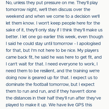
No, unless they put pressure on me. They'll play
tomorrow night, we'll then discuss over the
weekend and when we come to a decision we'll
let them know. I won't keep people here for the
sake of it, they'll only stay if I think they'll make us
better. I let one go earlier this week, even though
I said he could stay until tomorrow - I apologised
for that, but I'm not here to be nice. My players
came back fit, he said he was here to get fit, and
I can't wait for that. I need everyone to work, I
need them to be resilient, and the training we're
doing now is geared up for that. I expect us to
dominate the football tomorrow, but I expect
them to run and run, and if they haven't done
the distances in their half they'll run after they've
played to make it up. We have live GPS this