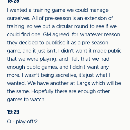
19:29
I wanted a training game we could manage
ourselves. All of pre-season is an extension of
training, so we put a circular round to see if we
could find one. GM agreed, for whatever reason
they decided to publicise it as a pre-season
game, and it just isn't. I didn't want it made public
that we were playing, and I felt that we had
enough public games, and I didn't want any
more. I wasn't being secretive, it's just what I
wanted. We have another at Largs which will be
the same. Hopefully there are enough other
games to watch.
19:29
Q - play-offs?