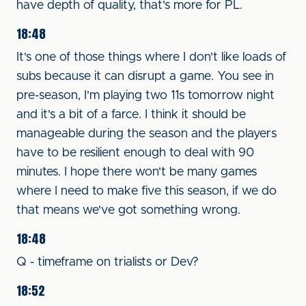
have depth of quality, that's more for PL.
18:48
It's one of those things where I don't like loads of
subs because it can disrupt a game. You see in
pre-season, I'm playing two 11s tomorrow night
and it's a bit of a farce. I think it should be
manageable during the season and the players
have to be resilient enough to deal with 90
minutes. I hope there won't be many games
where I need to make five this season, if we do
that means we've got something wrong.
18:48
Q - timeframe on trialists or Dev?
18:52