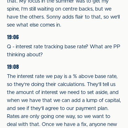
that. My focus in the summer was to get my
spine, I'm still waiting on centre backs, but we
have the others. Sonny adds flair to that, so we'll
see what else comes in.
19:06
Q - interest rate tracking base rate? What are PP
thinking about?
19:08
The interest rate we pay is a % above base rate,
so they're doing their calculations. They'll tell us
the amount of interest we need to set aside, and
when we have that we can add a lump of capital,
and see if they'll agree to our payment plan.
Rates are only going one way, so we want to
deal with that. Once we have a fix, anyone new