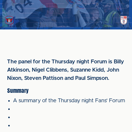
The panel for the Thursday night Forum is Billy
Atkinson, Nigel Clibbens, Suzanne Kidd, John
Nixon, Steven Pattison and Paul Simpson.
Summary
A summary of the Thursday night Fans' Forum