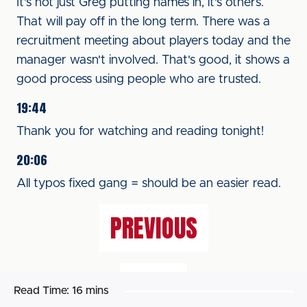
It's not just Greg putting names in, it's others.
That will pay off in the long term. There was a
recruitment meeting about players today and the
manager wasn't involved. That's good, it shows a
good process using people who are trusted.
19:44
Thank you for watching and reading tonight!
20:06
All typos fixed gang = should be an easier read.
PREVIOUS
NEXT
Read Time:
16 mins