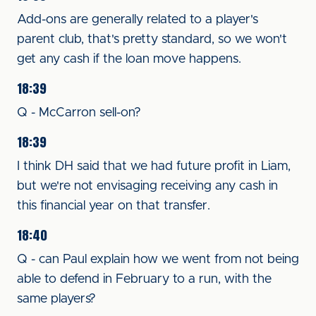
Add-ons are generally related to a player's
parent club, that's pretty standard, so we won't
get any cash if the loan move happens.
18:39
Q - McCarron sell-on?
18:39
I think DH said that we had future profit in Liam,
but we're not envisaging receiving any cash in
this financial year on that transfer.
18:40
Q - can Paul explain how we went from not being
able to defend in February to a run, with the
same players?