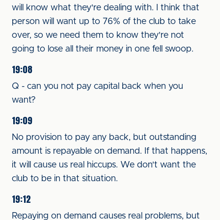
will know what they're dealing with. I think that
person will want up to 76% of the club to take
over, so we need them to know they're not
going to lose all their money in one fell swoop.
19:08
Q - can you not pay capital back when you
want?
19:09
No provision to pay any back, but outstanding
amount is repayable on demand. If that happens,
it will cause us real hiccups. We don't want the
club to be in that situation.
19:12
Repaying on demand causes real problems, but