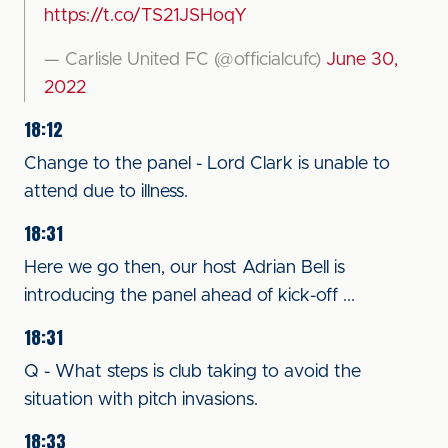
https://t.co/TS21JSHoqY
— Carlisle United FC (@officialcufc)
June 30,
2022
18:12
Change to the panel - Lord Clark is unable to
attend due to illness.
18:31
Here we go then, our host Adrian Bell is
introducing the panel ahead of kick-off ...
18:31
Q - What steps is club taking to avoid the
situation with pitch invasions.
18:33