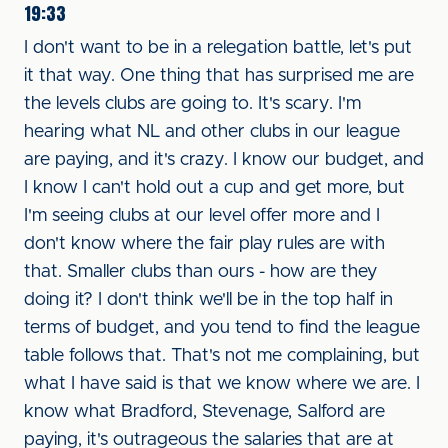
19:33
I don't want to be in a relegation battle, let's put
it that way. One thing that has surprised me are
the levels clubs are going to. It's scary. I'm
hearing what NL and other clubs in our league
are paying, and it's crazy. I know our budget, and
I know I can't hold out a cup and get more, but
I'm seeing clubs at our level offer more and I
don't know where the fair play rules are with
that. Smaller clubs than ours - how are they
doing it? I don't think we'll be in the top half in
terms of budget, and you tend to find the league
table follows that. That's not me complaining, but
what I have said is that we know where we are. I
know what Bradford, Stevenage, Salford are
paying, it's outrageous the salaries that are at