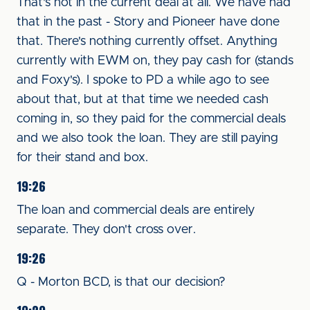
That's not in the current deal at all. We have had
that in the past - Story and Pioneer have done
that. There's nothing currently offset. Anything
currently with EWM on, they pay cash for (stands
and Foxy's). I spoke to PD a while ago to see
about that, but at that time we needed cash
coming in, so they paid for the commercial deals
and we also took the loan. They are still paying
for their stand and box.
19:26
The loan and commercial deals are entirely
separate. They don't cross over.
19:26
Q - Morton BCD, is that our decision?