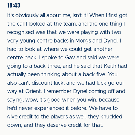
18:43
It's obviously all about me, isn't it! When I first got
the call I looked at the team, and the one thing I
recognised was that we were playing with two
very young centre backs in Morgs and Dynel. I
had to look at where we could get another
centre back. I spoke to Gav and said we were
going to a back three, and he said that Keith had
actually been thinking about a back five. You
also can't discount luck, and we had luck go our
way at Orient. I remember Dynel coming off and
saying, wow, it's good when you win, because
he'd never experienced it before. We have to
give credit to the players as well, they knuckled
down, and they deserve credit for that.