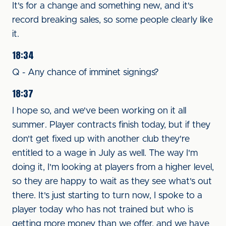
It's for a change and something new, and it's
record breaking sales, so some people clearly like
it.
18:34
Q - Any chance of imminet signings?
18:37
I hope so, and we've been working on it all
summer. Player contracts finish today, but if they
don't get fixed up with another club they're
entitled to a wage in July as well. The way I'm
doing it, I'm looking at players from a higher level,
so they are happy to wait as they see what's out
there. It's just starting to turn now, I spoke to a
player today who has not trained but who is
getting more money than we offer, and we have