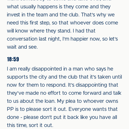
what usually happens is they come and they
invest in the team and the club. That's why we
need this first step, so that whoever does come
will know where they stand. I had that
conversation last night, I'm happier now, so let's
wait and see.
18:59
I am really disappointed in a man who says he
supports the city and the club that it's taken until
now for them to respond. It's disappointing that
they've made no effort to come forward and talk
to us about the loan. My plea to whoever owns
PP is to please sort it out. Everyone wants that
done - please don't put it back like you have all
this time, sort it out.