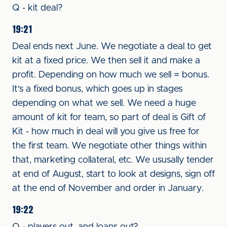
Q - kit deal?
19:21
Deal ends next June. We negotiate a deal to get
kit at a fixed price. We then sell it and make a
profit. Depending on how much we sell = bonus.
It's a fixed bonus, which goes up in stages
depending on what we sell. We need a huge
amount of kit for team, so part of deal is Gift of
Kit - how much in deal will you give us free for
the first team. We negotiate other things within
that, marketing collateral, etc. We ususally tender
at end of August, start to look at designs, sign off
at the end of November and order in January.
19:22