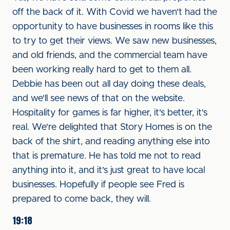
off the back of it. With Covid we haven't had the
opportunity to have businesses in rooms like this
to try to get their views. We saw new businesses,
and old friends, and the commercial team have
been working really hard to get to them all.
Debbie has been out all day doing these deals,
and we'll see news of that on the website.
Hospitality for games is far higher, it's better, it's
real. We're delighted that Story Homes is on the
back of the shirt, and reading anything else into
that is premature. He has told me not to read
anything into it, and it's just great to have local
businesses. Hopefully if people see Fred is
prepared to come back, they will.
19:18