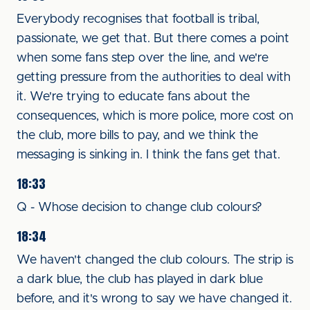
Everybody recognises that football is tribal,
passionate, we get that. But there comes a point
when some fans step over the line, and we're
getting pressure from the authorities to deal with
it. We're trying to educate fans about the
consequences, which is more police, more cost on
the club, more bills to pay, and we think the
messaging is sinking in. I think the fans get that.
18:33
Q - Whose decision to change club colours?
18:34
We haven't changed the club colours. The strip is
a dark blue, the club has played in dark blue
before, and it's wrong to say we have changed it.