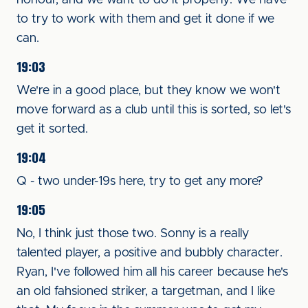
honour, and we want to do it properly. We have
to try to work with them and get it done if we
can.
19:03
We're in a good place, but they know we won't
move forward as a club until this is sorted, so let's
get it sorted.
19:04
Q - two under-19s here, try to get any more?
19:05
No, I think just those two. Sonny is a really
talented player, a positive and bubbly character.
Ryan, I've followed him all his career because he's
an old fahsioned striker, a targetman, and I like