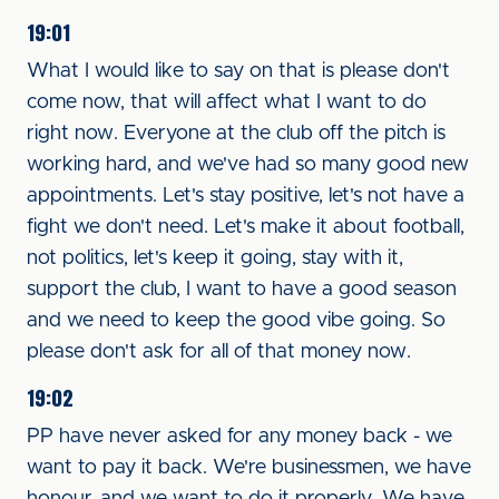
19:01
What I would like to say on that is please don't
come now, that will affect what I want to do
right now. Everyone at the club off the pitch is
working hard, and we've had so many good new
appointments. Let's stay positive, let's not have a
fight we don't need. Let's make it about football,
not politics, let's keep it going, stay with it,
support the club, I want to have a good season
and we need to keep the good vibe going. So
please don't ask for all of that money now.
19:02
PP have never asked for any money back - we
want to pay it back. We're businessmen, we have