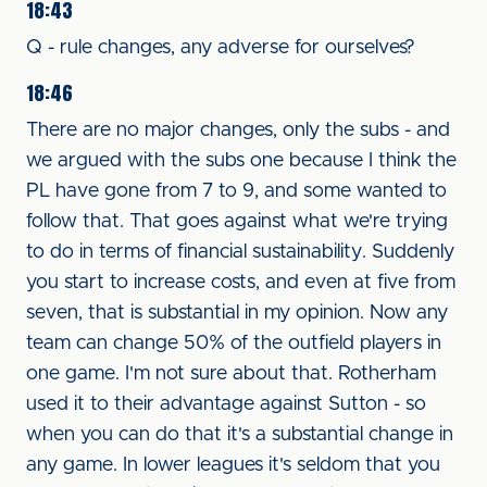
18:43
Q - rule changes, any adverse for ourselves?
18:46
There are no major changes, only the subs - and
we argued with the subs one because I think the
PL have gone from 7 to 9, and some wanted to
follow that. That goes against what we're trying
to do in terms of financial sustainability. Suddenly
you start to increase costs, and even at five from
seven, that is substantial in my opinion. Now any
team can change 50% of the outfield players in
one game. I'm not sure about that. Rotherham
used it to their advantage against Sutton - so
when you can do that it's a substantial change in
any game. In lower leagues it's seldom that you