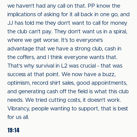
we haven't had any call on that. PP know the
implications of asking for it all back in one go, and
JJ has told me they don't want to call for money
the club can't pay. They don't want us in a spiral,
where we get worse. It's to everyone's
advantage that we have a strong club, cash in
the coffers, and I think everyone wants that.
That's why survival in L2 was crucial - that was
success at that point. We now have a buzz,
optimism, record shirt sales, good appointments,
and generating cash off the field is what this club
needs. We tried cutting costs, it doesn't work.
Vibrancy, people wanting to support, that is best
for us all.
19:14