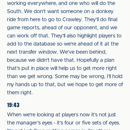
working everywhere, and one who will do the
South. We don't want someone on a donkey
ride from here to go to Crawley. They'll do final
game reports, ahead of our opponent, and we
can work off that. They'll also highlight players to
add to the database so we're ahead of it at the
next transfer window. We've been behind,
because we didn't have that. Hopefully a plan
that's put in place will help us to get more right
than we get wrong. Some may be wrong, I'll hold
my hands up to that, but we hope to get more of
them right.
19:43
When we're looking at players now it's not just
the manager's eyes - it's four or five sets of eyes.