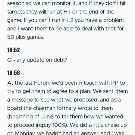
season so we can monitor it, and if they don't hit
targets they will run at HT or the end of the
game. If you can't run in L2 you have a problem,
and I want them to be able to deal with that for
50 plus games.
18:52
Q - any update on debt?
18:58
At the last Forum we'd been in touch with PP to
try to get them to agree to a plan. We sent them
a message to see what we proposed, and as a
board the chairman formally wrote to them
(beginning of June) to tell them how we wanted
to proceed (repay 100%). We did a little chase up
on Monday, we hadn't had an answer, and I was