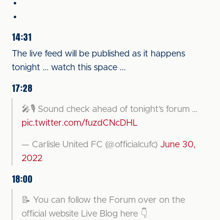
14:31
The live feed will be published as it happens
tonight ... watch this space ...
17:28
🎤🎙 Sound check ahead of tonight’s forum …
pic.twitter.com/fuzdCNcDHL
— Carlisle United FC (@officialcufc)
June 30,
2022
18:00
📝 You can follow the Forum over on the
official website Live Blog here 👇