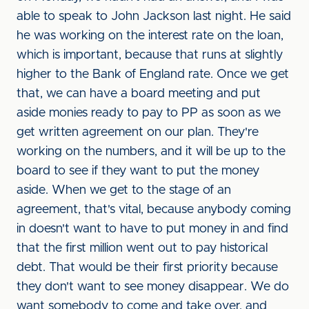
able to speak to John Jackson last night. He said
he was working on the interest rate on the loan,
which is important, because that runs at slightly
higher to the Bank of England rate. Once we get
that, we can have a board meeting and put
aside monies ready to pay to PP as soon as we
get written agreement on our plan. They're
working on the numbers, and it will be up to the
board to see if they want to put the money
aside. When we get to the stage of an
agreement, that's vital, because anybody coming
in doesn't want to have to put money in and find
that the first million went out to pay historical
debt. That would be their first priority because
they don't want to see money disappear. We do
want somebody to come and take over, and