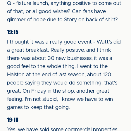
Q - fixture launch, anything positive to come out
of that, or all good wishes? Can fans have
glimmer of hope due to Story on back of shirt?
19:15
I thought it was a really good event - Watt's did
a great breakfast. Really positive, and I think
there was about 30 new businesses, it was a
good feel to the whole thing. I went to the
Halston at the end of last season, about 120
people saying they would do something, that's
great. On Friday in the shop, another great
feeling. I'm not stupid, I know we have to win
games to keep that going.
19:18
Yes, we have sold some commercial properties