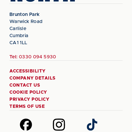
Brunton Park
Warwick Road
Carlisle
Cumbria
CA1 1LL
Tel:
0330 094 5930
ACCESSIBILITY
COMPANY DETAILS
CONTACT US
COOKIE POLICY
PRIVACY POLICY
TERMS OF USE
Follow
Follow
Follow
us
us
us