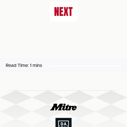
NEXT
Read Time:
1 mins