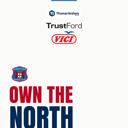
OWN THE
NORTH