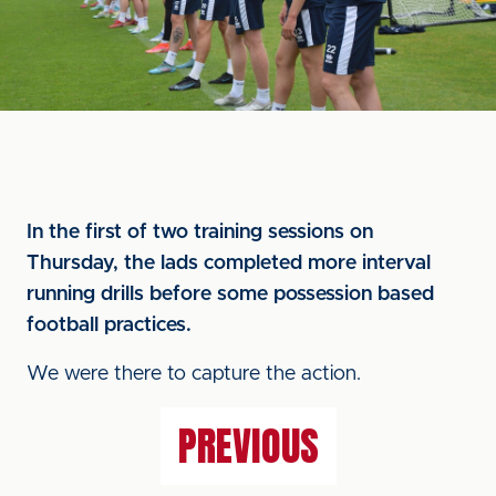
In the first of two training sessions on
Thursday, the lads completed more interval
running drills before some possession based
football practices.
We were there to capture the action.
PREVIOUS