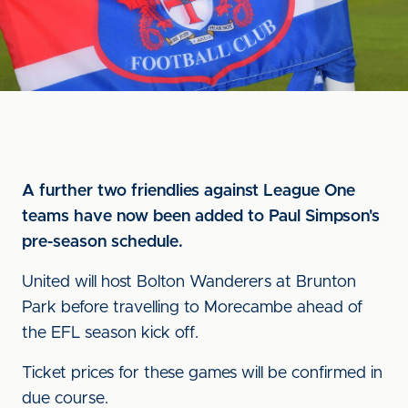
A further two friendlies against League One
teams have now been added to Paul Simpson's
pre-season schedule.
United will host Bolton Wanderers at Brunton
Park before travelling to Morecambe ahead of
the EFL season kick off.
Ticket prices for these games will be confirmed in
due course.