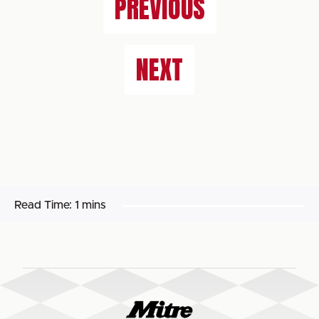
PREVIOUS
NEXT
Read Time:
1 mins