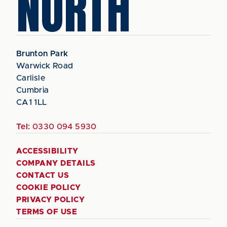
NORTH
Brunton Park
Warwick Road
Carlisle
Cumbria
CA1 1LL
Tel:
0330 094 5930
ACCESSIBILITY
COMPANY DETAILS
CONTACT US
COOKIE POLICY
PRIVACY POLICY
TERMS OF USE