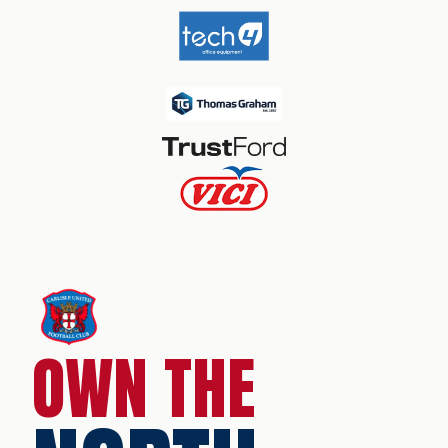
OWN THE