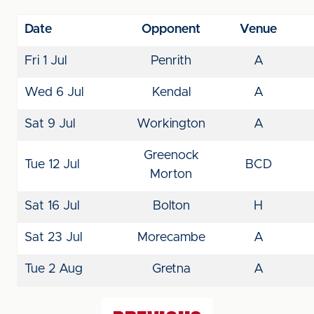
Date
Opponent
Venue
Fri 1 Jul
Penrith
A
Wed 6 Jul
Kendal
A
Sat 9 Jul
Workington
A
Greenock
Tue 12 Jul
BCD
Morton
Sat 16 Jul
Bolton
H
Sat 23 Jul
Morecambe
A
Tue 2 Aug
Gretna
A