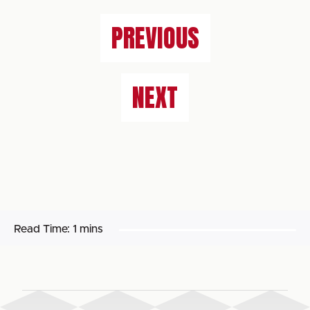
PREVIOUS
NEXT
Read Time:
1 mins