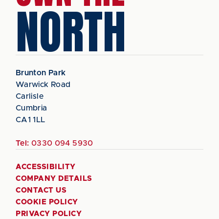
NORTH
Brunton Park
Warwick Road
Carlisle
Cumbria
CA1 1LL
Tel:
0330 094 5930
ACCESSIBILITY
COMPANY DETAILS
CONTACT US
COOKIE POLICY
PRIVACY POLICY