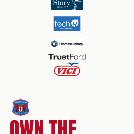
OWN THE