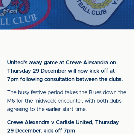
United’s away game at Crewe Alexandra on
Thursday 29 December will now kick off at
7pm following consultation between the clubs.
The busy festive period takes the Blues down the
M6 for the midweek encounter, with both clubs
agreeing to the earlier start time.
Crewe Alexandra v Carlisle United, Thursday
29 December, kick off 7pm