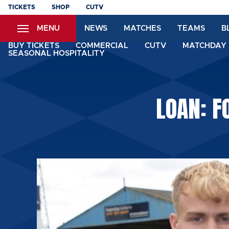
Skip
TICKETS
SHOP
CUTV
to
MENU
NEWS
MATCHES
TEAMS
B
main
content
BUY TICKETS
COMMERCIAL
CUTV
MATCHDAY 
SEASONAL HOSPITALITY
LOAN: F