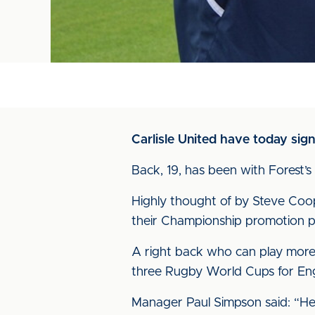
Carlisle United have today sig
Back, 19, has been with Forest’s
Highly thought of by Steve Coop
their Championship promotion p
A right back who can play more 
three Rugby World Cups for Engl
Manager Paul Simpson said: “He’