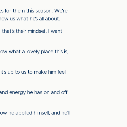
s for them this season. We’re
how us what he’s all about.
that’s their mindset. I want
now what a lovely place this is,
it’s up to us to make him feel
y and energy he has on and off
w he applied himself, and he’ll