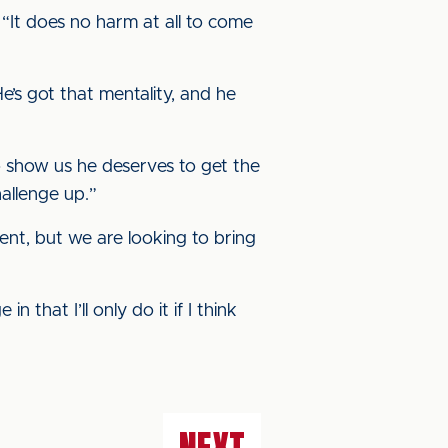
“It does no harm at all to come
He’s got that mentality, and he
to show us he deserves to get the
hallenge up.”
ent, but we are looking to bring
that I’ll only do it if I think