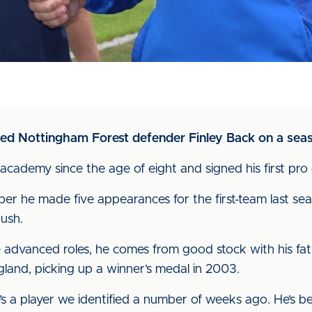
ned Nottingham Forest defender Finley Back on a seas
 academy since the age of eight and signed his first pro
er he made five appearances for the first-team last sea
ush.
advanced roles, he comes from good stock with his fathe
and, picking up a winner’s medal in 2003.
s a player we identified a number of weeks ago. He’s b