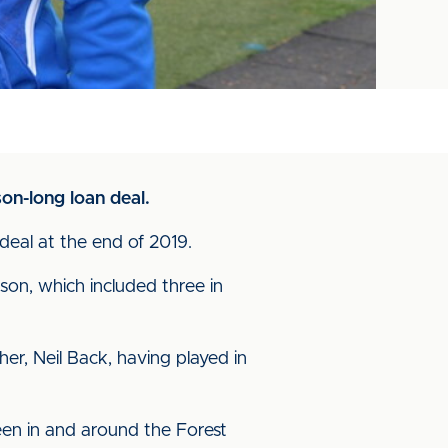
on-long loan deal.
 deal at the end of 2019.
son, which included three in
r, Neil Back, having played in
een in and around the Forest