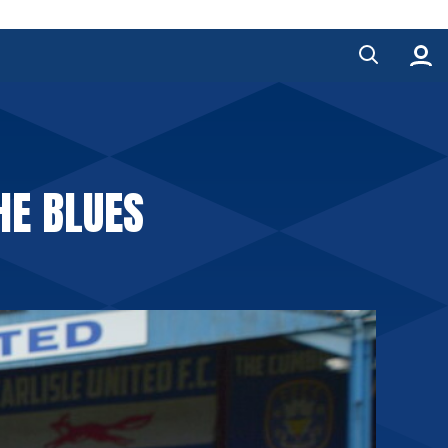
HE BLUES