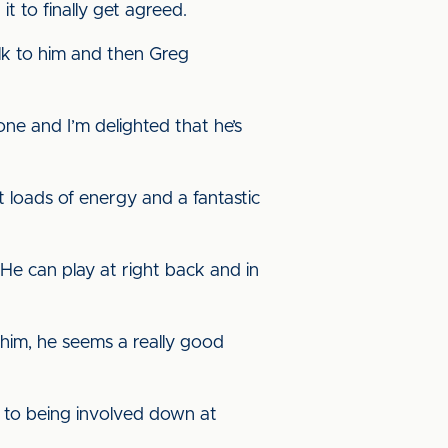
it to finally get agreed.
alk to him and then Greg
one and I’m delighted that he’s
ot loads of energy and a fantastic
 He can play at right back and in
 him, he seems a really good
e to being involved down at