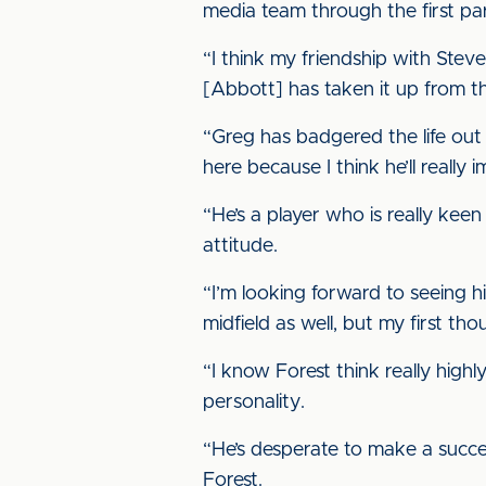
media team through the first part
“I think my friendship with Stev
[Abbott] has taken it up from t
“Greg has badgered the life out 
here because I think he’ll really
“He’s a player who is really keen
attitude.
“I’m looking forward to seeing h
midfield as well, but my first tho
“I know Forest think really high
personality.
“He’s desperate to make a succes
Forest.