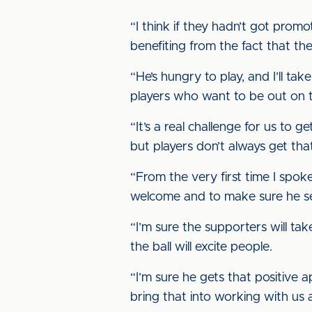
“I think if they hadn’t got pro
benefiting from the fact that th
“He’s hungry to play, and I’ll t
players who want to be out on th
“It’s a real challenge for us to g
but players don’t always get tha
“From the very first time I spoke
welcome and to make sure he se
“I’m sure the supporters will ta
the ball will excite people.
“I’m sure he gets that positive 
bring that into working with us a