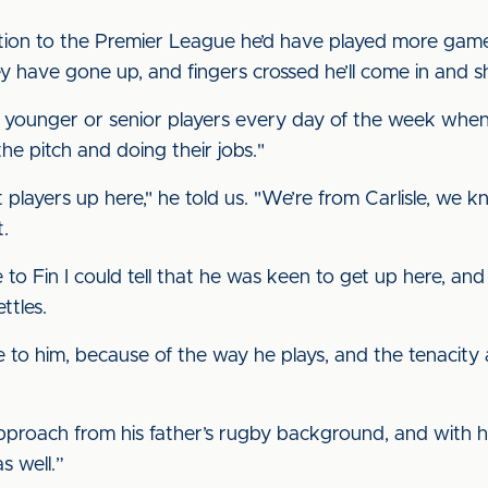
motion to the Premier League he’d have played more game
ey have gone up, and fingers crossed he’ll come in and s
ake younger or senior players every day of the week when 
e pitch and doing their jobs."
et players up here," he told us. "We’re from Carlisle, we k
t.
 to Fin I could tell that he was keen to get up here, and 
ttles.
ke to him, because of the way he plays, and the tenacit
approach from his father’s rugby background, and with ho
s well.”