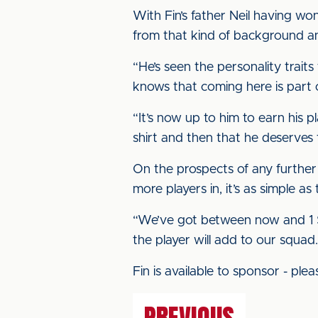
With Fin’s father Neil having w
from that kind of background a
“He’s seen the personality traits
knows that coming here is part o
“It’s now up to him to earn his 
shirt and then that he deserves 
On the prospects of any further 
more players in, it’s as simple as 
“We’ve got between now and 1 Sept
the player will add to our squad
Fin is available to sponsor - pl