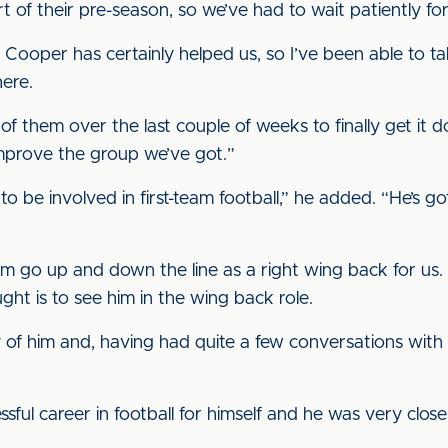
 of their pre-season, so we’ve had to wait patiently for 
e Cooper has certainly helped us, so I’ve been able to t
here.
of them over the last couple of weeks to finally get it d
 improve the group we’ve got.”
 to be involved in first-team football,” he added. “He’s g
im go up and down the line as a right wing back for us.
ught is to see him in the wing back role.
ly of him and, having had quite a few conversations with
sful career in football for himself and he was very clos