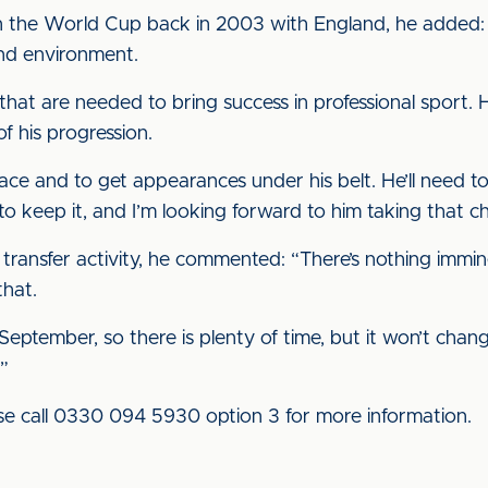
on the World Cup back in 2003 with England, he added: 
nd environment.
 that are needed to bring success in professional sport. 
f his progression.
place and to get appearances under his belt. He’ll need 
to keep it, and I’m looking forward to him taking that c
transfer activity, he commented: “There’s nothing immin
that.
ember, so there is plenty of time, but it won’t change in 
.”
ease call 0330 094 5930 option 3 for more information.