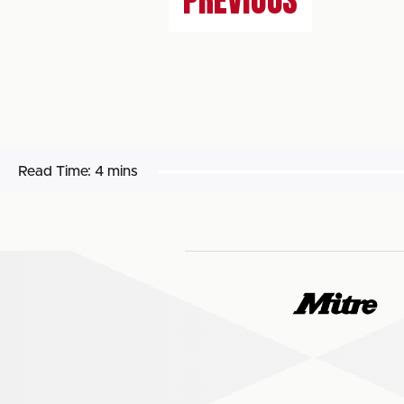
PREVIOUS
Read Time:
4 mins