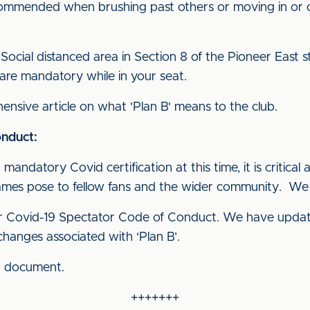
commended when brushing past others or moving in or 
Social distanced area in Section 8 of the Pioneer East s
are mandatory while in your seat.
nsive article on what 'Plan B' means to the club.
nduct:
mandatory Covid certification at this time, it is critical a
games pose to fellow fans and the wider community. We 
ur Covid-19 Spectator Code of Conduct. We have updat
hanges associated with ‘Plan B’.
d document.
+++++++