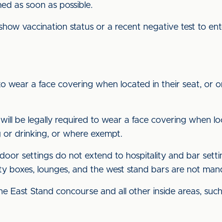
rmed as soon as possible.
 show vaccination status or a recent negative test to e
to wear a face covering when located in their seat, or on
will be legally required to wear a face covering when loc
 or drinking, or where exempt.
oor settings do not extend to hospitality and bar setti
lity boxes, lounges, and the west stand bars are not ma
he East Stand concourse and all other inside areas, such 