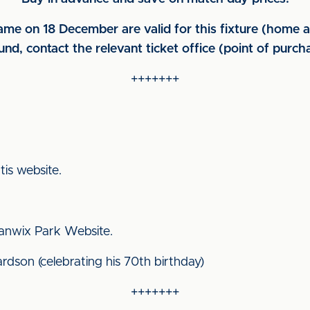
me on 18 December are valid for this fixture (home a
und, contact the relevant ticket office (point of purch
+++++++
ttis website.
 Stanwix Park Website.
ardson (celebrating his 70th birthday)
+++++++