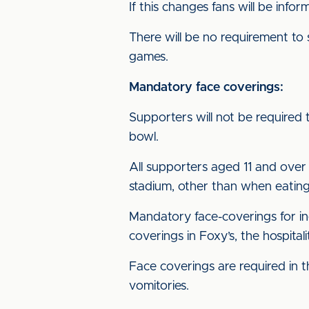
If this changes fans will be info
There will be no requirement to
games.
Mandatory face coverings:
Supporters will not be required 
bowl.
All supporters aged 11 and over 
stadium, other than when eating
Mandatory face-coverings for ind
coverings in Foxy’s, the hospita
Face coverings are required in t
vomitories.