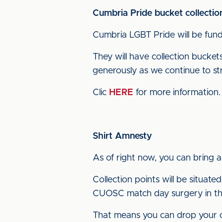
Cumbria Pride bucket collectio
Cumbria LGBT Pride will be fundr
They will have collection bucket
generously as we continue to st
Clic
HERE
for more information.
Shirt Amnesty
As of right now, you can bring 
Collection points will be situated
CUOSC match day surgery in th
That means you can drop your old