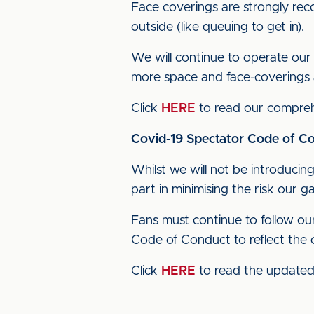
Face coverings are strongly re
outside (like queuing to get in).
We will continue to operate our 
more space and face-coverings 
Click
HERE
to read our comprehe
Covid-19 Spectator Code of Co
Whilst we will not be introducing 
part in minimising the risk our 
Fans must continue to follow o
Code of Conduct to reflect the c
Click
HERE
to read the update