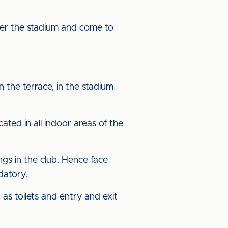
nter the stadium and come to
 the terrace, in the stadium
ated in all indoor areas of the
ngs in the club. Hence face
ndatory.
as toilets and entry and exit