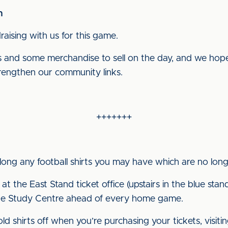
n
aising with us for this game.
s and some merchandise to sell on the day, and we hope 
rengthen our community links.
+++++++
along any football shirts you may have which are no lo
 at the East Stand ticket office (upstairs in the blue sta
e Study Centre ahead of every home game.
 shirts off when you’re purchasing your tickets, visiti