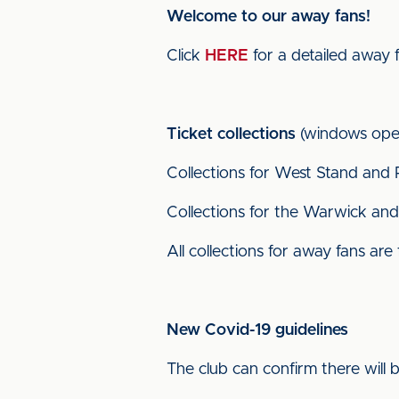
Welcome to our away fans!
Click
HERE
for a detailed away 
Ticket collections
(windows open
Collections for West Stand and 
Collections for the Warwick and 
All collections for away fans are
New Covid-19 guidelines
The club can confirm there will 