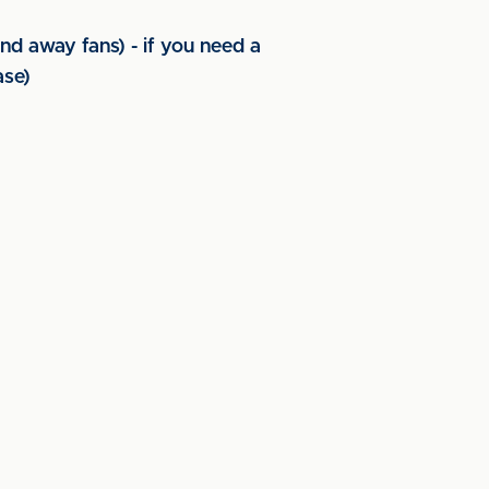
nd away fans) - if you need a
ase)