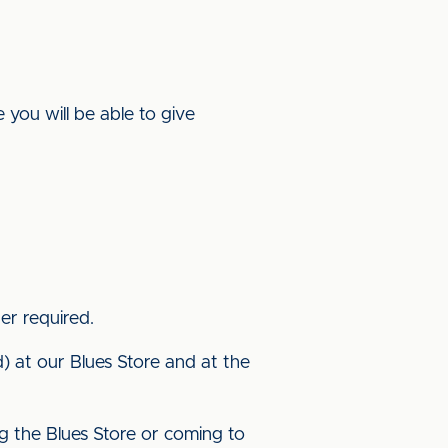
you will be able to give
nger required.
nd) at our Blues Store and at the
ng the Blues Store or coming to