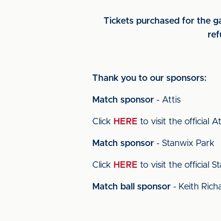
Tickets purchased for the ga
ref
Thank you to our sponsors:
Match sponsor
- Attis
Click
HERE
to visit the official A
Match sponsor
- Stanwix Park
Click
HERE
to visit the official
Match ball sponsor
- Keith Rich