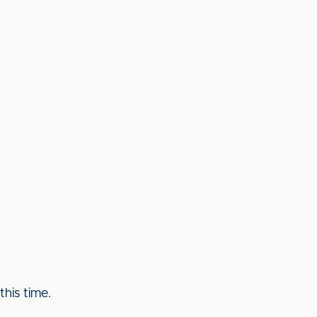
his time.