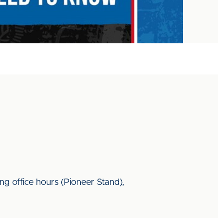
ing office hours (Pioneer Stand),