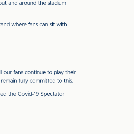
out and around the stadium
tand where fans can sit with
ll our fans continue to play their
remain fully committed to this.
ed the Covid-19 Spectator