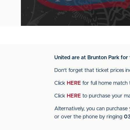
United are at Brunton Park for 
Don't forget that ticket prices 
Click
HERE
for full home match t
Click
HERE
to purchase your mat
Alternatively, you can purchase y
or over the phone by ringing
0