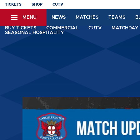
Skip
TICKETS
SHOP
CUTV
to
MENU
NEWS
MATCHES
TEAMS
B
main
content
BUY TICKETS
COMMERCIAL
CUTV
MATCHDAY 
SEASONAL HOSPITALITY