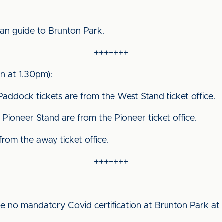
fan guide to Brunton Park.
+++++++
 at 1.30pm):
Paddock tickets are from the West Stand ticket office.
Pioneer Stand are from the Pioneer ticket office.
 from the away ticket office.
+++++++
be no mandatory Covid certification at Brunton Park at t