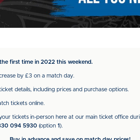
the first time in 2022 this weekend.
increase by £3 on a match day.
icket details, including prices and purchase options.
ch tickets online.
our tickets in-person here at our main ticket office dur
330 094 5930
(option
1
).
Buy in advance and save on match day prices!