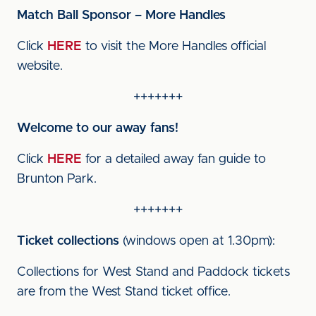
Match Ball Sponsor – More Handles
Click
HERE
to visit the More Handles official
website.
+++++++
Welcome to our away fans!
Click
HERE
for a detailed away fan guide to
Brunton Park.
+++++++
Ticket collections
(windows open at 1.30pm):
Collections for West Stand and Paddock tickets
are from the West Stand ticket office.