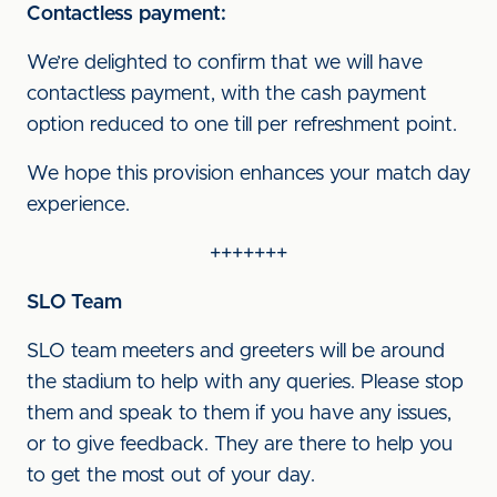
Contactless payment:
We’re delighted to confirm that we will have
contactless payment, with the cash payment
option reduced to one till per refreshment point.
We hope this provision enhances your match day
experience.
+++++++
SLO Team
SLO team meeters and greeters will be around
the stadium to help with any queries. Please stop
them and speak to them if you have any issues,
or to give feedback. They are there to help you
to get the most out of your day.