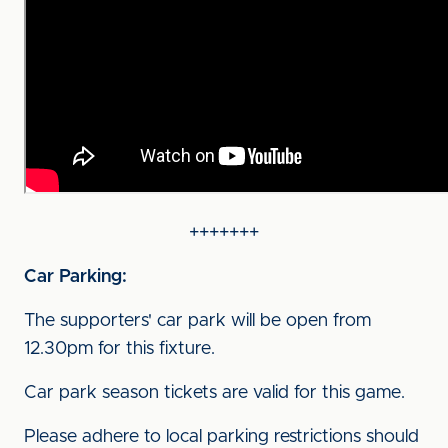
+++++++
Car Parking:
The supporters' car park will be open from
12.30pm for this fixture.
Car park season tickets are valid for this game.
Please adhere to local parking restrictions should