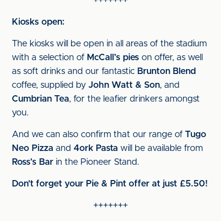
+++++++
Kiosks open:
The kiosks will be open in all areas of the stadium
with a selection of
McCall’s pies
on offer, as well
as soft drinks and our fantastic
Brunton Blend
coffee, supplied by
John Watt & Son
, and
Cumbrian Tea
, for the leafier drinkers amongst
you.
And we can also confirm that our range of
Tugo
Neo Pizza
and
4ork Pasta
will be available from
Ross’s Bar
in the Pioneer Stand.
Don't forget your Pie & Pint offer at just £5.50!
+++++++