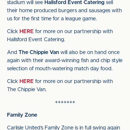
stadium will see
Hallsford Event Catering
sell
their home produced burgers and sausages with
us for the first time for a league game.
Click
HERE
for more on our partnership with
Hallsford Event Catering.
And
The Chippie Van
will also be on hand once
again with their award-winning fish and chip style
selection of mouth-watering match day food.
Click
HERE
for more on our partnership with
The Chippie Van.
+++++++
Family Zone
Carlisle United’s Family Zone is in full swing again