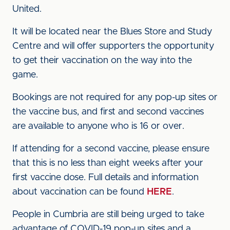
United.
It will be located near the Blues Store and Study
Centre and will offer supporters the opportunity
to get their vaccination on the way into the
game.
Bookings are not required for any pop-up sites or
the vaccine bus, and first and second vaccines
are available to anyone who is 16 or over.
If attending for a second vaccine, please ensure
that this is no less than eight weeks after your
first vaccine dose. Full details and information
about vaccination can be found
HERE
.
People in Cumbria are still being urged to take
advantage of COVID-19 pop-up sites and a