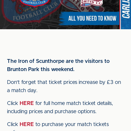
The Iron of Scunthorpe are the visitors to
Brunton Park this weekend.
Don't forget that ticket prices increase by £3 on
a match day.
Click
HERE
for full home match ticket details,
including prices and purchase options.
Click
HERE
to purchase your match tickets