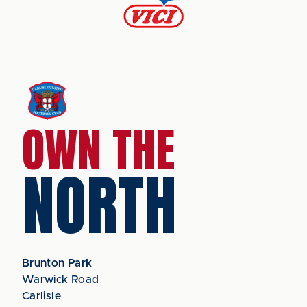
OWN THE
NORTH
Brunton Park
Warwick Road
Carlisle