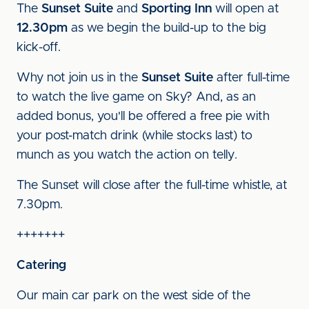
The
Sunset Suite
and
Sporting Inn
will open at
12.30pm
as we begin the build-up to the big
kick-off.
Why not join us in the
Sunset Suite
after full-time
to watch the live game on Sky? And, as an
added bonus, you'll be offered a free pie with
your post-match drink (while stocks last) to
munch as you watch the action on telly.
The Sunset will close after the full-time whistle, at
7.30pm.
+++++++
Catering
Our main car park on the west side of the