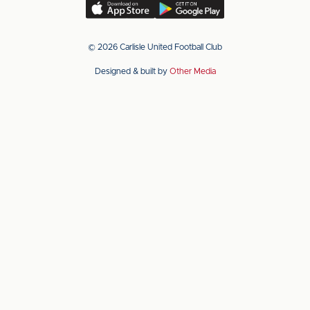
(Twitter)
Download
Download
our
our
app
app
© 2026 Carlisle United Football Club
on
on
Designed & built by
Other Media
the
the
Apple
Android
app
app
store
store