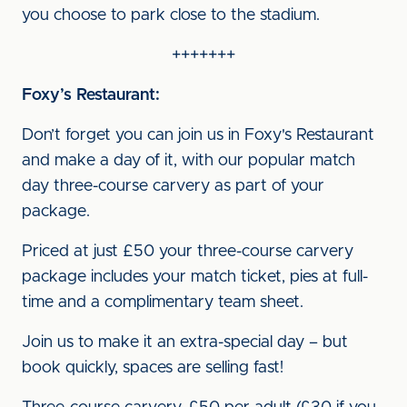
you choose to park close to the stadium.
+++++++
Foxy’s Restaurant:
Don’t forget you can join us in Foxy's Restaurant
and make a day of it, with our popular match
day three-course carvery as part of your
package.
Priced at just £50 your three-course carvery
package includes your match ticket, pies at full-
time and a complimentary team sheet.
Join us to make it an extra-special day – but
book quickly, spaces are selling fast!