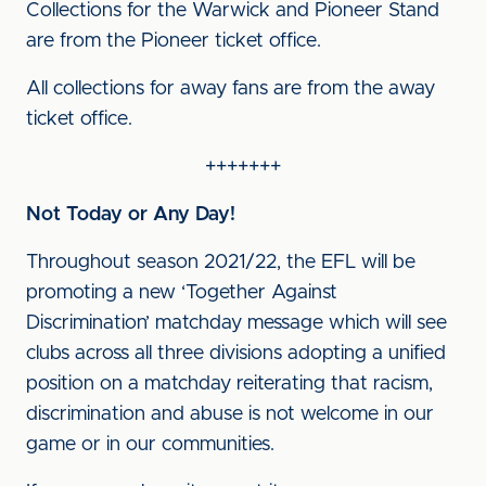
Collections for the Warwick and Pioneer Stand
are from the Pioneer ticket office.
All collections for away fans are from the away
ticket office.
+++++++
Not Today or Any Day!
Throughout season 2021/22, the EFL will be
promoting a new ‘Together Against
Discrimination’ matchday message which will see
clubs across all three divisions adopting a unified
position on a matchday reiterating that racism,
discrimination and abuse is not welcome in our
game or in our communities.