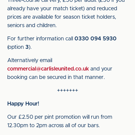
Three-course carvery, £50 per adult (£30 if you
already have your match ticket) and reduced
prices are available for season ticket holders,
seniors and children.
For further information call
0330 094 5930
(option
3
).
Alternatively email
commercial@carlisleunited.co.uk
and your
booking can be secured in that manner.
+++++++
Happy Hour!
Our £2.50 per pint promotion will run from
12.30pm to 2pm across all of our bars.