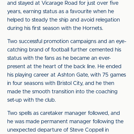
and stayed at Vicarage Road for just over five
years, earning status as a favourite when he
helped to steady the ship and avoid relegation
during his first season with the Hornets.
Two successful promotion campaigns and an eye-
catching brand of football further cemented his
status with the fans as he became an ever-
present at the heart of the back line. He ended
his playing career at Ashton Gate, with 75 games
in four seasons with Bristol City, and he then
made the smooth transition into the coaching
set-up with the club.
Two spells as caretaker manager followed, and
he was made permanent manager following the
unexpected departure of Steve Coppell in