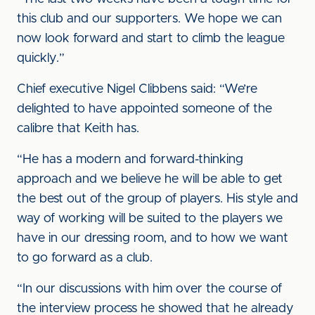
this club and our supporters. We hope we can
now look forward and start to climb the league
quickly.”
Chief executive Nigel Clibbens said: “We’re
delighted to have appointed someone of the
calibre that Keith has.
“He has a modern and forward-thinking
approach and we believe he will be able to get
the best out of the group of players. His style and
way of working will be suited to the players we
have in our dressing room, and to how we want
to go forward as a club.
“In our discussions with him over the course of
the interview process he showed that he already