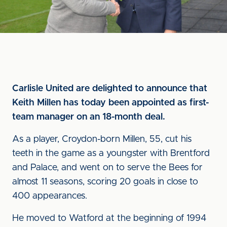
Carlisle United are delighted to announce that
Keith Millen has today been appointed as first-
team manager on an 18-month deal.
As a player, Croydon-born Millen, 55, cut his
teeth in the game as a youngster with Brentford
and Palace, and went on to serve the Bees for
almost 11 seasons, scoring 20 goals in close to
400 appearances.
He moved to Watford at the beginning of 1994