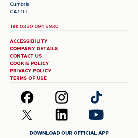
Cumbria
CA1 1LL
Tel:
0330 094 5930
ACCESSIBILITY
COMPANY DETAILS
CONTACT US
COOKIE POLICY
PRIVACY POLICY
TERMS OF USE
Follow
Follow
Follow
us
us
us
on
on
on
Follow
Follow
Follow
Facebook
Instagram
TikTok
us
us
us
on
on
on
DOWNLOAD OUR OFFICIAL APP
X
LinkedIn
YouTube