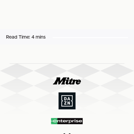
Read Time:
4 mins