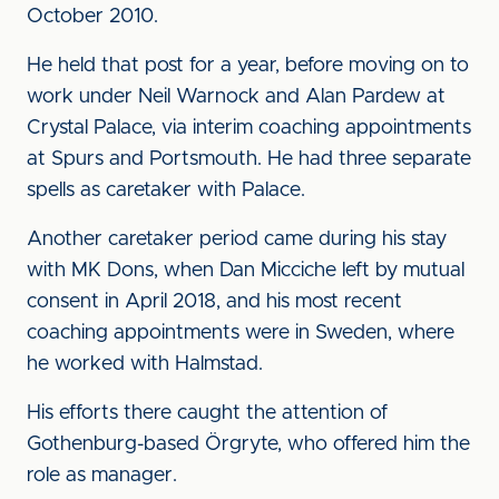
October 2010.
He held that post for a year, before moving on to
work under Neil Warnock and Alan Pardew at
Crystal Palace, via interim coaching appointments
at Spurs and Portsmouth. He had three separate
spells as caretaker with Palace.
Another caretaker period came during his stay
with MK Dons, when Dan Micciche left by mutual
consent in April 2018, and his most recent
coaching appointments were in Sweden, where
he worked with Halmstad.
His efforts there caught the attention of
Gothenburg-based Örgryte, who offered him the
role as manager.