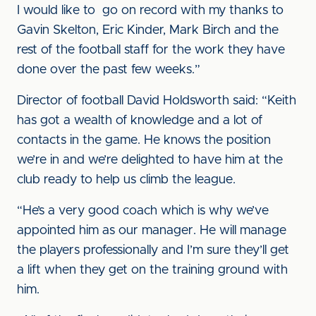
I would like to go on record with my thanks to
Gavin Skelton, Eric Kinder, Mark Birch and the
rest of the football staff for the work they have
done over the past few weeks.”
Director of football David Holdsworth said: “Keith
has got a wealth of knowledge and a lot of
contacts in the game. He knows the position
we’re in and we’re delighted to have him at the
club ready to help us climb the league.
“He’s a very good coach which is why we’ve
appointed him as our manager. He will manage
the players professionally and I’m sure they’ll get
a lift when they get on the training ground with
him.