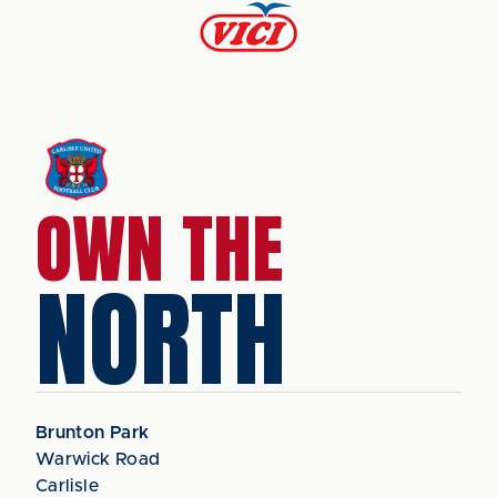
OWN THE
NORTH
Brunton Park
Warwick Road
Carlisle