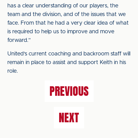
has a clear understanding of our players, the
team and the division, and of the issues that we
face. From that he had a very clear idea of what
is required to help us to improve and move
forward.”
United's current coaching and backroom staff will
remain in place to assist and support Keith in his
role.
PREVIOUS
NEXT