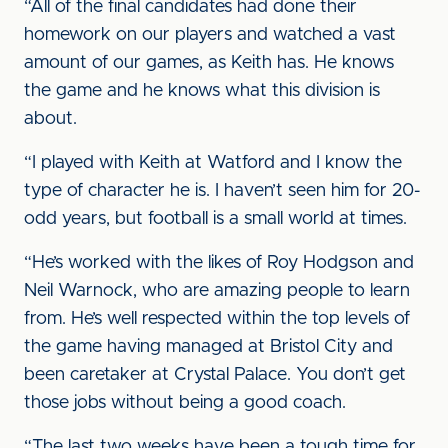
“All of the final candidates had done their
homework on our players and watched a vast
amount of our games, as Keith has. He knows
the game and he knows what this division is
about.
“I played with Keith at Watford and I know the
type of character he is. I haven’t seen him for 20-
odd years, but football is a small world at times.
“He’s worked with the likes of Roy Hodgson and
Neil Warnock, who are amazing people to learn
from. He’s well respected within the top levels of
the game having managed at Bristol City and
been caretaker at Crystal Palace. You don’t get
those jobs without being a good coach.
“The last two weeks have been a tough time for