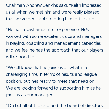
Chairman Andrew Jenkins said: “Keith impressed
us all when we met him and we’re really pleased
that we’ve been able to bring him to the club.
“He has a vast amount of experience. He’s
worked with some excellent clubs and managers
in playing, coaching and management capacities,
and we feel he has the approach that our players
will respond to.
“We all know that he joins us at what is a
challenging time, in terms of results and league
position, but he’s ready to meet that head on.
We are looking forward to supporting him as he
joins us as our manager.
“On behalf of the club and the board of directors