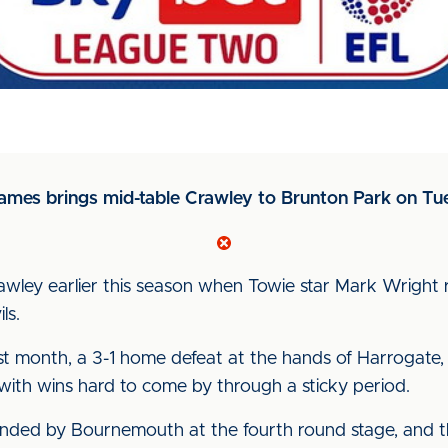
ames brings mid-table Crawley to Brunton Park on Tu
Crawley earlier this season when Towie star Mark Wright r
ls.
 last month, a 3-1 home defeat at the hands of Harrogate, 
 with wins hard to come by through a sticky period.
ded by Bournemouth at the fourth round stage, and 