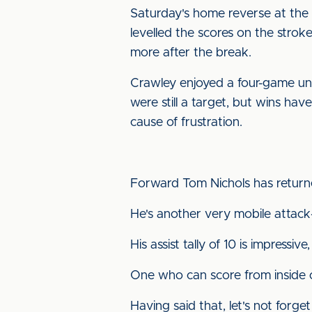
Saturday's home reverse at the 
levelled the scores on the stro
more after the break.
Crawley enjoyed a four-game unb
were still a target, but wins hav
cause of frustration.
Forward Tom Nichols has returned
He's another very mobile attack-
His assist tally of 10 is impressive,
One who can score from inside o
Having said that, let's not forg