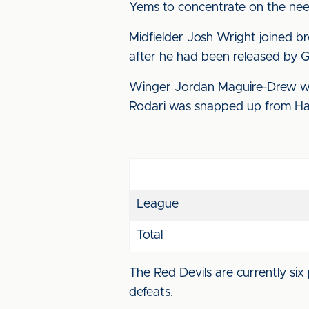
Yems to concentrate on the need
Midfielder Josh Wright joined b
after he had been released by G
Winger Jordan Maguire-Drew was
Rodari was snapped up from Ha
League
Total
The Red Devils are currently six 
defeats.