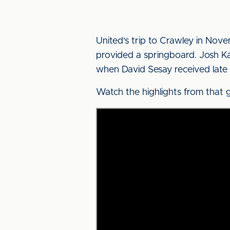
United's trip to Crawley in Nov
provided a springboard. Josh K
when David Sesay received late
Watch the highlights from that 