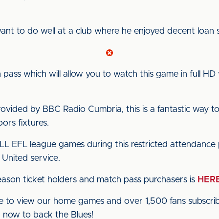
want to do well at a club where he enjoyed decent loan s
pass which will allow you to watch this game in full HD 
vided by BBC Radio Cumbria, this is a fantastic way to
rs fixtures.
ALL EFL league games during this restricted attendance 
 United service.
ason ticket holders and match pass purchasers is
HER
 to view our home games and over 1,500 fans subscribe
up now to back the Blues!