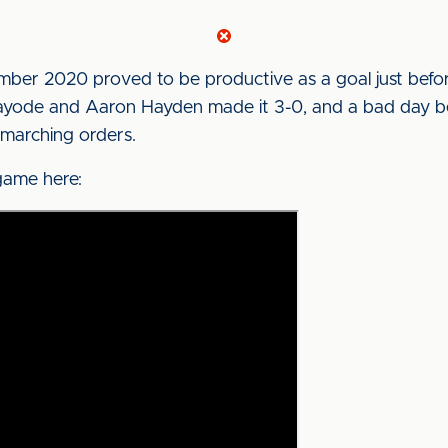
ember 2020 proved to be productive as a goal just bef
ayode and Aaron Hayden made it 3-0, and a bad day b
 marching orders.
game here: