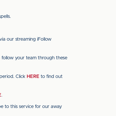
pells.
via our streaming iFollow
 follow your team through these
period. Click
HERE
to find out
E
.
 to this service for our away