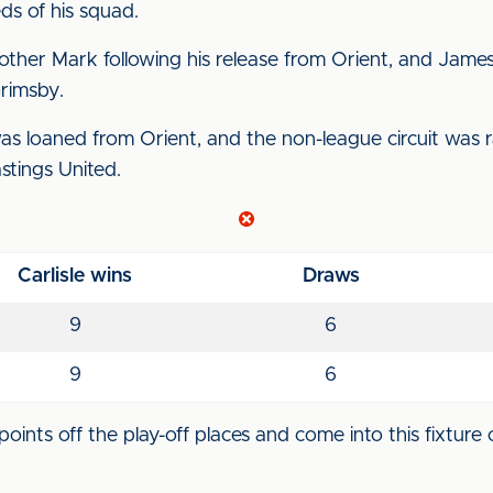
s of his squad.
rother Mark following his release from Orient, and Jame
rimsby.
 loaned from Orient, and the non-league circuit was 
stings United.
Carlisle wins
Draws
9
6
9
6
points off the play-off places and come into this fixture