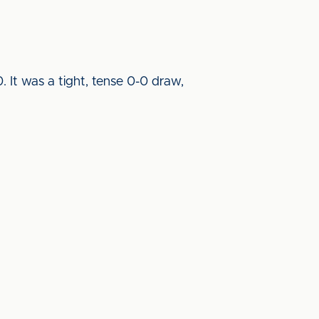
 It was a tight, tense 0-0 draw,