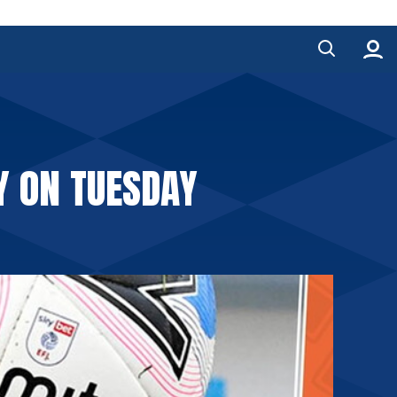
Y ON TUESDAY