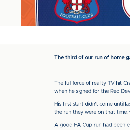
The third of our run of home g
The full force of reality TV hit 
when he signed for the Red Devi
His first start didn't come until
the run they were on that time,
A good FA Cup run had been en