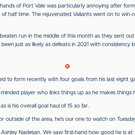
hands of Port Vale was particularly annoying after fo
ke of half time. The rejuvenated Valiants went on to wi
eaten run in the middle of this month as they sent out
e been just as likely as defeats in 2021 with consistency
 to form recently with four goals from his last eight 
minded player who links things up as he makes things h
 as is his overall goal haul of 15 so far.
r outside of the area, he's our one to watch on Tuesday
et Ashley Nadesan. We saw first-hand how good he is at t