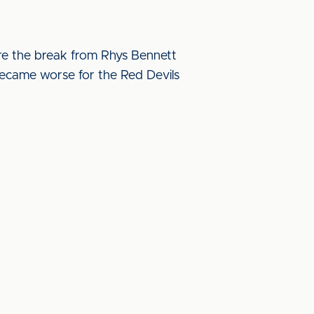
ore the break from Rhys Bennett
ecame worse for the Red Devils