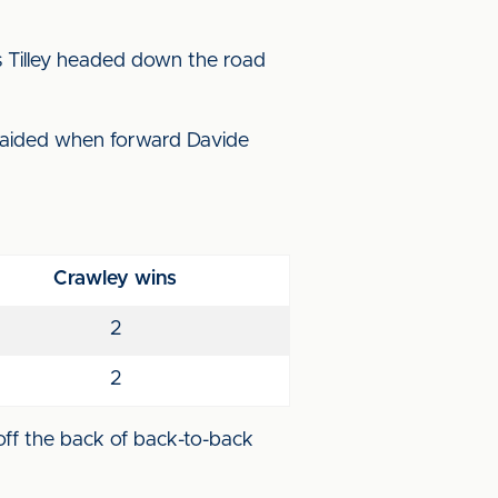
s Tilley headed down the road
raided when forward Davide
Crawley wins
2
2
 off the back of back-to-back