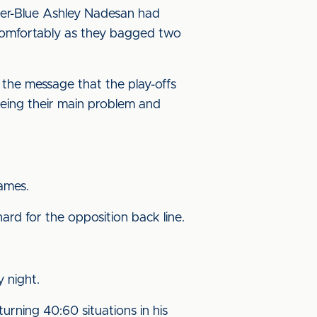
rmer-Blue Ashley Nadesan had
n comfortably as they bagged two
 the message that the play-offs
 being their main problem and
games.
ard for the opposition back line.
 night.
urning 40:60 situations in his