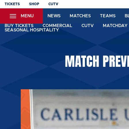
Skip
TICKETS
SHOP
CUTV
to
MENU
NEWS
MATCHES
TEAMS
B
main
content
BUY TICKETS
COMMERCIAL
CUTV
MATCHDAY 
SEASONAL HOSPITALITY
MATCH PREVI