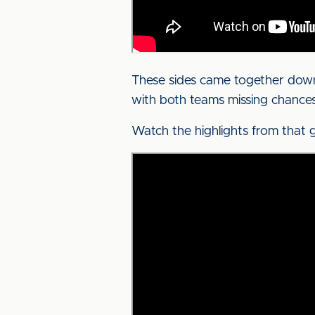
These sides came together down 
with both teams missing chances 
Watch the highlights from that 