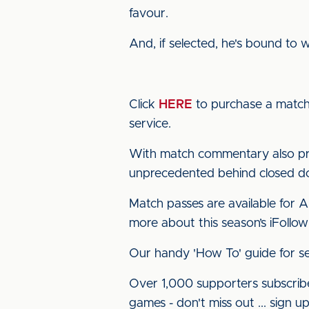
favour.
And, if selected, he's bound to 
Click
HERE
to purchase a match 
service.
With match commentary also pro
unprecedented behind closed doo
Match passes are available for 
more about this season’s iFollow
Our handy 'How To' guide for se
Over 1,000 supporters subscribe
games - don't miss out ... sign 