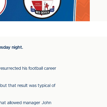
esday night.
esurrected his football career
but that result was typical of
that allowed manager John