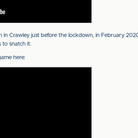
in Crawley just before the lockdown, in February 2020.
to snatch it.
game here: