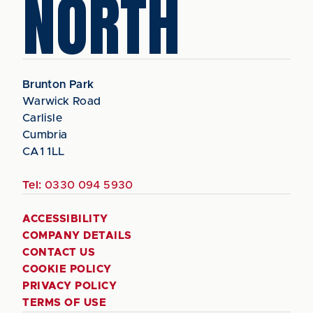
NORTH
Brunton Park
Warwick Road
Carlisle
Cumbria
CA1 1LL
Tel:
0330 094 5930
ACCESSIBILITY
COMPANY DETAILS
CONTACT US
COOKIE POLICY
PRIVACY POLICY
TERMS OF USE