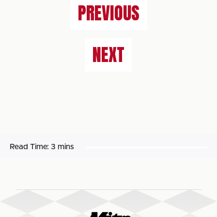
PREVIOUS
NEXT
Read Time:
3 mins