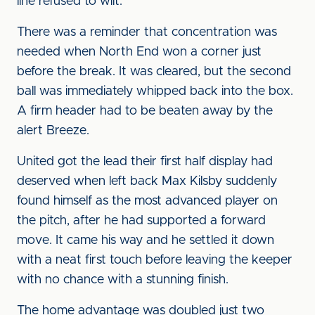
line refused to wilt.
There was a reminder that concentration was
needed when North End won a corner just
before the break. It was cleared, but the second
ball was immediately whipped back into the box.
A firm header had to be beaten away by the
alert Breeze.
United got the lead their first half display had
deserved when left back Max Kilsby suddenly
found himself as the most advanced player on
the pitch, after he had supported a forward
move. It came his way and he settled it down
with a neat first touch before leaving the keeper
with no chance with a stunning finish.
The home advantage was doubled just two