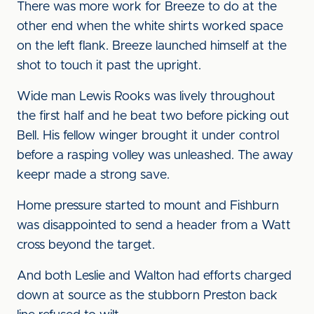
There was more work for Breeze to do at the
other end when the white shirts worked space
on the left flank. Breeze launched himself at the
shot to touch it past the upright.
Wide man Lewis Rooks was lively throughout
the first half and he beat two before picking out
Bell. His fellow winger brought it under control
before a rasping volley was unleashed. The away
keepr made a strong save.
Home pressure started to mount and Fishburn
was disappointed to send a header from a Watt
cross beyond the target.
And both Leslie and Walton had efforts charged
down at source as the stubborn Preston back