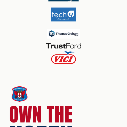
OWN THE