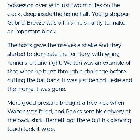
possession over with just two minutes on the
clock, deep inside the home half. Young stopper
Gabriel Breeze was off his line smartly to make
an important block.
The hosts gave themselves a shake and they
started to dominate the territory, with willing
runners left and right. Walton was an example of
that when he burst through a challenge before
cutting the ball back. It was just behind Leslie and
the moment was gone.
More good pressure brought a free kick when
Walton was felled, and Rooks sent his delivery at
the back stick. Barnett got there but his glancing
touch took it wide.