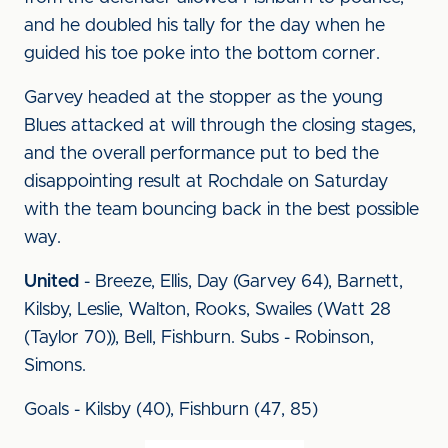
and he doubled his tally for the day when he
guided his toe poke into the bottom corner.
Garvey headed at the stopper as the young
Blues attacked at will through the closing stages,
and the overall performance put to bed the
disappointing result at Rochdale on Saturday
with the team bouncing back in the best possible
way.
United
- Breeze, Ellis, Day (Garvey 64), Barnett,
Kilsby, Leslie, Walton, Rooks, Swailes (Watt 28
(Taylor 70)), Bell, Fishburn. Subs - Robinson,
Simons.
Goals - Kilsby (40), Fishburn (47, 85)