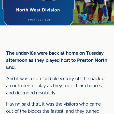
The under-18s were back at home on Tuesday
afternoon as they played host to Preston North
End.
And it was a comfortbale victory off the back of
a controlled display as they took their chances
and defended resolutely.
Having said that, it was the visitors who came
out of the blocks the fastest, and they turned