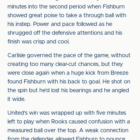
minutes into the second period when Fishburn
showed great poise to take a through ball with
his instep. Power and pace followed as he
shrugged off the defensive attentions and his
finish was crisp and cool.
Carlisle governed the pace of the game, without
creating too many clear-cut chances, but they
were close again when a huge kick from Breeze
found Fishburn with his back to goal. He shot on
the spin but he'd lost his bearings and he angled
it wide.
United's win was wrapped up with five minutes
left to play when Rooks caused confusion with a
measured ball over the top. A weak connection
from the defender allowed Fishburn to pounce,