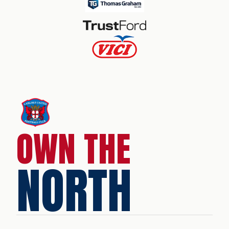
OWN THE
NORTH