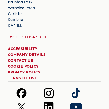
Brunton Park
Warwick Road
Carlisle
Cumbria
CA1 1LL
Tel:
0330 094 5930
ACCESSIBILITY
COMPANY DETAILS
CONTACT US
COOKIE POLICY
PRIVACY POLICY
TERMS OF USE
Follow
Follow
Follow
us
us
us
on
on
on
Follow
Follow
Follow
Facebook
Instagram
TikTok