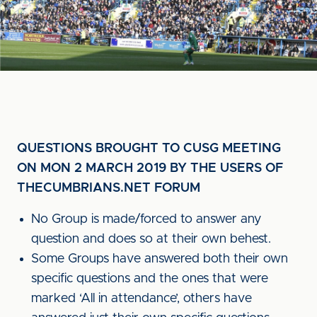
QUESTIONS BROUGHT TO CUSG MEETING
ON MON 2 MARCH 2019 BY THE USERS OF
THECUMBRIANS.NET FORUM
No Group is made/forced to answer any
question and does so at their own behest.
Some Groups have answered both their own
specific questions and the ones that were
marked ‘All in attendance’, others have