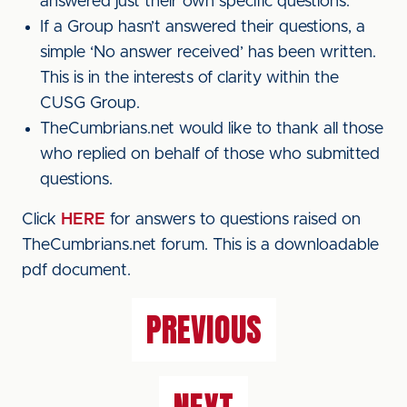
answered just their own specific questions.
If a Group hasn’t answered their questions, a
simple ‘No answer received’ has been written.
This is in the interests of clarity within the
CUSG Group.
TheCumbrians.net would like to thank all those
who replied on behalf of those who submitted
questions.
Click
HERE
for answers to questions raised on
TheCumbrians.net forum. This is a downloadable
pdf document.
PREVIOUS