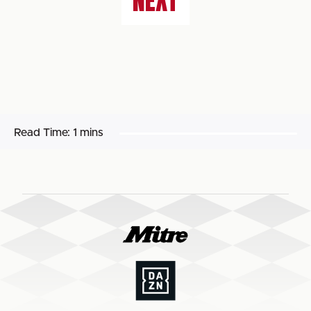
NEXT
Read Time:
1 mins