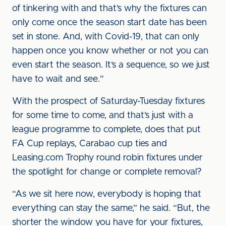
of tinkering with and that’s why the fixtures can
only come once the season start date has been
set in stone. And, with Covid-19, that can only
happen once you know whether or not you can
even start the season. It’s a sequence, so we just
have to wait and see.”
With the prospect of Saturday-Tuesday fixtures
for some time to come, and that’s just with a
league programme to complete, does that put
FA Cup replays, Carabao cup ties and
Leasing.com Trophy round robin fixtures under
the spotlight for change or complete removal?
“As we sit here now, everybody is hoping that
everything can stay the same,” he said. “But, the
shorter the window you have for your fixtures,