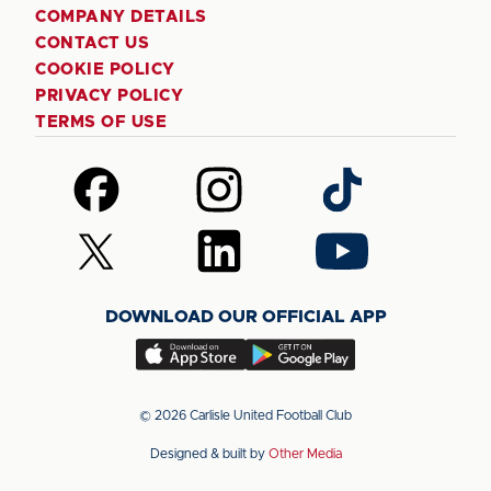
COMPANY DETAILS
CONTACT US
COOKIE POLICY
PRIVACY POLICY
TERMS OF USE
Follow
Follow
Follow
us
us
us
on
on
on
Follow
Follow
Follow
Facebook
Instagram
TikTok
us
us
us
on
on
on
DOWNLOAD OUR OFFICIAL APP
X
LinkedIn
YouTube
(Twitter)
Download
Download
our
our
app
app
© 2026 Carlisle United Football Club
on
on
Designed & built by
Other Media
the
the
Apple
Android