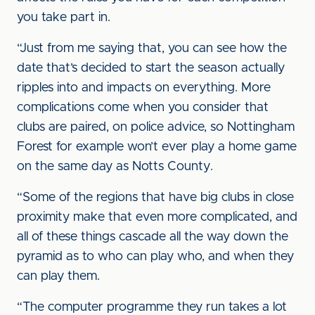
you take part in.
“Just from me saying that, you can see how the
date that’s decided to start the season actually
ripples into and impacts on everything. More
complications come when you consider that
clubs are paired, on police advice, so Nottingham
Forest for example won’t ever play a home game
on the same day as Notts County.
“Some of the regions that have big clubs in close
proximity make that even more complicated, and
all of these things cascade all the way down the
pyramid as to who can play who, and when they
can play them.
“The computer programme they run takes a lot