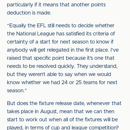
particularly if it means that another points
deduction is made.
“Equally the EFL still needs to decide whether
the National League has satisfied its criteria of
certainty of a start for next season to know if
anybody will get relegated in the first place. I’ve
raised that specific point because it’s one that
needs to be resolved quickly. They understand,
but they weren’t able to say when we would
know whether we had 24 or 25 teams for next
season.”
But does the fixture release date, whenever that
takes place in August, mean that we can then
start to work out when all of the fixtures will be
played, in terms of cup and league competition?