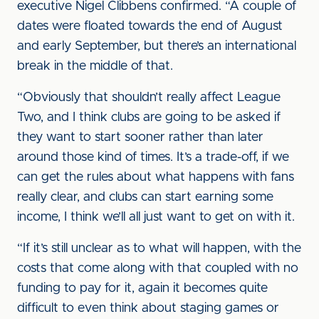
executive Nigel Clibbens confirmed. “A couple of
dates were floated towards the end of August
and early September, but there’s an international
break in the middle of that.
“Obviously that shouldn’t really affect League
Two, and I think clubs are going to be asked if
they want to start sooner rather than later
around those kind of times. It’s a trade-off, if we
can get the rules about what happens with fans
really clear, and clubs can start earning some
income, I think we’ll all just want to get on with it.
“If it’s still unclear as to what will happen, with the
costs that come along with that coupled with no
funding to pay for it, again it becomes quite
difficult to even think about staging games or