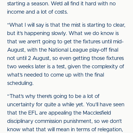
starting a season. We’d all find it hard with no
income and a lot of costs.
“What I will say is that the mist is starting to clear,
but it’s happening slowly. What we do know is
that we aren’t going to get the fixtures until mid-
August, with the National League play-off final
not until 2 August, so even getting those fixtures
two weeks later is a test, given the complexity of
what’s needed to come up with the final
scheduling.
“That’s why there’s going to be a lot of
uncertainty for quite a while yet. You’ll have seen
that the EFL are appealing the Macclesfield
disciplinary commission punishment, so we don’t
know what that will mean in terms of relegation,