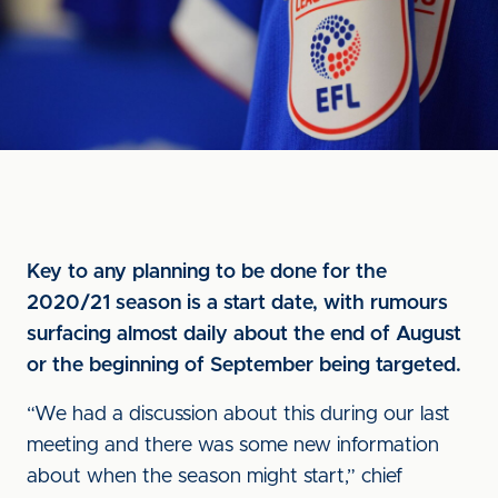
Key to any planning to be done for the
2020/21 season is a start date, with rumours
surfacing almost daily about the end of August
or the beginning of September being targeted.
“We had a discussion about this during our last
meeting and there was some new information
about when the season might start,” chief