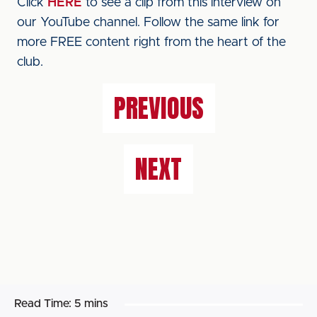
Click
HERE
to see a clip from this interview on
our YouTube channel. Follow the same link for
more FREE content right from the heart of the
club.
PREVIOUS
NEXT
Read Time:
5 mins