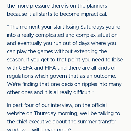
the more pressure there is on the planners
because it all starts to become impractical.
“The moment your start losing Saturdays you’re
into a really complicated and complex situation
and eventually you run out of days where you
can play the games without extending the
season. If you get to that point you need to liaise
with UEFA and FIFA and there are all kinds of
regulations which govern that as an outcome.
We’re finding that one decision ripples into many
other ones and it is all really difficult.”
In part four of our interview, on the official
website on Thursday morning, we’ll be talking to
the chief executive about the summer transfer
window … will it ever open?