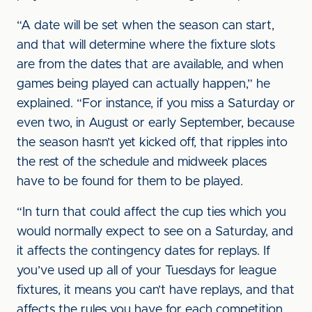
“A date will be set when the season can start,
and that will determine where the fixture slots
are from the dates that are available, and when
games being played can actually happen,” he
explained. “For instance, if you miss a Saturday or
even two, in August or early September, because
the season hasn’t yet kicked off, that ripples into
the rest of the schedule and midweek places
have to be found for them to be played.
“In turn that could affect the cup ties which you
would normally expect to see on a Saturday, and
it affects the contingency dates for replays. If
you’ve used up all of your Tuesdays for league
fixtures, it means you can’t have replays, and that
affects the rules you have for each competition