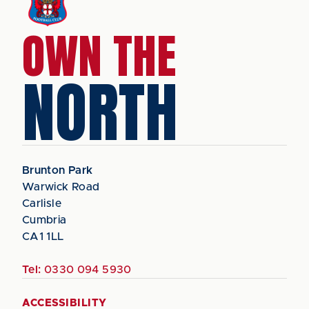
OWN THE
NORTH
Brunton Park
Warwick Road
Carlisle
Cumbria
CA1 1LL
Tel:
0330 094 5930
ACCESSIBILITY