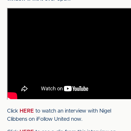
Click
HERE
to watch an interview with Nigel
Clibbens on iFollow United now.