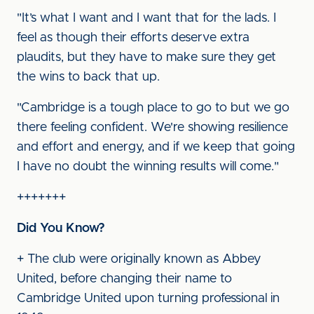
"It’s what I want and I want that for the lads. I
feel as though their efforts deserve extra
plaudits, but they have to make sure they get
the wins to back that up.
"Cambridge is a tough place to go to but we go
there feeling confident. We're showing resilience
and effort and energy, and if we keep that going
I have no doubt the winning results will come."
+++++++
Did You Know?
+ The club were originally known as Abbey
United, before changing their name to
Cambridge United upon turning professional in