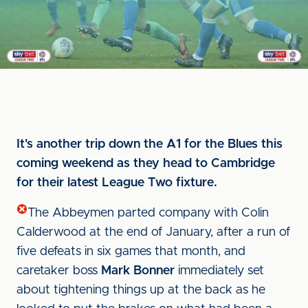
It's another trip down the A1 for the Blues this
coming weekend as they head to Cambridge
for their latest League Two fixture.
The Abbeymen parted company with Colin
Calderwood at the end of January, after a run of
five defeats in six games that month, and
caretaker boss
Mark Bonner
immediately set
about tightening things up at the back as he