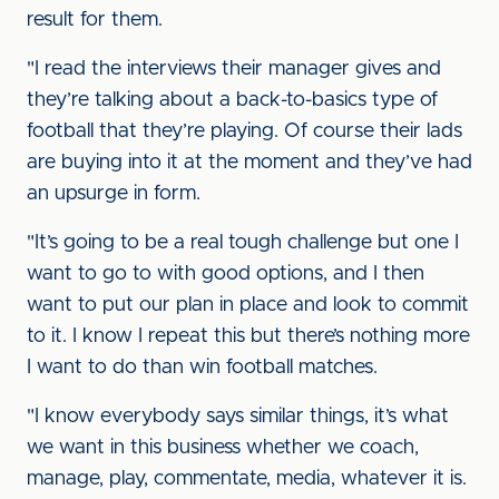
result for them.
"I read the interviews their manager gives and
they’re talking about a back-to-basics type of
football that they’re playing. Of course their lads
are buying into it at the moment and they’ve had
an upsurge in form.
"It’s going to be a real tough challenge but one I
want to go to with good options, and I then
want to put our plan in place and look to commit
to it. I know I repeat this but there’s nothing more
I want to do than win football matches.
"I know everybody says similar things, it’s what
we want in this business whether we coach,
manage, play, commentate, media, whatever it is.