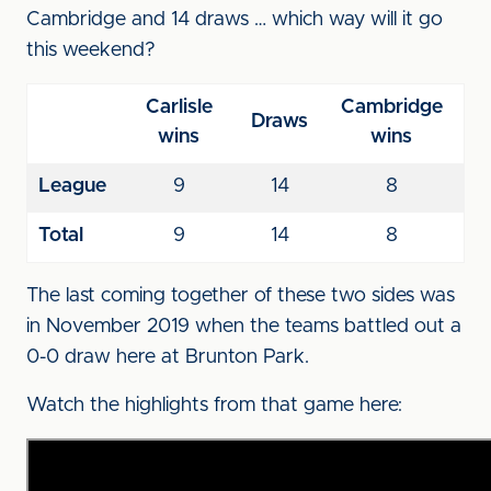
Cambridge and 14 draws … which way will it go
this weekend?
Carlisle
Cambridge
Draws
wins
wins
League
9
14
8
Total
9
14
8
The last coming together of these two sides was
in November 2019 when the teams battled out a
0-0 draw here at Brunton Park.
Watch the highlights from that game here: