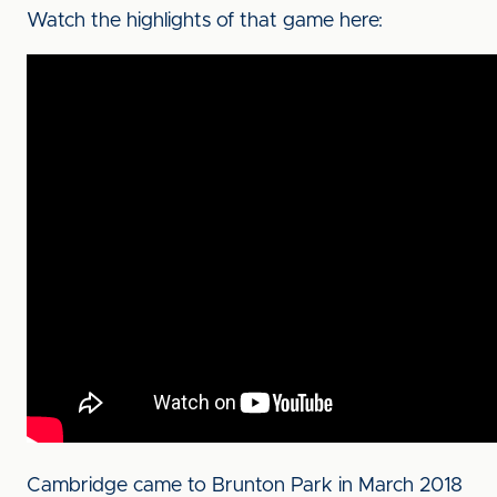
Watch the highlights of that game here:
Cambridge came to Brunton Park in March 2018