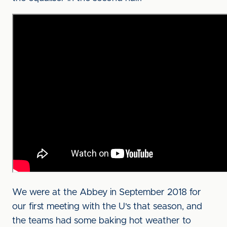
We were at the Abbey in September 2018 for
our first meeting with the U's that season, and
the teams had some baking hot weather to