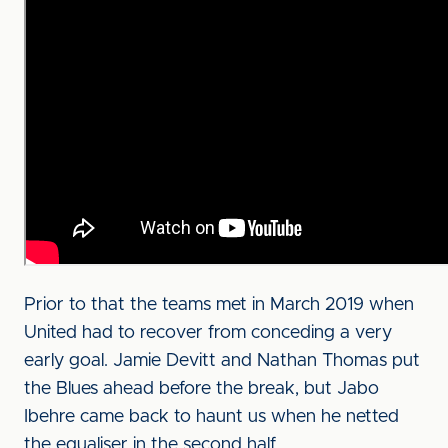
Prior to that the teams met in March 2019 when
United had to recover from conceding a very
early goal. Jamie Devitt and Nathan Thomas put
the Blues ahead before the break, but Jabo
Ibehre came back to haunt us when he netted
the equaliser in the second half.