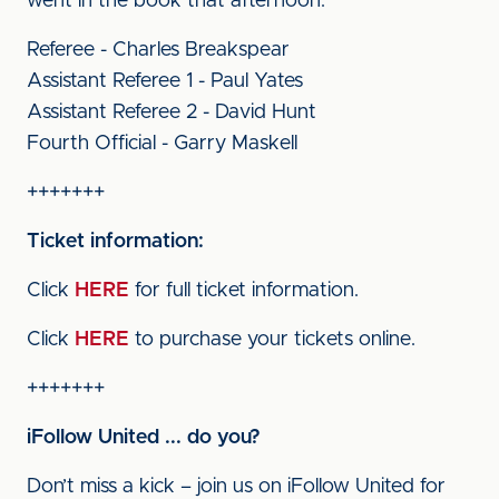
went in the book that afternoon.
Referee - Charles Breakspear
Assistant Referee 1 - Paul Yates
Assistant Referee 2 - David Hunt
Fourth Official - Garry Maskell
+++++++
Ticket information:
Click
HERE
for full ticket information.
Click
HERE
to purchase your tickets online.
+++++++
iFollow United ... do you?
Don’t miss a kick – join us on iFollow United for