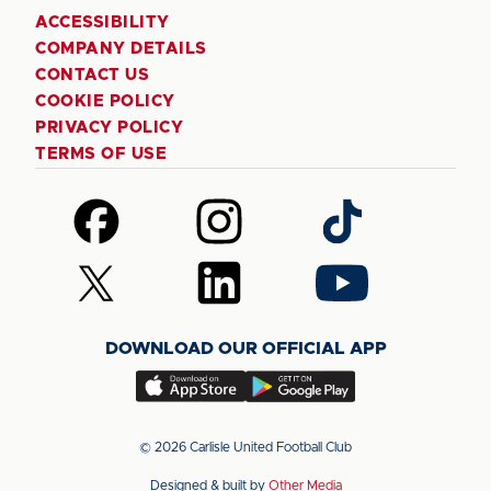
ACCESSIBILITY
COMPANY DETAILS
CONTACT US
COOKIE POLICY
PRIVACY POLICY
TERMS OF USE
Follow
Follow
Follow
us
us
us
on
on
on
Follow
Follow
Follow
Facebook
Instagram
TikTok
us
us
us
on
on
on
DOWNLOAD OUR OFFICIAL APP
X
LinkedIn
YouTube
(Twitter)
Download
Download
our
our
app
app
© 2026 Carlisle United Football Club
on
on
Designed & built by
Other Media