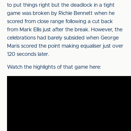
to put things right but the deadlock in a tight
game was broken by Richie Bennett when he
scored from close range following a cut back
from Mark Ellis just after the break. However, the
celebrations had barely subsided when George
Maris scored the point making equaliser just over
120 seconds later.
Watch the highlights of that game here: