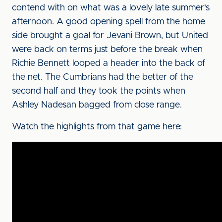
contend with on what was a lovely late summer's
afternoon. A good opening spell from the home
side brought a goal for Jevani Brown, but United
were back on terms just before the break when
Richie Bennett looped a header into the back of
the net. The Cumbrians had the better of the
second half and they took the points when
Ashley Nadesan bagged from close range.
Watch the highlights from that game here: