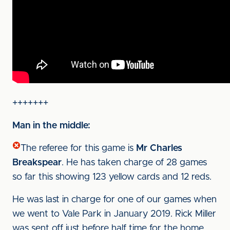
+++++++
Man in the middle:
The referee for this game is
Mr Charles
Breakspear
. He has taken charge of 28 games
so far this showing 123 yellow cards and 12 reds.
He was last in charge for one of our games when
we went to Vale Park in January 2019. Rick Miller
was sent off just before half time for the home