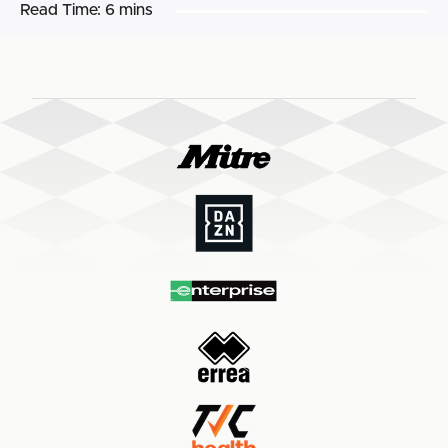
Read Time:
6 mins