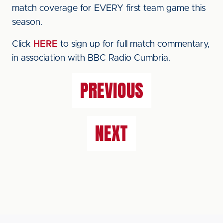
match coverage for EVERY first team game this
season.
Click
HERE
to sign up for full match commentary,
in association with BBC Radio Cumbria.
PREVIOUS
NEXT