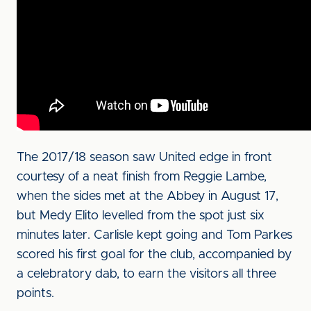
The 2017/18 season saw United edge in front
courtesy of a neat finish from Reggie Lambe,
when the sides met at the Abbey in August 17,
but Medy Elito levelled from the spot just six
minutes later. Carlisle kept going and Tom Parkes
scored his first goal for the club, accompanied by
a celebratory dab, to earn the visitors all three
points.