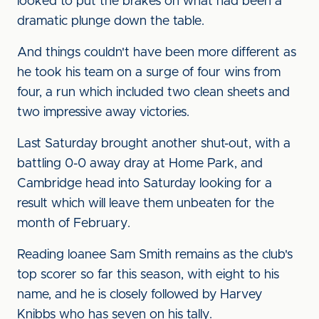
looked to put the brakes on what had been a
dramatic plunge down the table.
And things couldn't have been more different as
he took his team on a surge of four wins from
four, a run which included two clean sheets and
two impressive away victories.
Last Saturday brought another shut-out, with a
battling 0-0 away dray at Home Park, and
Cambridge head into Saturday looking for a
result which will leave them unbeaten for the
month of February.
Reading loanee Sam Smith remains as the club's
top scorer so far this season, with eight to his
name, and he is closely followed by Harvey
Knibbs who has seven on his tally.