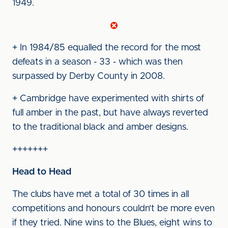
1949.
+ In 1984/85 equalled the record for the most
defeats in a season - 33 - which was then
surpassed by Derby County in 2008.
+ Cambridge have experimented with shirts of
full amber in the past, but have always reverted
to the traditional black and amber designs.
+++++++
Head to Head
The clubs have met a total of 30 times in all
competitions and honours couldn’t be more even
if they tried. Nine wins to the Blues, eight wins to