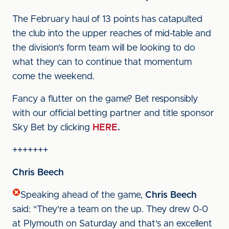
The February haul of 13 points has catapulted
the club into the upper reaches of mid-table and
the division's form team will be looking to do
what they can to continue that momentum
come the weekend.
Fancy a flutter on the game? Bet responsibly
with our official betting partner and title sponsor
Sky Bet by clicking
HERE
.
+++++++
Chris Beech
Speaking ahead of the game,
Chris Beech
said: "They're a team on the up. They drew 0-0
at Plymouth on Saturday and that's an excellent