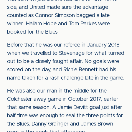
side, and United made sure the advantage
counted as Connor Simpson bagged a late
winner. Hallam Hope and Tom Parkes were
booked for the Blues.
Before that he was our referee in January 2018
when we travelled to Stevenage for what turned
out to be a closely fought affair. No goals were
scored on the day, and Richie Bennett had his
name taken for a rash challenge late in the game.
He was also our man in the middle for the
Colchester away game in October 2017, earlier
that same season. A Jamie Devitt goal just after
half time was enough to seal the three points for
the Blues. Danny Grainger and James Brown