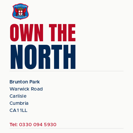
OWN THE
NORTH
Brunton Park
Warwick Road
Carlisle
Cumbria
CA1 1LL
Tel:
0330 094 5930