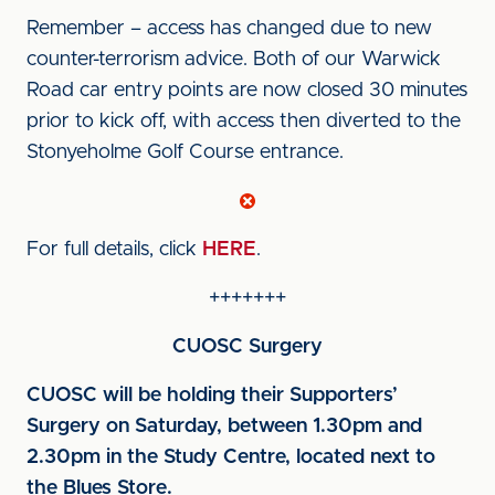
Remember – access has changed due to new
counter-terrorism advice. Both of our Warwick
Road car entry points are now closed 30 minutes
prior to kick off, with access then diverted to the
Stonyeholme Golf Course entrance.
For full details, click
HERE
.
+++++++
CUOSC Surgery
CUOSC will be holding their Supporters’
Surgery on Saturday, between 1.30pm and
2.30pm in the Study Centre, located next to
the Blues Store.