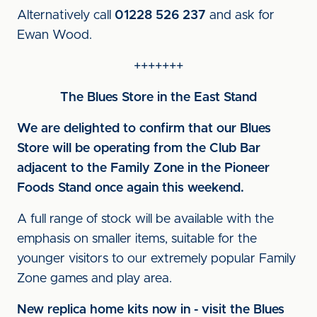
Alternatively call
01228 526 237
and ask for
Ewan Wood.
+++++++
The Blues Store in the East Stand
We are delighted to confirm that our Blues
Store will be operating from the Club Bar
adjacent to the Family Zone in the Pioneer
Foods Stand once again this weekend.
A full range of stock will be available with the
emphasis on smaller items, suitable for the
younger visitors to our extremely popular Family
Zone games and play area.
New replica home kits now in - visit the Blues