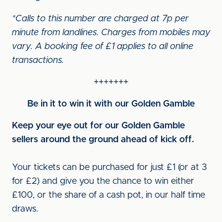
*Calls to this number are charged at 7p per
minute from landlines. Charges from mobiles may
vary. A booking fee of £1 applies to all online
transactions.
+++++++
Be in it to win it with our Golden Gamble
Keep your eye out for our Golden Gamble
sellers around the ground ahead of kick off.
Your tickets can be purchased for just £1 (or at 3
for £2) and give you the chance to win either
£100, or the share of a cash pot, in our half time
draws.