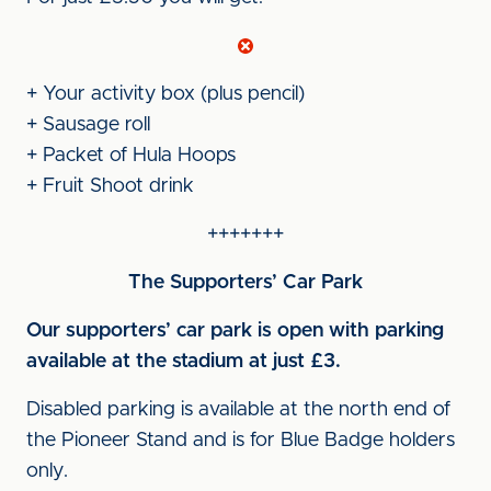
+ Your activity box (plus pencil)
+ Sausage roll
+ Packet of Hula Hoops
+ Fruit Shoot drink
+++++++
The Supporters’ Car Park
Our supporters’ car park is open with parking
available at the stadium at just £3.
Disabled parking is available at the north end of
the Pioneer Stand and is for Blue Badge holders
only.