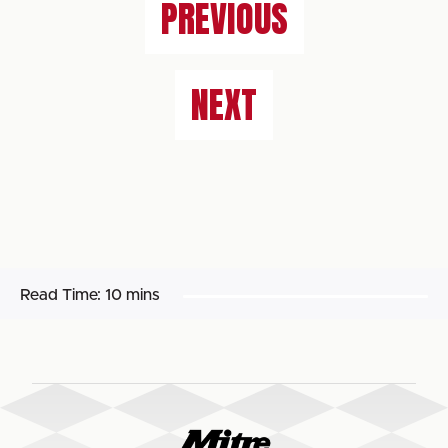
PREVIOUS
NEXT
Read Time:
10 mins