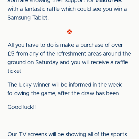
abm are showing their support for
#8kforMK
with a fantastic raffle which could see you win a
Samsung Tablet.
All you have to do is make a purchase of over
£5 from any of the refreshment areas around the
ground on Saturday and you will receive a raffle
ticket.
The lucky winner will be informed in the week
following the game, after the draw has been .
Good luck!!
-------
Our TV screens will be showing all of the sports