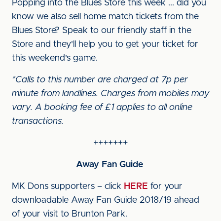
Popping into the Blues Store this week ... did you
know we also sell home match tickets from the
Blues Store? Speak to our friendly staff in the
Store and they'll help you to get your ticket for
this weekend's game.
*Calls to this number are charged at 7p per
minute from landlines. Charges from mobiles may
vary. A booking fee of £1 applies to all online
transactions.
+++++++
Away Fan Guide
MK Dons supporters – click
HERE
for your
downloadable Away Fan Guide 2018/19 ahead
of your visit to Brunton Park.