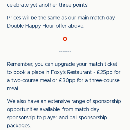
celebrate yet another three points!
Prices will be the same as our main match day
Double Happy Hour offer above.
-------
Remember, you can upgrade your match ticket
to book a place in Foxy’s Restaurant - £25pp for
a two-course meal or £30pp for a three-course
meal.
We also have an extensive range of sponsorship
opportunities available, from match day
sponsorship to player and ball sponsorship
packages.