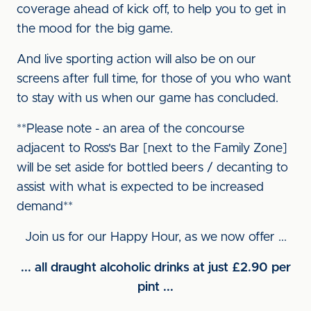
coverage ahead of kick off, to help you to get in
the mood for the big game.
And live sporting action will also be on our
screens after full time, for those of you who want
to stay with us when our game has concluded.
**Please note - an area of the concourse
adjacent to Ross's Bar [next to the Family Zone]
will be set aside for bottled beers / decanting to
assist with what is expected to be increased
demand**
Join us for our Happy Hour, as we now offer ...
... all draught alcoholic drinks at just £2.90 per
pint ...