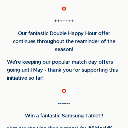
+++++++
Our fantastic Double Happy Hour offer
continues throughout the reaminder of the
season!
We're keeping our popular match day offers
going until May - thank you for supporting this
initiative so far!
-------
Win a fantastic Samsung Tablet!!