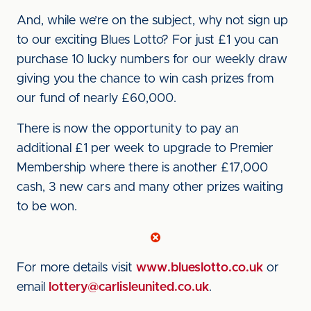
And, while we’re on the subject, why not sign up
to our exciting Blues Lotto? For just £1 you can
purchase 10 lucky numbers for our weekly draw
giving you the chance to win cash prizes from
our fund of nearly £60,000.
There is now the opportunity to pay an
additional £1 per week to upgrade to Premier
Membership where there is another £17,000
cash, 3 new cars and many other prizes waiting
to be won.
For more details visit
www.blueslotto.co.uk
or
email
lottery@carlisleunited.co.uk
.