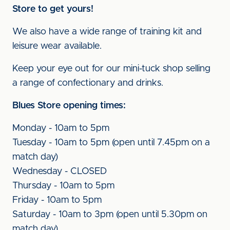
Store to get yours!
We also have a wide range of training kit and
leisure wear available.
Keep your eye out for our mini-tuck shop selling
a range of confectionary and drinks.
Blues Store opening times:
Monday - 10am to 5pm
Tuesday - 10am to 5pm (open until 7.45pm on a
match day)
Wednesday - CLOSED
Thursday - 10am to 5pm
Friday - 10am to 5pm
Saturday - 10am to 3pm (open until 5.30pm on
match day)