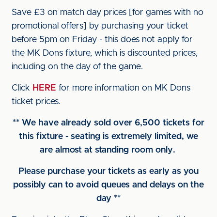
Save £3 on match day prices [for games with no
promotional offers] by purchasing your ticket
before 5pm on Friday - this does not apply for
the MK Dons fixture, which is discounted prices,
including on the day of the game.
Click
HERE
for more information on MK Dons
ticket prices.
** We have already sold over 6,500 tickets for
this fixture - seating is extremely limited, we
are almost at standing room only.
Please purchase your tickets as early as you
possibly can to avoid queues and delays on the
day **