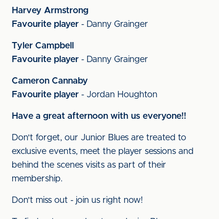
Harvey Armstrong
Favourite player
- Danny Grainger
Tyler Campbell
Favourite player
- Danny Grainger
Cameron Cannaby
Favourite player
- Jordan Houghton
Have a great afternoon with us everyone!!
Don't forget, our Junior Blues are treated to
exclusive events, meet the player sessions and
behind the scenes visits as part of their
membership.
Don't miss out - join us right now!