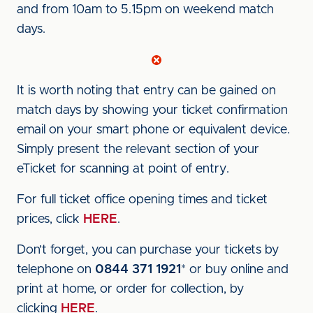
and from 10am to 5.15pm on weekend match
days.
It is worth noting that entry can be gained on
match days by showing your ticket confirmation
email on your smart phone or equivalent device.
Simply present the relevant section of your
eTicket for scanning at point of entry.
For full ticket office opening times and ticket
prices, click
HERE
.
Don’t forget, you can purchase your tickets by
telephone on
0844 371 1921
* or buy online and
print at home, or order for collection, by
clicking
HERE
.