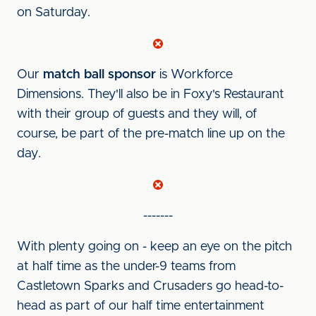
on Saturday.
Our
match ball sponsor
is Workforce
Dimensions. They'll also be in Foxy's Restaurant
with their group of guests and they will, of
course, be part of the pre-match line up on the
day.
-------
With plenty going on - keep an eye on the pitch
at half time as the under-9 teams from
Castletown Sparks and Crusaders go head-to-
head as part of our half time entertainment