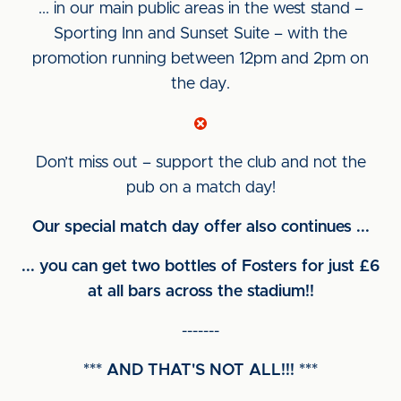
... in our main public areas in the west stand –
Sporting Inn and Sunset Suite – with the
promotion running between 12pm and 2pm on
the day.
Don’t miss out – support the club and not the
pub on a match day!
Our special match day offer also continues ...
... you can get two bottles of Fosters for just £6
at all bars across the stadium!!
-------
*** AND THAT'S NOT ALL!!! ***