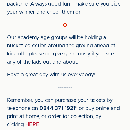
package. Always good fun - make sure you pick
your winner and cheer them on.
Our academy age groups will be holding a
bucket collection around the ground ahead of
kick off - please do give generously if you see
any of the lads out and about.
Have a great day with us everybody!
--------
Remember, you can purchase your tickets by
telephone on
0844 371 1921
* or buy online and
print at home, or order for collection, by
clicking
HERE
.