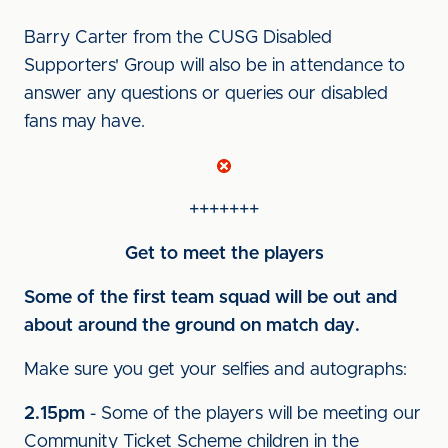
Barry Carter from the CUSG Disabled
Supporters' Group will also be in attendance to
answer any questions or queries our disabled
fans may have.
+++++++
Get to meet the players
Some of the first team squad will be out and
about around the ground on match day.
Make sure you get your selfies and autographs:
2.15pm
- Some of the players will be meeting our
Community Ticket Scheme children in the