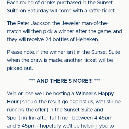
Each round of drinks purchased in the Sunset
Suite on Saturday will come with a raffle ticket.
The Peter Jackson the Jeweller man-of-the-
match will then pick a winner after the game, and
they will receive 24 bottles of Heineken.
Please note, if the winner isn’t in the Sunset Suite
when the draw is made, another ticket will be
picked out.
*** AND THERE'S MORE!!! ***
Win or lose we'll be hosting a
Winner's Happy
Hour
[should the result go against us, we'll still be
running the offer] in the Sunset Suite and
Sporting Inn after full time - between 4.45pm
and 5.45pm - hopefully we'll be helping you to