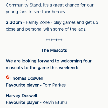
Community Stand. It's a great chance for our
young fans to see their heroes.
2.30pm
- Family Zone - play games and get up
close and personal with some of the lads.
+++++++
The Mascots
We are looking forward to welcoming four
mascots to the game this weekend:
Thomas Doswell
Favourite player -
Tom Parkes
Harvey Doswell
Favourite player -
Kelvin Etuhu