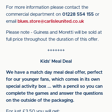
For more information please contact the
commercial department on
01228 554 155
or
email
blues.store@carlisleunited.co.uk
Please note - Guiness and Moretti will be sold at
full price throughout the duration of this offer.
+++++++
Kids' Meal Deal
We have a match day meal deal offer, perfect
for our younger fans, which comes in its own
special activity box ... with a pencil so you can
complete the games and answer the questions
on the outside of the packaging.
For just £3.50 you will get: