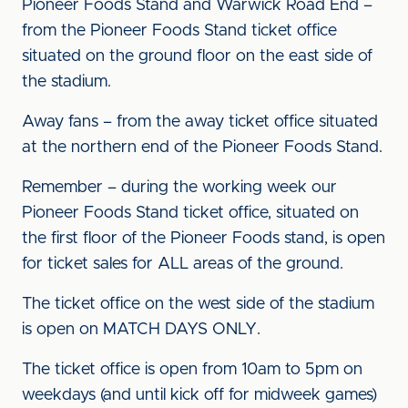
Pioneer Foods Stand and Warwick Road End –
from the Pioneer Foods Stand ticket office
situated on the ground floor on the east side of
the stadium.
Away fans – from the away ticket office situated
at the northern end of the Pioneer Foods Stand.
Remember – during the working week our
Pioneer Foods Stand ticket office, situated on
the first floor of the Pioneer Foods stand, is open
for ticket sales for ALL areas of the ground.
The ticket office on the west side of the stadium
is open on MATCH DAYS ONLY.
The ticket office is open from 10am to 5pm on
weekdays (and until kick off for midweek games)