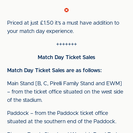
Priced at just £1.50 it’s a must have addition to
your match day experience.
+++++++
Match Day Ticket Sales
Match Day Ticket Sales are as follows:
Main Stand [B, C, Pirelli Family Stand and EWM]
– from the ticket office situated on the west side
of the stadium.
Paddock – from the Paddock ticket office
situated at the southern end of the Paddock.