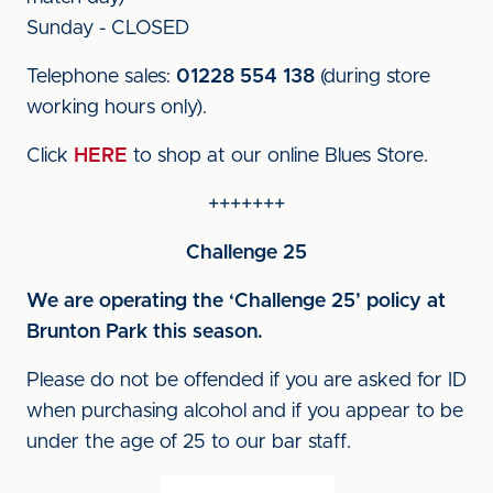
Sunday - CLOSED
Telephone sales:
01228 554 138
(during store
working hours only).
Click
HERE
to shop at our online Blues Store.
+++++++
Challenge 25
We are operating the ‘Challenge 25’ policy at
Brunton Park this season.
Please do not be offended if you are asked for ID
when purchasing alcohol and if you appear to be
under the age of 25 to our bar staff.