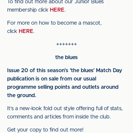
To find out more about our Junior Blues
membership click
HERE
.
For more on how to become a mascot,
click
HERE
.
+++++++
the blues
Issue 20 of this season’s 'the blues' Match Day
publication is on sale from our usual
programme selling points and outlets around
the ground.
It's a new-look fold out style offering full of stats,
comments and articles from inside the club.
Get your copy to find out more!