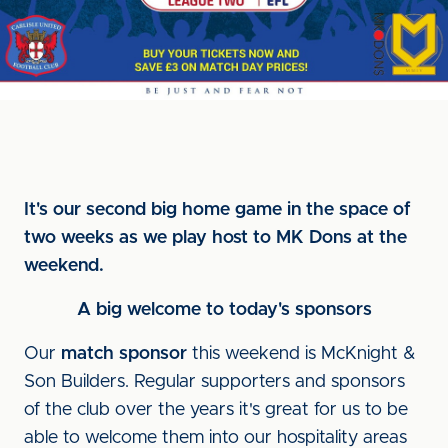
It's our second big home game in the space of
two weeks as we play host to MK Dons at the
weekend.
A big welcome to today's sponsors
Our
match sponsor
this weekend is McKnight &
Son Builders. Regular supporters and sponsors
of the club over the years it's great for us to be
able to welcome them into our hospitality areas