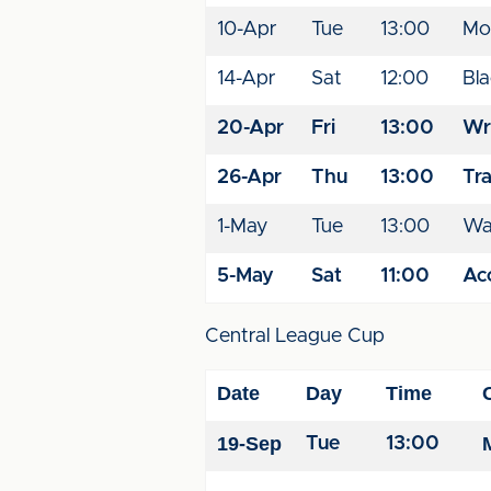
10-Apr
Tue
13:00
Mo
14-Apr
Sat
12:00
Bl
20-Apr
Fri
13:00
Wr
26-Apr
Thu
13:00
Tr
1-May
Tue
13:00
Wal
5-May
Sat
11:00
Acc
Central League Cup
Date
Day
Time
19-Sep
Tue
13:00