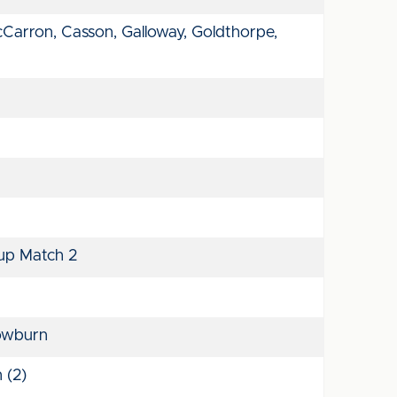
cCarron, Casson, Galloway, Goldthorpe,
up Match 2
owburn
 (2)