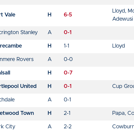
Lloyd, M
t Vale
H
6-5
Adewusi
rington Stanley
A
0-1
recambe
H
1-1
Lloyd
anmere Rovers
A
0-0
sall
H
0-7
rtlepool United
H
0-1
Cup Gro
chdale
A
0-1
eetwood Town
H
2-1
Papa, C
rk City
A
2-2
Cowburn