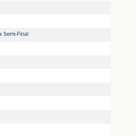
 Semi-Final