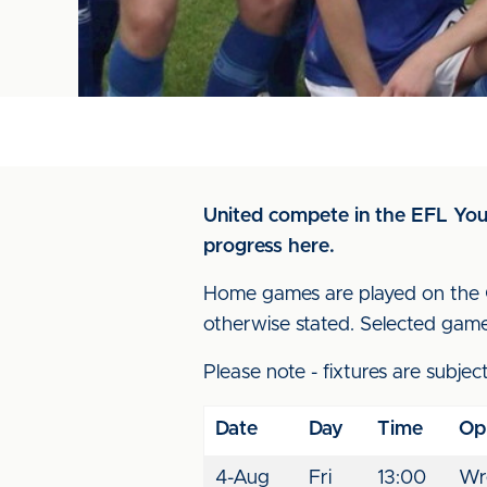
United compete in the EFL Yout
progress here.
Home games are played on the Cr
otherwise stated. Selected game
Please note - fixtures are subjec
Date
Day
Time
Op
4-Aug
Fri
13:00
Wr