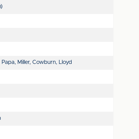
n)
 Papa, Miller, Cowburn, Lloyd
n