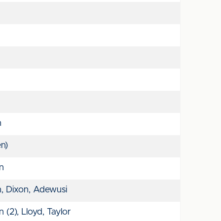
n
n)
on
, Dixon, Adewusi
(2), Lloyd, Taylor