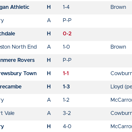
gan Athletic
H
1-4
Brown
ry
A
P-P
chdale
H
0-2
eston North End
A
1-0
Brown
anmere Rovers
H
P-P
rewsbury Town
H
1-1
Cowbur
recambe
H
1-3
Lloyd (pe
ry
A
1-2
McCarr
t Vale
A
3-2
Cowburn
ry
H
4-0
McCarron 