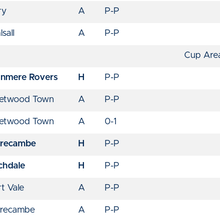
ry
A
P-P
sall
A
P-P
Cup Area
anmere Rovers
H
P-P
eetwood Town
A
P-P
eetwood Town
A
0-1
recambe
H
P-P
chdale
H
P-P
t Vale
A
P-P
recambe
A
P-P