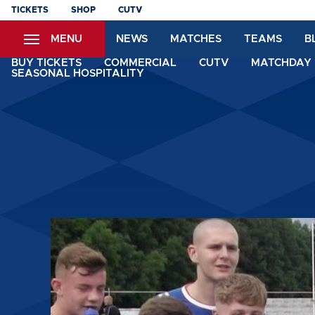
Skip
TICKETS
SHOP
CUTV
to
MENU
NEWS
MATCHES
TEAMS
B
main
content
BUY TICKETS
COMMERCIAL
CUTV
MATCHDAY 
SEASONAL HOSPITALITY