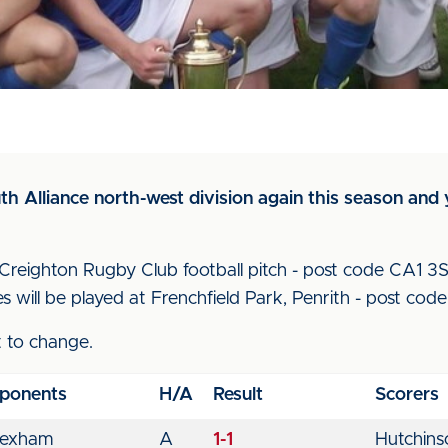
h Alliance north-west division again this season and 
eighton Rugby Club football pitch - post code CA1 3SR 
s will be played at Frenchfield Park, Penrith - post co
t to change.
ponents
H/A
Result
Scorers
exham
A
1-1
Hutchins