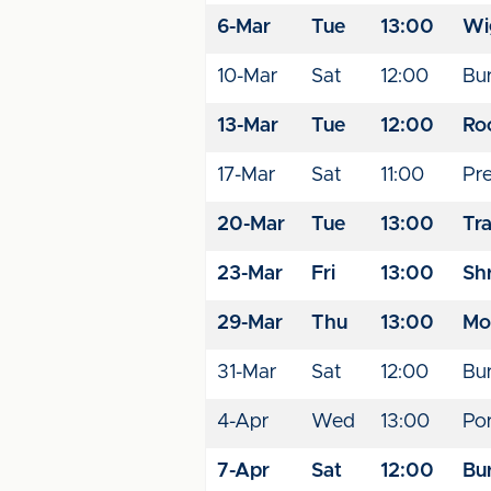
6-Mar
Tue
13:00
Wi
10-Mar
Sat
12:00
Bu
13-Mar
Tue
12:00
Ro
17-Mar
Sat
11:00
Pr
20-Mar
Tue
13:00
Tr
23-Mar
Fri
13:00
Sh
29-Mar
Thu
13:00
Mo
31-Mar
Sat
12:00
Bu
4-Apr
Wed
13:00
Por
7-Apr
Sat
12:00
Bu