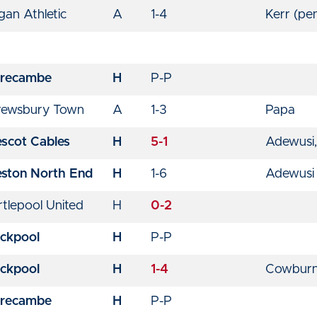
an Athletic
A
1-4
Kerr (pe
recambe
H
P-P
rewsbury Town
A
1-3
Papa
escot Cables
H
5-1
Adewusi,
eston North End
H
1-6
Adewusi
tlepool United
H
0-2
ackpool
H
P-P
ackpool
H
1-4
Cowbur
recambe
H
P-P