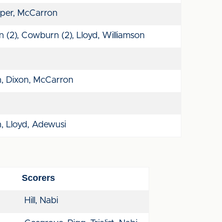
per, McCarron
 (2), Cowburn (2), Lloyd, Williamson
, Dixon, McCarron
, Lloyd, Adewusi
Scorers
Hill, Nabi