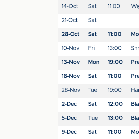
14-Oct
Sat
11:00
Wig
21-Oct
Sat
28-Oct
Sat
11:00
Mo
10-Nov
Fri
13:00
Sh
13-Nov
Mon
19:00
Pr
18-Nov
Sat
11:00
Pr
28-Nov
Tue
19:00
Har
2-Dec
Sat
12:00
Bl
5-Dec
Tue
13:00
Bl
9-Dec
Sat
11:00
Mo