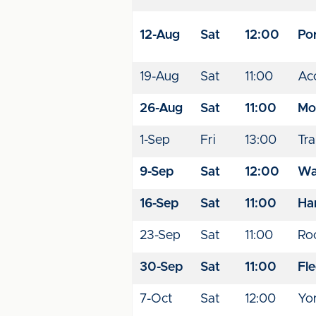
12-Aug
Sat
12:00
Por
19-Aug
Sat
11:00
Acc
26-Aug
Sat
11:00
Mo
1-Sep
Fri
13:00
Tr
9-Sep
Sat
12:00
Wal
16-Sep
Sat
11:00
Ha
23-Sep
Sat
11:00
Ro
30-Sep
Sat
11:00
Fl
7-Oct
Sat
12:00
Yo