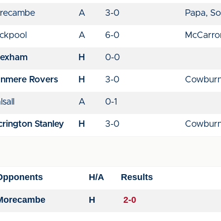
recambe
A
3-0
Papa, So
ackpool
A
6-0
McCarron
exham
H
0-0
anmere Rovers
H
3-0
Cowburn
sall
A
0-1
rington Stanley
H
3-0
Cowburn
Opponents
H/A
Results
Morecambe
H
2-0