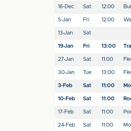
16-Dec
Sat
12:00
Bu
5-Jan
Fri
12:00
Wal
13-Jan
Sat
19-Jan
Fri
13:00
Tr
27-Jan
Sat
11:00
Fl
30-Jan
Tue
13:00
Fl
3-Feb
Sat
11:00
Mo
10-Feb
Sat
11:00
Ro
17-Feb
Sat
11:00
Por
24-Feb
Sat
11:00
Mo