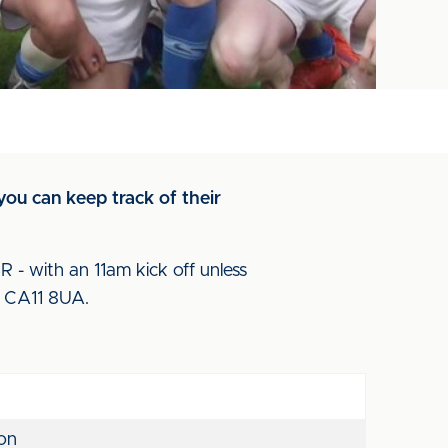
you can keep track of their
- with an 11am kick off unless
de CA11 8UA.
on