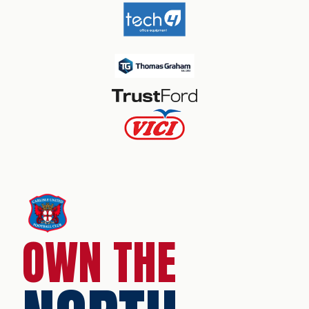
OWN THE