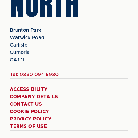
NORTH
Brunton Park
Warwick Road
Carlisle
Cumbria
CA1 1LL
Tel:
0330 094 5930
ACCESSIBILITY
COMPANY DETAILS
CONTACT US
COOKIE POLICY
PRIVACY POLICY
TERMS OF USE