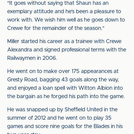
"It goes without saying that Shaun has an
exemplary attitude and he's been a pleasure to
work with. We wish him well as he goes down to
Crewe for the remainder of the season."
Miller started his career as a trainee with Crewe
Alexandra and signed professional terms with the
Railwaymen in 2006.
He went on to make over 175 appearances at
Gresty Road, bagging 43 goals along the way,
and enjoyed a loan spell with Witton Albion into
the bargain as he forged his path into the game.
He was snapped up by Sheffield United in the
summer of 2012 and he went on to play 35
games and score nine goals for the Blades in his