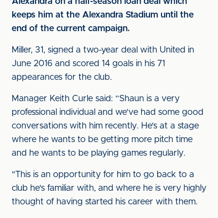
Alexandra on a half-season loan deal which
keeps him at the Alexandra Stadium until the
end of the current campaign.
Miller, 31, signed a two-year deal with United in
June 2016 and scored 14 goals in his 71
appearances for the club.
Manager Keith Curle said: “Shaun is a very
professional individual and we've had some good
conversations with him recently. He's at a stage
where he wants to be getting more pitch time
and he wants to be playing games regularly.
"This is an opportunity for him to go back to a
club he's familiar with, and where he is very highly
thought of having started his career with them.