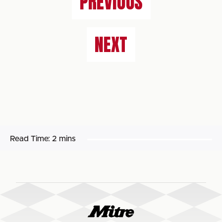
PREVIOUS
NEXT
Read Time:
2 mins