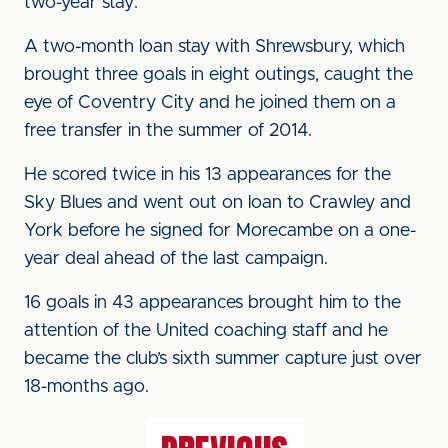
two-year stay.
A two-month loan stay with Shrewsbury, which
brought three goals in eight outings, caught the
eye of Coventry City and he joined them on a
free transfer in the summer of 2014.
He scored twice in his 13 appearances for the
Sky Blues and went out on loan to Crawley and
York before he signed for Morecambe on a one-
year deal ahead of the last campaign.
16 goals in 43 appearances brought him to the
attention of the United coaching staff and he
became the club’s sixth summer capture just over
18-months ago.