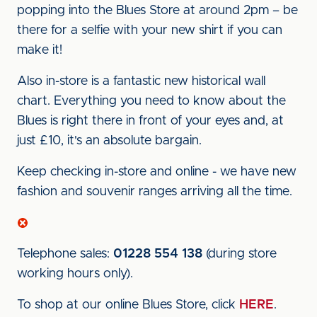
popping into the Blues Store at around 2pm – be
there for a selfie with your new shirt if you can
make it!
Also in-store is a fantastic new historical wall
chart. Everything you need to know about the
Blues is right there in front of your eyes and, at
just £10, it's an absolute bargain.
Keep checking in-store and online - we have new
fashion and souvenir ranges arriving all the time.
Telephone sales:
01228 554 138
(during store
working hours only).
To shop at our online Blues Store, click
HERE
.