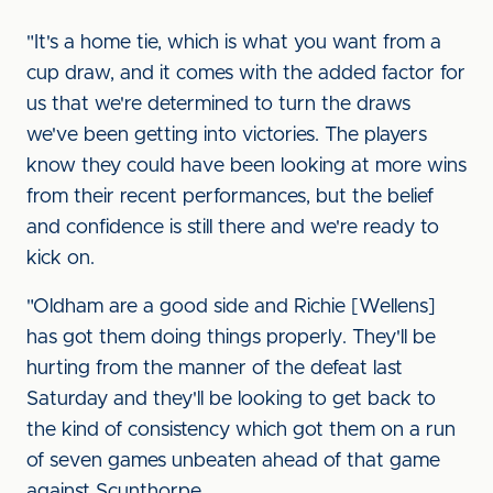
"It's a home tie, which is what you want from a
cup draw, and it comes with the added factor for
us that we're determined to turn the draws
we've been getting into victories. The players
know they could have been looking at more wins
from their recent performances, but the belief
and confidence is still there and we're ready to
kick on.
"Oldham are a good side and Richie [Wellens]
has got them doing things properly. They'll be
hurting from the manner of the defeat last
Saturday and they'll be looking to get back to
the kind of consistency which got them on a run
of seven games unbeaten ahead of that game
against Scunthorpe.