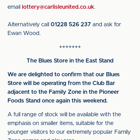
email
lottery@carlisleunited.co.uk
.
Alternatively call
01228 526 237
and ask for
Ewan Wood.
+++++++
The Blues Store in the East Stand
We are delighted to confirm that our Blues
Store will be operating from the Club Bar
adjacent to the Family Zone in the Pioneer
Foods Stand once again this weekend.
A full range of stock will be available with the
emphasis on smaller items, suitable for the
younger visitors to our extremely popular Family