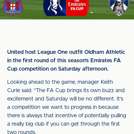
United host League One outfit Oldham Athletic
in the first round of this season's Emirates FA
Cup competition on Saturday afternoon.
Looking ahead to the game, manager Keith
Curle said: "The FA Cup brings its own buzz and
excitement and Saturday will be no different. It's
a competition we want to progress in because
there is always that incentive of potentially pulling
a really big club if you can get through the first
two rounds.