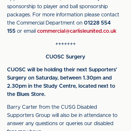
sponsorship to player and ball sponsorship
packages. For more information please contact
the Commercial Department on
01228 554
155
or email
commercial@carlisleunited.co.uk
+++++++
CUOSC Surgery
CUOSC will be holding their next Supporters’
Surgery on Saturday, between 1.30pm and
2.30pm in the Study Centre, located next to
the Blues Store.
Barry Carter from the CUSG Disabled
Supporters Group will also be in attendance to
answer any questions or queries our disabled