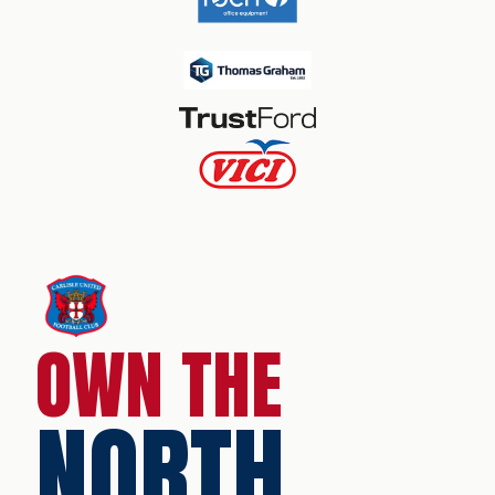
OWN THE
NORTH