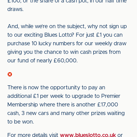
£100, or the share of a cash pot, in our half time
draws.
And, while we’re on the subject, why not sign up
to our exciting Blues Lotto? For just £1 you can
purchase 10 lucky numbers for our weekly draw
giving you the chance to win cash prizes from
our fund of nearly £60,000.
There is now the opportunity to pay an
additional £1 per week to upgrade to Premier
Membership where there is another £17,000
cash, 3 new cars and many other prizes waiting
to be won.
For more details visit
www.blueslotto.co.uk
or