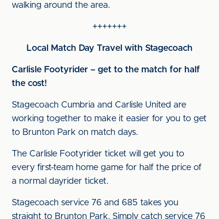
walking around the area.
+++++++
Local Match Day Travel with Stagecoach
Carlisle Footyrider – get to the match for half
the cost!
Stagecoach Cumbria and Carlisle United are
working together to make it easier for you to get
to Brunton Park on match days.
The Carlisle Footyrider ticket will get you to
every first-team home game for half the price of
a normal dayrider ticket.
Stagecoach service 76 and 685 takes you
straight to Brunton Park. Simply catch service 76