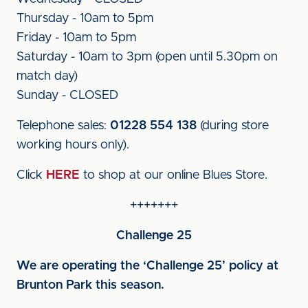
Thursday - 10am to 5pm
Friday - 10am to 5pm
Saturday - 10am to 3pm (open until 5.30pm on
match day)
Sunday - CLOSED
Telephone sales:
01228 554 138
(during store
working hours only).
Click
HERE
to shop at our online Blues Store.
+++++++
Challenge 25
We are operating the ‘Challenge 25’ policy at
Brunton Park this season.