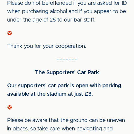
Please do not be offended if you are asked for ID
when purchasing alcohol and if you appear to be
under the age of 25 to our bar staff.
Thank you for your cooperation.
+++++++
The Supporters’ Car Park
Our supporters’ car park is open with parking
available at the stadium at just £3.
Please be aware that the ground can be uneven
in places, so take care when navigating and