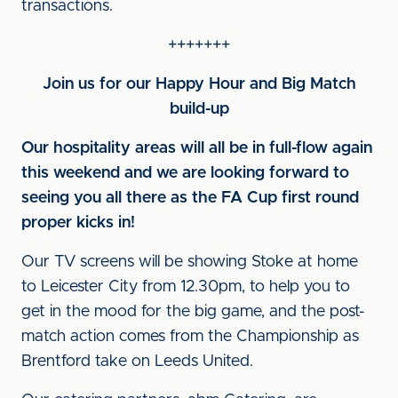
transactions.
+++++++
Join us for our Happy Hour and Big Match
build-up
Our hospitality areas will all be in full-flow again
this weekend and we are looking forward to
seeing you all there as the FA Cup first round
proper kicks in!
Our TV screens will be showing Stoke at home
to Leicester City from 12.30pm, to help you to
get in the mood for the big game, and the post-
match action comes from the Championship as
Brentford take on Leeds United.