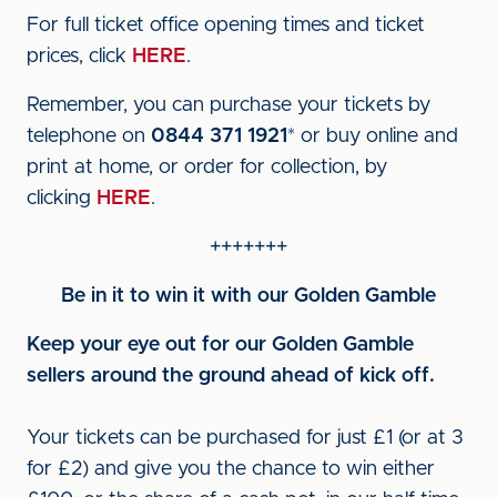
For full ticket office opening times and ticket
prices, click
HERE
.
Remember, you can purchase your tickets by
telephone on
0844 371 1921
* or buy online and
print at home, or order for collection, by
clicking
HERE
.
+++++++
Be in it to win it with our Golden Gamble
Keep your eye out for our Golden Gamble
sellers around the ground ahead of kick off.
Your tickets can be purchased for just £1 (or at 3
for £2) and give you the chance to win either