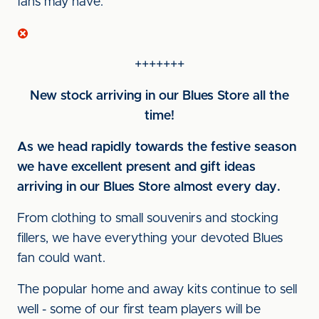
fans may have.
+++++++
New stock arriving in our Blues Store all the
time!
As we head rapidly towards the festive season
we have excellent present and gift ideas
arriving in our Blues Store almost every day.
From clothing to small souvenirs and stocking
fillers, we have everything your devoted Blues
fan could want.
The popular home and away kits continue to sell
well - some of our first team players will be