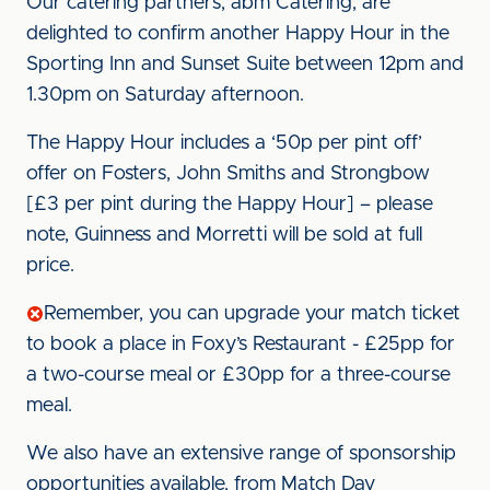
Our catering partners, abm Catering, are
delighted to confirm another Happy Hour in the
Sporting Inn and Sunset Suite between 12pm and
1.30pm on Saturday afternoon.
The Happy Hour includes a ‘50p per pint off’
offer on Fosters, John Smiths and Strongbow
[£3 per pint during the Happy Hour] – please
note, Guinness and Morretti will be sold at full
price.
Remember, you can upgrade your match ticket
to book a place in Foxy’s Restaurant - £25pp for
a two-course meal or £30pp for a three-course
meal.
We also have an extensive range of sponsorship
opportunities available, from Match Day