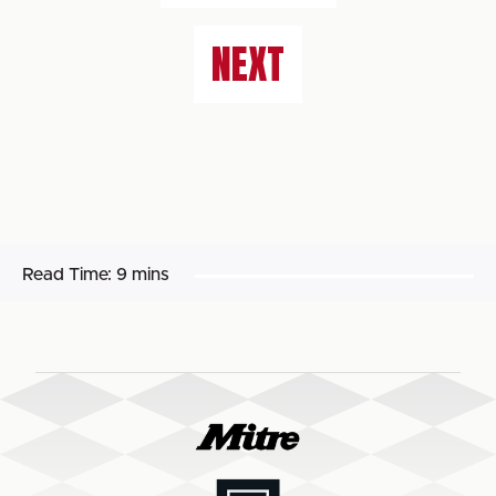
NEXT
Read Time:
9 mins