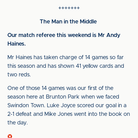
+++++++
The Man in the Middle
Our match referee this weekend is Mr Andy
Haines
.
Mr Haines has taken charge of 14 games so far
this season and has shown 41 yellow cards and
two reds.
One of those 14 games was our first of the
season here at Brunton Park when we faced
Swindon Town. Luke Joyce scored our goal in a
2-1 defeat and Mike Jones went into the book on
the day.