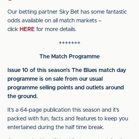
Our betting partner Sky Bet has some fantastic
odds available on all match markets –
click
HERE
for more details.
+++++++
The Match Programme
Issue 10 of this season’s The Blues match day
programme is on sale from our usual
programme selling points and outlets around
the ground.
It’s a 64-page publication this season and it’s
packed with fun, facts and features to keep you
entertained during the half time break.