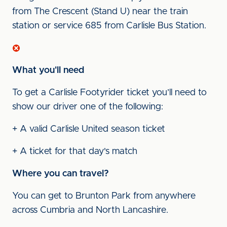
from The Crescent (Stand U) near the train
station or service 685 from Carlisle Bus Station.
What you'll need
To get a Carlisle Footyrider ticket you’ll need to
show our driver one of the following:
+ A valid Carlisle United season ticket
+ A ticket for that day's match
Where you can travel?
You can get to Brunton Park from anywhere
across Cumbria and North Lancashire.