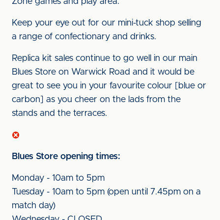
Zone games and play area.
Keep your eye out for our mini-tuck shop selling
a range of confectionary and drinks.
Replica kit sales continue to go well in our main
Blues Store on Warwick Road and it would be
great to see you in your favourite colour [blue or
carbon] as you cheer on the lads from the
stands and the terraces.
Blues Store opening times:
Monday - 10am to 5pm
Tuesday - 10am to 5pm (open until 7.45pm on a
match day)
Wednesday - CLOSED