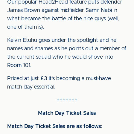
Our popular Head2Head feature puts defender
James Brown against midfielder Samir Nabi in
what became the battle of the nice guys (well,
one of them is).
Kelvin Etuhu goes under the spotlight and he
names and shames as he points out a member of
the current squad who he would shove into
Room 101.
Priced at just £3 it’s becoming a must-have
match day essential.
+++++++
Match Day Ticket Sales
Match Day Ticket Sales are as follows: