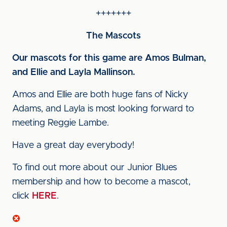
+++++++
The Mascots
Our mascots for this game are Amos Bulman,
and Ellie and Layla Mallinson.
Amos and Ellie are both huge fans of Nicky
Adams, and Layla is most looking forward to
meeting Reggie Lambe.
Have a great day everybody!
To find out more about our Junior Blues
membership and how to become a mascot,
click
HERE
.