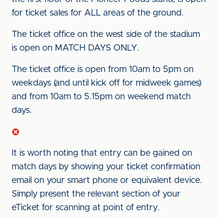
for ticket sales for ALL areas of the ground.
The ticket office on the west side of the stadium
is open on MATCH DAYS ONLY.
The ticket office is open from 10am to 5pm on
weekdays (and until kick off for midweek games)
and from 10am to 5.15pm on weekend match
days.
It is worth noting that entry can be gained on
match days by showing your ticket confirmation
email on your smart phone or equivalent device.
Simply present the relevant section of your
eTicket for scanning at point of entry.