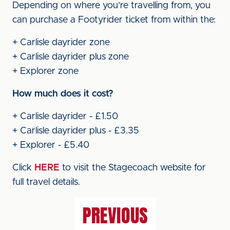
Depending on where you’re travelling from, you
can purchase a Footyrider ticket from within the:
+ Carlisle dayrider zone
+ Carlisle dayrider plus zone
+ Explorer zone
How much does it cost?
+ Carlisle dayrider - £1.50
+ Carlisle dayrider plus - £3.35
+ Explorer - £5.40
Click
HERE
to visit the Stagecoach website for
full travel details.
PREVIOUS