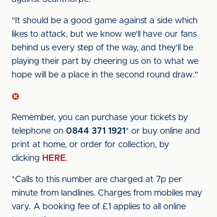
"It should be a good game against a side which
likes to attack, but we know we'll have our fans
behind us every step of the way, and they'll be
playing their part by cheering us on to what we
hope will be a place in the second round draw."
Remember, you can purchase your tickets by
telephone on
0844 371 1921
* or buy online and
print at home, or order for collection, by
clicking
HERE
.
*Calls to this number are charged at 7p per
minute from landlines. Charges from mobiles may
vary. A booking fee of £1 applies to all online