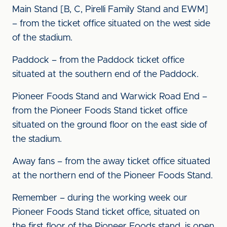
Main Stand [B, C, Pirelli Family Stand and EWM]
– from the ticket office situated on the west side
of the stadium.
Paddock – from the Paddock ticket office
situated at the southern end of the Paddock.
Pioneer Foods Stand and Warwick Road End –
from the Pioneer Foods Stand ticket office
situated on the ground floor on the east side of
the stadium.
Away fans – from the away ticket office situated
at the northern end of the Pioneer Foods Stand.
Remember – during the working week our
Pioneer Foods Stand ticket office, situated on
the first floor of the Pioneer Foods stand, is open