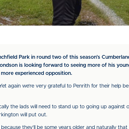
nchfield Park in round two of this season’s Cumberl
dson is looking forward to seeing more of his young
 more experienced opposition.
“Yet again we’re very grateful to Penrith for their help b
ically the lads will need to stand up to going up against
ington will put out.
 because they’ll be some years older and naturally that