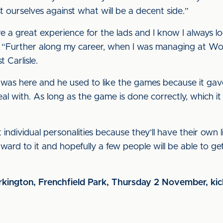
ourselves against what will be a decent side.”
 great experience for the lads and I know I always lo
 “Further along my career, when I was managing at Wo
 Carlisle.
was here and he used to like the games because it gave 
eal with. As long as the game is done correctly, which it
individual personalities because they’ll have their own li
rward to it and hopefully a few people will be able to g
kington, Frenchfield Park, Thursday 2 November, ki