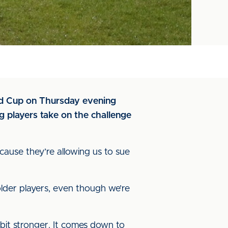
and Cup on Thursday evening
 players take on the challenge
ecause they’re allowing us to sue
 older players, even though we’re
 bit stronger. It comes down to