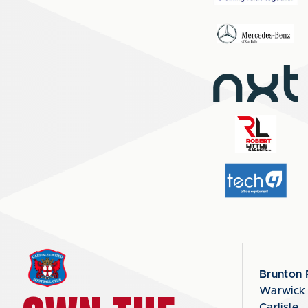
Brunton 
Warwick
Carlisle