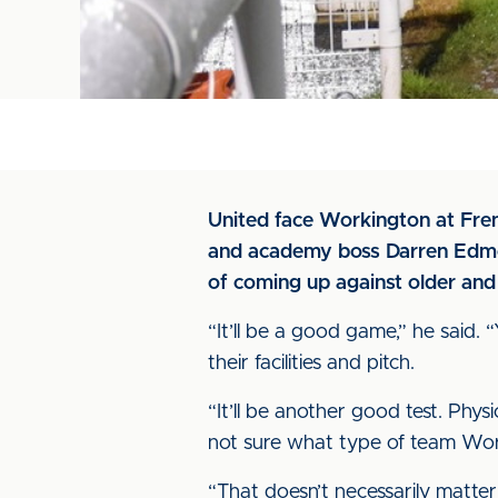
United face Workington at Fre
and academy boss Darren Edmon
of coming up against older and
“It’ll be a good game,” he said. 
their facilities and pitch.
“It’ll be another good test. Phys
not sure what type of team Work
“That doesn’t necessarily matter