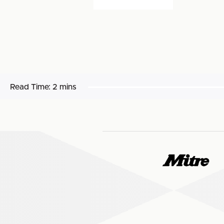
Read Time:
2 mins