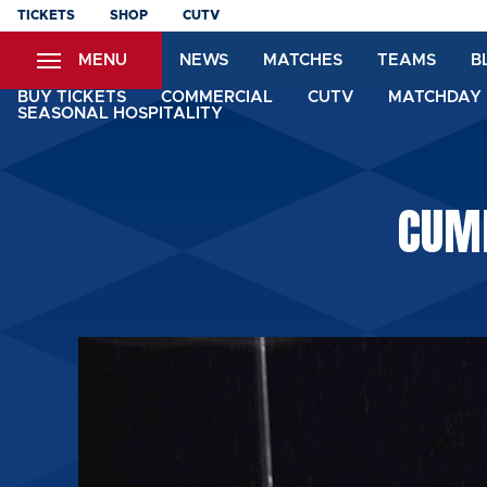
Skip
TICKETS
SHOP
CUTV
to
MENU
NEWS
MATCHES
TEAMS
B
main
content
BUY TICKETS
COMMERCIAL
CUTV
MATCHDAY 
SEASONAL HOSPITALITY
CUM