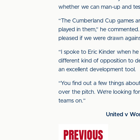
whether we can man-up and test 
“The Cumberland Cup games are a
played in them,” he commented.
pleased if we were drawn against
“I spoke to Eric Kinder when he 
different kind of opposition to d
an excellent development tool.
“You find out a few things about 
over the pitch. We’re looking fo
teams on.”
United v Wor
PREVIOUS