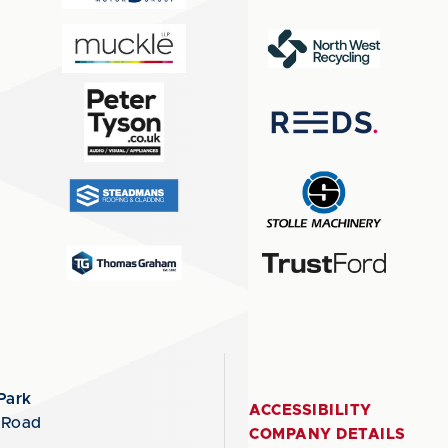
Park
ACCESSIBILITY
 Road
COMPANY DETAILS