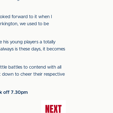
oked forward to it when I
rkington, we used to be
his young players a totally
 always is these days, it becomes
ttle battles to contend with all
et down to cheer their respective
ck off 7.30pm
NEXT