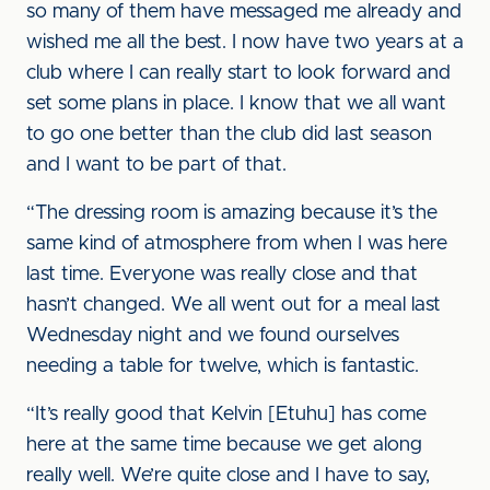
so many of them have messaged me already and
wished me all the best. I now have two years at a
club where I can really start to look forward and
set some plans in place. I know that we all want
to go one better than the club did last season
and I want to be part of that.
“The dressing room is amazing because it’s the
same kind of atmosphere from when I was here
last time. Everyone was really close and that
hasn’t changed. We all went out for a meal last
Wednesday night and we found ourselves
needing a table for twelve, which is fantastic.
“It’s really good that Kelvin [Etuhu] has come
here at the same time because we get along
really well. We’re quite close and I have to say,