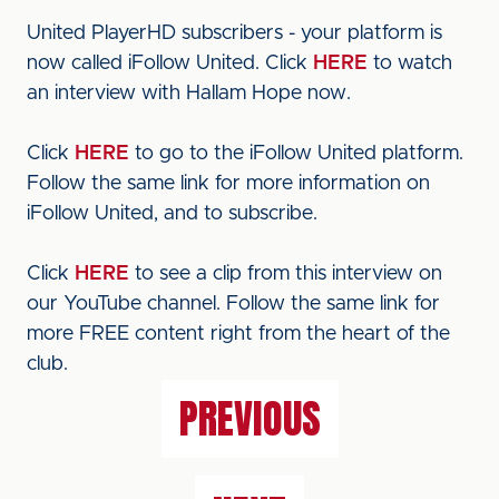
United PlayerHD subscribers - your platform is
now called iFollow United. Click
HERE
to watch
an interview with Hallam Hope now.
Click
HERE
to go to the iFollow United platform.
Follow the same link for more information on
iFollow United, and to subscribe.
Click
HERE
to see a clip from this interview on
our YouTube channel. Follow the same link for
more FREE content right from the heart of the
club.
PREVIOUS