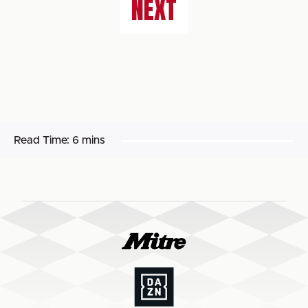
NEXT
Read Time:
6 mins