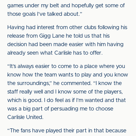
games under my belt and hopefully get some of
those goals I’ve talked about.”
Having had interest from other clubs following his
release from Gigg Lane he told us that his
decision had been made easier with him having
already seen what Carlisle has to offer.
“It’s always easier to come to a place where you
know how the team wants to play and you know
the surroundings,” he commented. “I know the
staff really well and I know some of the players,
which is good. I do feel as if I’m wanted and that
was a big part of persuading me to choose
Carlisle United.
“The fans have played their part in that because