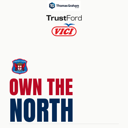
OWN THE
NORTH