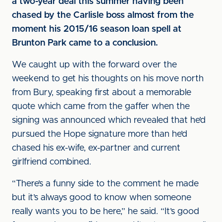
a two-year deal this summer having been
chased by the Carlisle boss almost from the
moment his 2015/16 season loan spell at
Brunton Park came to a conclusion.
We caught up with the forward over the
weekend to get his thoughts on his move north
from Bury, speaking first about a memorable
quote which came from the gaffer when the
signing was announced which revealed that he’d
pursued the Hope signature more than he’d
chased his ex-wife, ex-partner and current
girlfriend combined.
“There’s a funny side to the comment he made
but it’s always good to know when someone
really wants you to be here,” he said. “It’s good