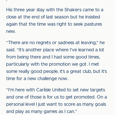
His three year stay with the Shakers came to a
close at the end of last season but he insisted
again that the time was right to seek pastures
new.
“There are no regrets or sadness at leaving,” he
said. “It’s another place where I’ve learned a lot
from being there and I had some good times,
particularly with the promotion we got. I met
some really good people, it’s a great club, but it’s
time for a new challenge now.
“I’m here with Carlisle United to set new targets
and one of those is for us to get promoted. On a
personal level I just want to score as many goals
and play as many games as I can.”