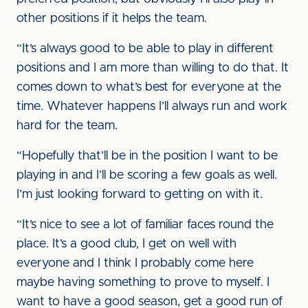
other positions if it helps the team.
“It’s always good to be able to play in different
positions and I am more than willing to do that. It
comes down to what’s best for everyone at the
time. Whatever happens I’ll always run and work
hard for the team.
“Hopefully that’ll be in the position I want to be
playing in and I’ll be scoring a few goals as well.
I’m just looking forward to getting on with it.
“It’s nice to see a lot of familiar faces round the
place. It’s a good club, I get on well with
everyone and I think I probably come here
maybe having something to prove to myself. I
want to have a good season, get a good run of