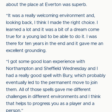
about the place at Everton was superb.
“It was a really welcoming environment and,
looking back, I think I made the right choice. I
learned a lot and it was a bit of a dream come
true for a young lad to be able to do it. I was
there for ten years in the end and it gave me an
excellent grounding.
“I got some good loan experience with
Northampton and Sheffield Wednesday and I
had a really good spell with Bury, which probably
eventually led to the permanent move to join
them. All of those spells gave me different
challenges in different environments and I think
that helps to progress you as a player and a
person.”