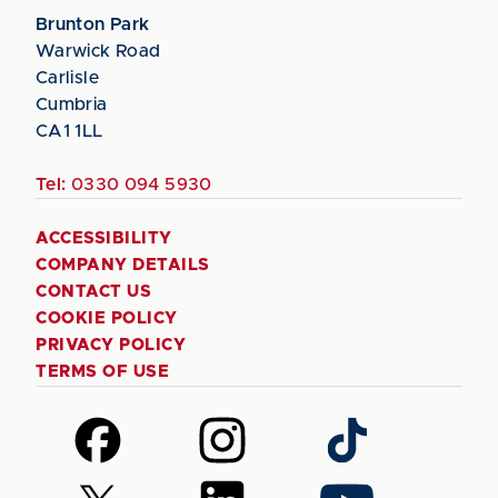
Brunton Park
Warwick Road
Carlisle
Cumbria
CA1 1LL
Tel:
0330 094 5930
ACCESSIBILITY
COMPANY DETAILS
CONTACT US
COOKIE POLICY
PRIVACY POLICY
TERMS OF USE
Follow
Follow
Follow
us
us
us
on
on
on
Follow
Follow
Follow