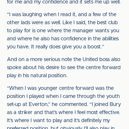
for me and my confidence and it sets me up well.
“I was laughing when I read it, and a few of the
other lads were as well. Like I said, the best club
to play for is one where the manager wants you
and where he also has confidence in the abilities
you have. It really does give you a boost.”
And on a more serious note the United boss also
spoke about his desire to see the centre forward
play in his natural position.
“When I was younger centre forward was the
position I played when I came through the youth
set-up at Everton,” he commented. “I joined Bury
as a striker and that’s where I feel most effective.
It’s where I want to play and it’s definitely my
preferred position, but obviously I’ll also play in