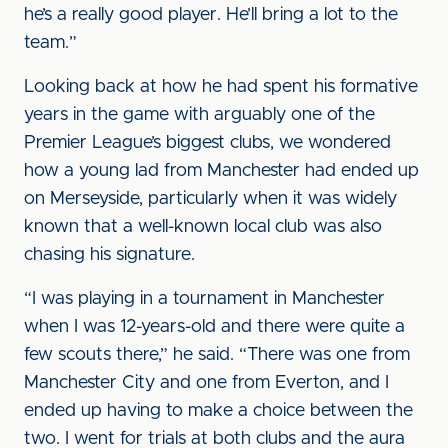
he’s a really good player. He’ll bring a lot to the
team.”
Looking back at how he had spent his formative
years in the game with arguably one of the
Premier League’s biggest clubs, we wondered
how a young lad from Manchester had ended up
on Merseyside, particularly when it was widely
known that a well-known local club was also
chasing his signature.
“I was playing in a tournament in Manchester
when I was 12-years-old and there were quite a
few scouts there,” he said. “There was one from
Manchester City and one from Everton, and I
ended up having to make a choice between the
two. I went for trials at both clubs and the aura