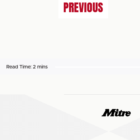
PREVIOUS
Read Time:
2 mins