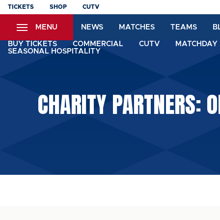
Skip
TICKETS
SHOP
CUTV
to
MENU
NEWS
MATCHES
TEAMS
B
main
content
BUY TICKETS
COMMERCIAL
CUTV
MATCHDAY 
SEASONAL HOSPITALITY
CHARITY PARTNERS: O