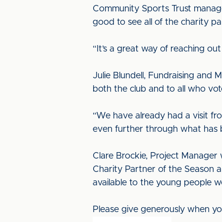
Community Sports Trust manager Jo
good to see all of the charity 
“It’s a great way of reaching ou
Julie Blundell, Fundraising and 
both the club and to all who vo
“We have already had a visit fro
even further through what has b
Clare Brockie, Project Manager wi
Charity Partner of the Season a
available to the young people w
Please give generously when you