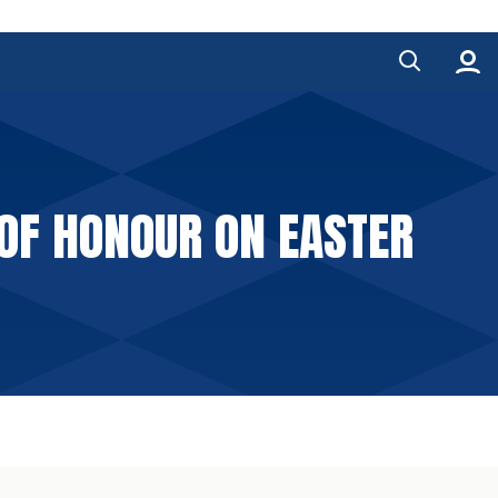
 OF HONOUR ON EASTER