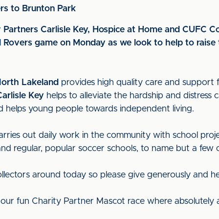
rs to Brunton Park
rity Partners Carlisle Key, Hospice at Home and CUFC 
ol Rovers game on Monday as we look to help to raise 
North Lakeland
provides high quality care and support f
Carlisle Key
helps to alleviate the hardship and distress
 and helps young people towards independent living.
rries out daily work in the community with school proje
 regular, popular soccer schools, to name but a few of 
ollectors around today so please give generously and h
r our fun Charity Partner Mascot race where absolutely