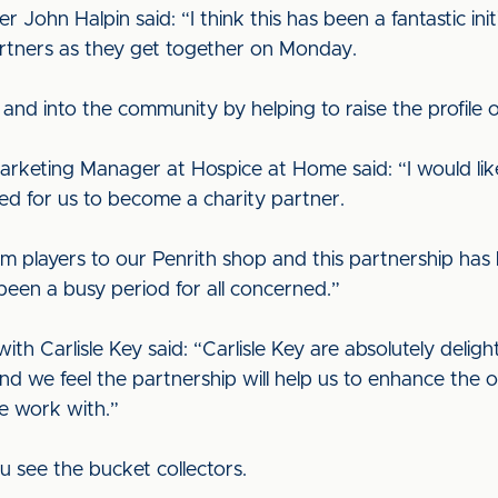
hn Halpin said: “I think this has been a fantastic initi
partners as they get together on Monday.
t and into the community by helping to raise the profile 
Marketing Manager at Hospice at Home said: “I would like
ted for us to become a charity partner.
m players to our Penrith shop and this partnership has h
een a busy period for all concerned.”
th Carlisle Key said: “Carlisle Key are absolutely delight
nd we feel the partnership will help us to enhance the 
e work with.”
 see the bucket collectors.