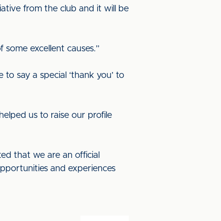
ative from the club and it will be
of some excellent causes.”
 to say a special ‘thank you’ to
elped us to raise our profile
ed that we are an official
opportunities and experiences