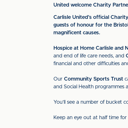
United welcome Charity Partne
Carlisle United’s official Cha
guests of honour for the Brist
magnificent causes.
Hospice at Home Carlisle and 
and end of life care needs, and
financial and other difficulties
Our
Community Sports Trust
ca
and Social Health programmes and
You’ll see a number of bucket c
Keep an eye out at half time fo