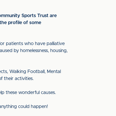
Community Sports Trust are
the profile of some
or patients who have palliative
 caused by homelessness, housing,
cts, Walking Football, Mental
their activities.
elp these wonderful causes.
 anything could happen!