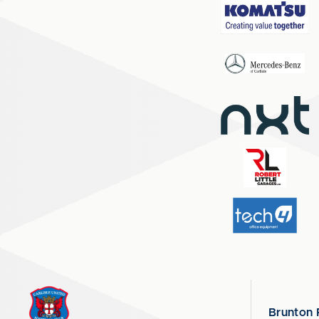
Brunton 