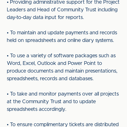
• Providing administrative support for the Project
Leaders and Head of Community Trust including
day-to-day data input for reports.
• To maintain and update payments and records
held on spreadsheets and online diary systems.
• To use a variety of software packages such as
Word, Excel, Outlook and Power Point to
produce documents and maintain presentations,
spreadsheets, records and databases.
• To take and monitor payments over all projects
at the Community Trust and to update
spreadsheets accordingly.
• To ensure complimentary tickets are distributed