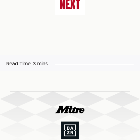
NEXT
Read Time:
3 mins