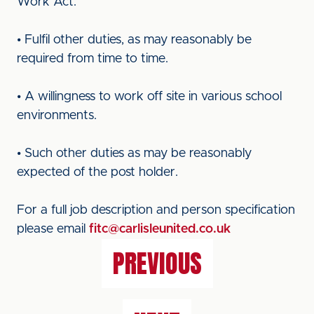
Work Act.
• Fulfil other duties, as may reasonably be
required from time to time.
• A willingness to work off site in various school
environments.
• Such other duties as may be reasonably
expected of the post holder.
For a full job description and person specification
please email
fitc@carlisleunited.co.uk
PREVIOUS