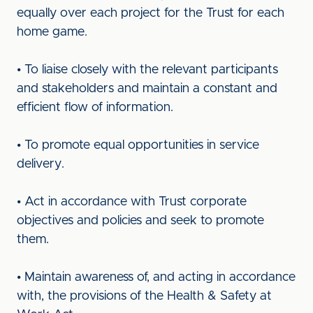
equally over each project for the Trust for each
home game.
• To liaise closely with the relevant participants
and stakeholders and maintain a constant and
efficient flow of information.
• To promote equal opportunities in service
delivery.
• Act in accordance with Trust corporate
objectives and policies and seek to promote
them.
• Maintain awareness of, and acting in accordance
with, the provisions of the Health & Safety at