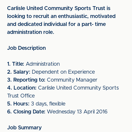
Carlisle United Community Sports Trust is
looking to recruit an enthusiastic, motivated
and dedicated individual for a part- time
administration role.
Job Description
1. Title:
Administration
2. Salary:
Dependent on Experience
3. Reporting to:
Community Manager
4. Location:
Carlisle United Community Sports
Trust Office
5. Hours:
3 days, flexible
6. Closing Date:
Wednesday 13 April 2016
Job Summary