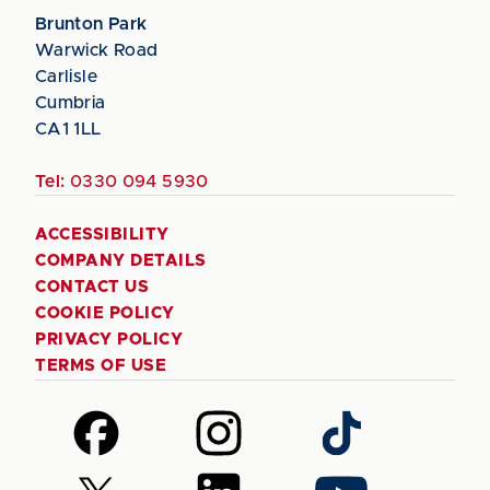
Brunton Park
Warwick Road
Carlisle
Cumbria
CA1 1LL
Tel:
0330 094 5930
ACCESSIBILITY
COMPANY DETAILS
CONTACT US
COOKIE POLICY
PRIVACY POLICY
TERMS OF USE
Follow
Follow
Follow
us
us
us
on
on
on
Follow
Follow
Follow