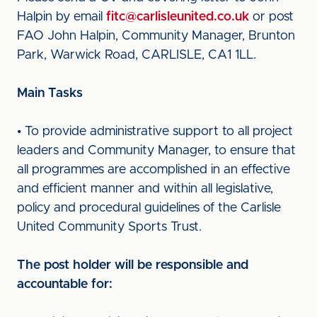
Halpin by email
fitc@carlisleunited.co.uk
or post
FAO John Halpin, Community Manager, Brunton
Park, Warwick Road, CARLISLE, CA1 1LL.
Main Tasks
• To provide administrative support to all project
leaders and Community Manager, to ensure that
all programmes are accomplished in an effective
and efficient manner and within all legislative,
policy and procedural guidelines of the Carlisle
United Community Sports Trust.
The post holder will be responsible and
accountable for: