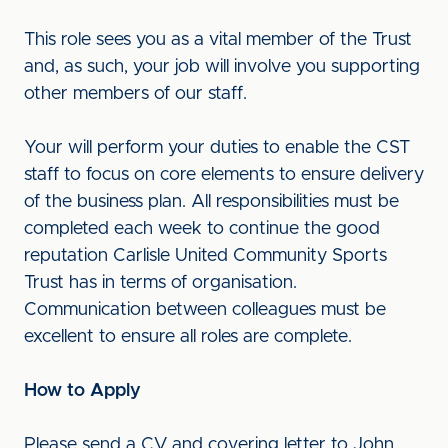
This role sees you as a vital member of the Trust
and, as such, your job will involve you supporting
other members of our staff.
Your will perform your duties to enable the CST
staff to focus on core elements to ensure delivery
of the business plan. All responsibilities must be
completed each week to continue the good
reputation Carlisle United Community Sports
Trust has in terms of organisation.
Communication between colleagues must be
excellent to ensure all roles are complete.
How to Apply
Please send a CV and covering letter to John