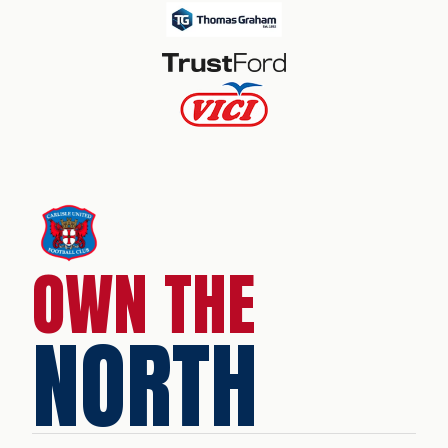
OWN THE
NORTH