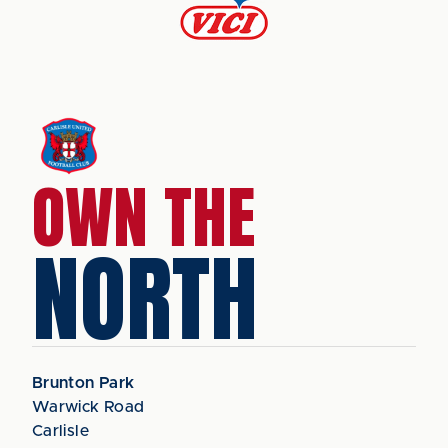
OWN THE
NORTH
Brunton Park
Warwick Road
Carlisle