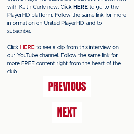
with Keith Curle now. Click
HERE
to go to the
PlayerHD platform. Follow the same link for more
information on United PlayerHD, and to
subscribe.
Click
HERE
to see a clip from this interview on
our YouTube channel. Follow the same link for
more FREE content right from the heart of the
club.
PREVIOUS
NEXT