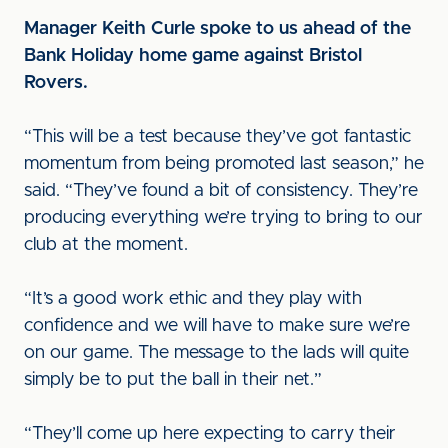
Manager Keith Curle spoke to us ahead of the
Bank Holiday home game against Bristol
Rovers.
“This will be a test because they’ve got fantastic
momentum from being promoted last season,” he
said. “They’ve found a bit of consistency. They’re
producing everything we’re trying to bring to our
club at the moment.
“It’s a good work ethic and they play with
confidence and we will have to make sure we’re
on our game. The message to the lads will quite
simply be to put the ball in their net.”
“They’ll come up here expecting to carry their