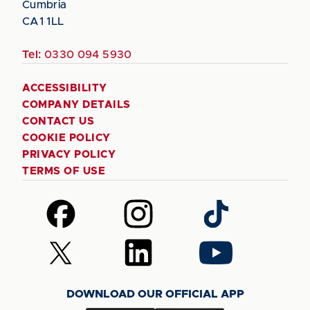
Cumbria
CA1 1LL
Tel:
0330 094 5930
ACCESSIBILITY
COMPANY DETAILS
CONTACT US
COOKIE POLICY
PRIVACY POLICY
TERMS OF USE
Follow
Follow
Follow
us
us
us
on
on
on
Follow
Follow
Follow
Facebook
Instagram
TikTok
us
us
us
on
on
on
DOWNLOAD OUR OFFICIAL APP
X
LinkedIn
YouTube