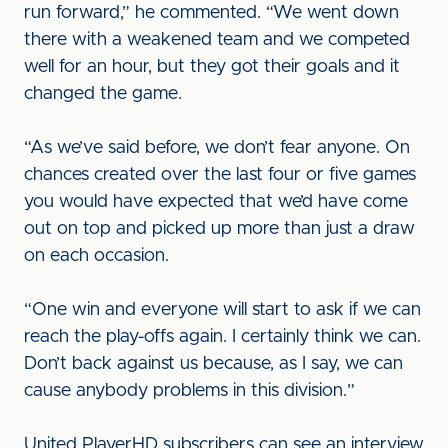
run forward,” he commented. “We went down
there with a weakened team and we competed
well for an hour, but they got their goals and it
changed the game.
“As we’ve said before, we don’t fear anyone. On
chances created over the last four or five games
you would have expected that we’d have come
out on top and picked up more than just a draw
on each occasion.
“One win and everyone will start to ask if we can
reach the play-offs again. I certainly think we can.
Don’t back against us because, as I say, we can
cause anybody problems in this division.”
United PlayerHD subscribers can see an interview