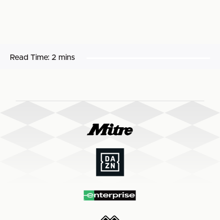
Read Time:
2 mins