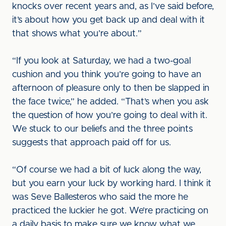
knocks over recent years and, as I’ve said before,
it’s about how you get back up and deal with it
that shows what you’re about.”
“If you look at Saturday, we had a two-goal
cushion and you think you’re going to have an
afternoon of pleasure only to then be slapped in
the face twice,” he added. “That’s when you ask
the question of how you’re going to deal with it.
We stuck to our beliefs and the three points
suggests that approach paid off for us.
“Of course we had a bit of luck along the way,
but you earn your luck by working hard. I think it
was Seve Ballesteros who said the more he
practiced the luckier he got. We’re practicing on
a daily basis to make sure we know what we