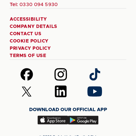
Tel:
0330 094 5930
ACCESSIBILITY
COMPANY DETAILS
CONTACT US
COOKIE POLICY
PRIVACY POLICY
TERMS OF USE
Follow
Follow
Follow
us
us
us
on
on
on
Follow
Follow
Follow
Facebook
Instagram
TikTok
us
us
us
on
on
on
DOWNLOAD OUR OFFICIAL APP
X
LinkedIn
YouTube
(Twitter)
Download
Download
our
our
app
app