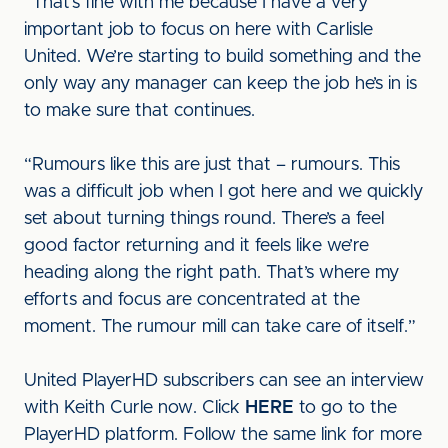
“That’s fine with me because I have a very
important job to focus on here with Carlisle
United. We’re starting to build something and the
only way any manager can keep the job he’s in is
to make sure that continues.
“Rumours like this are just that – rumours. This
was a difficult job when I got here and we quickly
set about turning things round. There’s a feel
good factor returning and it feels like we’re
heading along the right path. That’s where my
efforts and focus are concentrated at the
moment. The rumour mill can take care of itself.”
United PlayerHD subscribers can see an interview
with Keith Curle now. Click
HERE
to go to the
PlayerHD platform. Follow the same link for more