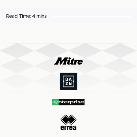
Read Time:
4 mins