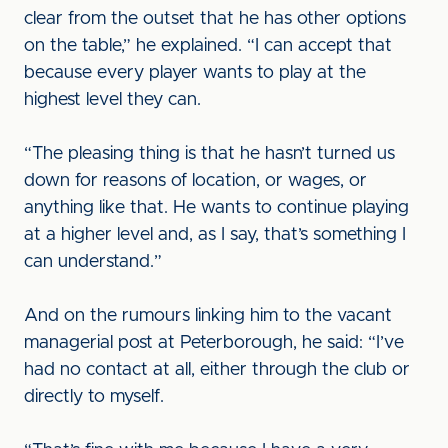
clear from the outset that he has other options
on the table,” he explained. “I can accept that
because every player wants to play at the
highest level they can.
“The pleasing thing is that he hasn’t turned us
down for reasons of location, or wages, or
anything like that. He wants to continue playing
at a higher level and, as I say, that’s something I
can understand.”
And on the rumours linking him to the vacant
managerial post at Peterborough, he said: “I’ve
had no contact at all, either through the club or
directly to myself.