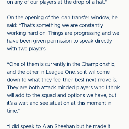
on any of our players at the drop of a hat.”
On the opening of the loan transfer window, he
said: “That’s something we are constantly
working hard on. Things are progressing and we
have been given permission to speak directly
with two players.
“One of them is currently in the Championship,
and the other in League One, so it will come
down to what they feel their best next move is.
They are both attack minded players who I think
will add to the squad and options we have, but
it’s a wait and see situation at this moment in
time.”
“I did speak to Alan Sheehan but he made it