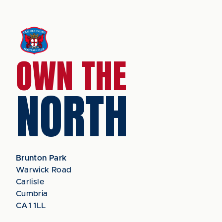
OWN THE
NORTH
Brunton Park
Warwick Road
Carlisle
Cumbria
CA1 1LL