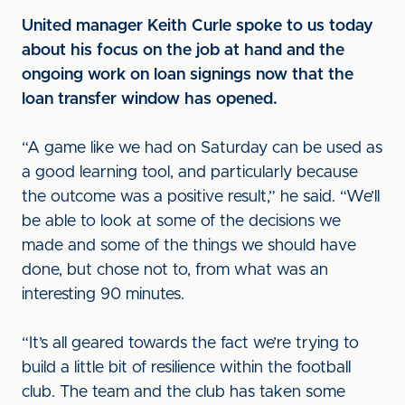
United manager Keith Curle spoke to us today
about his focus on the job at hand and the
ongoing work on loan signings now that the
loan transfer window has opened.
“A game like we had on Saturday can be used as
a good learning tool, and particularly because
the outcome was a positive result,” he said. “We’ll
be able to look at some of the decisions we
made and some of the things we should have
done, but chose not to, from what was an
interesting 90 minutes.
“It’s all geared towards the fact we’re trying to
build a little bit of resilience within the football
club. The team and the club has taken some