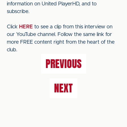
information on United PlayerHD, and to
subscribe.
Click
HERE
to see a clip from this interview on
our YouTube channel. Follow the same link for
more FREE content right from the heart of the
club.
PREVIOUS
NEXT