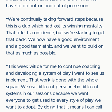
have to do both in and out of possession.
“We’re continually taking forward steps because
this is a club which had lost its winning mentality.
That affects confidence, but we’re starting to get
that back. We now have a good environment
and a good team ethic, and we want to build on
that as much as possible.
“This week will be for me to continue coaching
and developing a system of play I want to see us
implement. That work is done with the whole
squad. We use different personnel in different
systems in our sessions because we want
everyone to get used to every style of play we
want to adopt. By doing that it means I can call