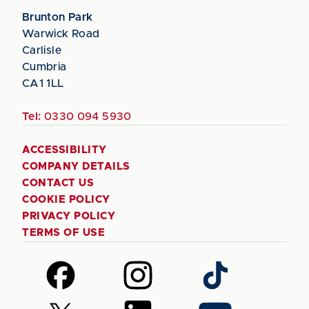
Brunton Park
Warwick Road
Carlisle
Cumbria
CA1 1LL
Tel:
0330 094 5930
ACCESSIBILITY
COMPANY DETAILS
CONTACT US
COOKIE POLICY
PRIVACY POLICY
TERMS OF USE
Follow
Follow
Follow
us
us
us
on
on
on
Follow
Follow
Follow