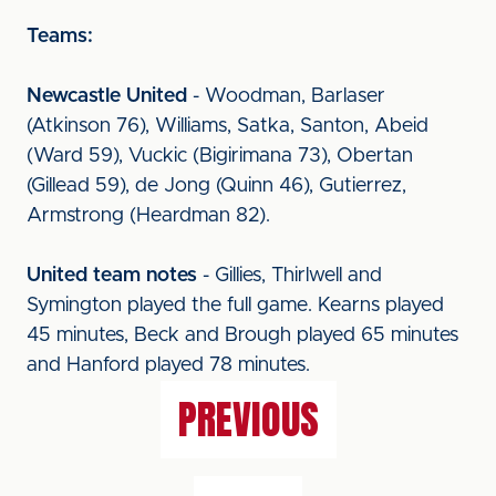
Teams:
Newcastle United
- Woodman, Barlaser
(Atkinson 76), Williams, Satka, Santon, Abeid
(Ward 59), Vuckic (Bigirimana 73), Obertan
(Gillead 59), de Jong (Quinn 46), Gutierrez,
Armstrong (Heardman 82).
United team notes
- Gillies, Thirlwell and
Symington played the full game. Kearns played
45 minutes, Beck and Brough played 65 minutes
and Hanford played 78 minutes.
PREVIOUS