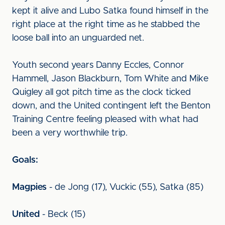
kept it alive and Lubo Satka found himself in the
right place at the right time as he stabbed the
loose ball into an unguarded net.
Youth second years Danny Eccles, Connor
Hammell, Jason Blackburn, Tom White and Mike
Quigley all got pitch time as the clock ticked
down, and the United contingent left the Benton
Training Centre feeling pleased with what had
been a very worthwhile trip.
Goals:
Magpies
- de Jong (17), Vuckic (55), Satka (85)
United
- Beck (15)