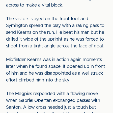
across to make a vital block.
The visitors stayed on the front foot and
Symington spread the play with a raking pass to
send Kearns on the run. He beat his man but he
drilled it wide of the upright as he was forced to
shoot from a tight angle across the face of goal.
Midfielder Kearns was in action again moments
later when he found space. It opened up in front
of him and he was disappointed as a well struck
effort climbed high into the sky.
The Magpies responded with a flowing move
when Gabriel Obertan exchanged passes with
Santon. A low cross needed just a touch but