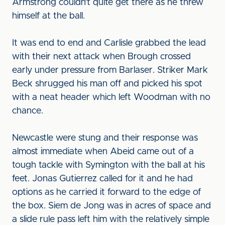
Armstrong couldn’t quite get there as he threw
himself at the ball.
It was end to end and Carlisle grabbed the lead
with their next attack when Brough crossed
early under pressure from Barlaser. Striker Mark
Beck shrugged his man off and picked his spot
with a neat header which left Woodman with no
chance.
Newcastle were stung and their response was
almost immediate when Abeid came out of a
tough tackle with Symington with the ball at his
feet. Jonas Gutierrez called for it and he had
options as he carried it forward to the edge of
the box. Siem de Jong was in acres of space and
a slide rule pass left him with the relatively simple