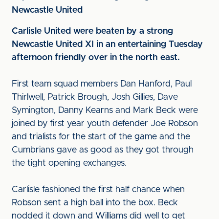
Newcastle United
Carlisle United were beaten by a strong
Newcastle United XI in an entertaining Tuesday
afternoon friendly over in the north east.
First team squad members Dan Hanford, Paul
Thirlwell, Patrick Brough, Josh Gillies, Dave
Symington, Danny Kearns and Mark Beck were
joined by first year youth defender Joe Robson
and trialists for the start of the game and the
Cumbrians gave as good as they got through
the tight opening exchanges.
Carlisle fashioned the first half chance when
Robson sent a high ball into the box. Beck
nodded it down and Williams did well to get