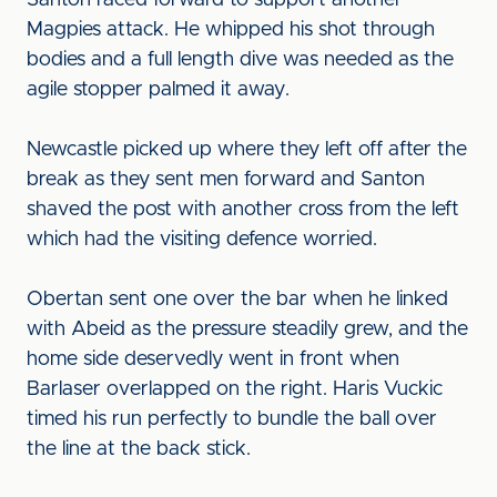
Santon raced forward to support another
Magpies attack. He whipped his shot through
bodies and a full length dive was needed as the
agile stopper palmed it away.
Newcastle picked up where they left off after the
break as they sent men forward and Santon
shaved the post with another cross from the left
which had the visiting defence worried.
Obertan sent one over the bar when he linked
with Abeid as the pressure steadily grew, and the
home side deservedly went in front when
Barlaser overlapped on the right. Haris Vuckic
timed his run perfectly to bundle the ball over
the line at the back stick.