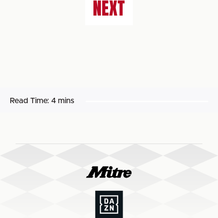
NEXT
Read Time:
4 mins