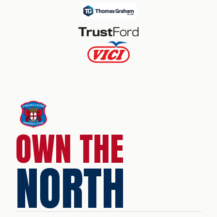
OWN THE
NORTH