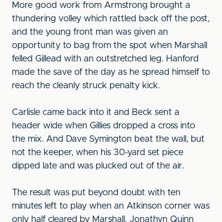
More good work from Armstrong brought a
thundering volley which rattled back off the post,
and the young front man was given an
opportunity to bag from the spot when Marshall
felled Gillead with an outstretched leg. Hanford
made the save of the day as he spread himself to
reach the cleanly struck penalty kick.
Carlisle came back into it and Beck sent a
header wide when Gillies dropped a cross into
the mix. And Dave Symington beat the wall, but
not the keeper, when his 30-yard set piece
dipped late and was plucked out of the air.
The result was put beyond doubt with ten
minutes left to play when an Atkinson corner was
only half cleared by Marshall. Jonathyn Quinn