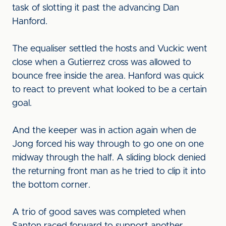
task of slotting it past the advancing Dan
Hanford.
The equaliser settled the hosts and Vuckic went
close when a Gutierrez cross was allowed to
bounce free inside the area. Hanford was quick
to react to prevent what looked to be a certain
goal.
And the keeper was in action again when de
Jong forced his way through to go one on one
midway through the half. A sliding block denied
the returning front man as he tried to clip it into
the bottom corner.
A trio of good saves was completed when