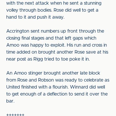
with the next attack when he sent a stunning
volley through bodies. Rose did well to get a
hand to it and push it away.
Accrington sent numbers up front through the
closing final stages and that left gaps which
Amoo was happy to exploit. His run and cross in
time added on brought another Rose save at his
near post as Rigg tried to toe poke it in.
An Amoo stinger brought another late block
from Rose and Robson was ready to celebrate as
United finished with a flourish. Winnard did well
to get enough of a deflection to send it over the
bar.
+++++++