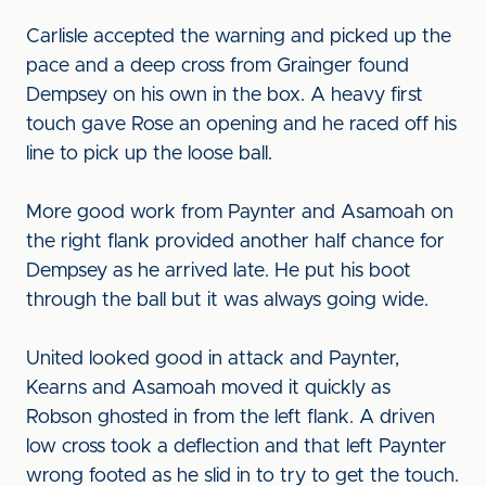
Carlisle accepted the warning and picked up the
pace and a deep cross from Grainger found
Dempsey on his own in the box. A heavy first
touch gave Rose an opening and he raced off his
line to pick up the loose ball.
More good work from Paynter and Asamoah on
the right flank provided another half chance for
Dempsey as he arrived late. He put his boot
through the ball but it was always going wide.
United looked good in attack and Paynter,
Kearns and Asamoah moved it quickly as
Robson ghosted in from the left flank. A driven
low cross took a deflection and that left Paynter
wrong footed as he slid in to try to get the touch.