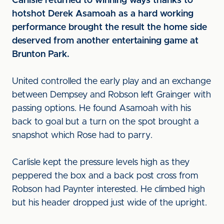
Carlisle returned to winning ways thanks to
hotshot Derek Asamoah as a hard working
performance brought the result the home side
deserved from another entertaining game at
Brunton Park.
United controlled the early play and an exchange
between Dempsey and Robson left Grainger with
passing options. He found Asamoah with his
back to goal but a turn on the spot brought a
snapshot which Rose had to parry.
Carlisle kept the pressure levels high as they
peppered the box and a back post cross from
Robson had Paynter interested. He climbed high
but his header dropped just wide of the upright.