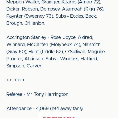
Meppen-Walter, Grainger, Kearns (Amoo 72),
Dicker, Robson, Dempsey, Asamoah (Rigg 76),
Paynter (Sweeney 73). Subs - Eccles, Beck,
Brough, O'Hanlon.
Accrington Stanley - Rose, Joyce, Aldred,
Winnard, McCarten (Molyneux 74), Naismith
(Gray 60), Hunt (Liddle 62), O'Sullivan, Maguire,
Procter, Atkinson. Subs - Windass, Hatfield,
Simpson, Carver.
+++++++
Referee - Mr Tony Harrington
Attendance - 4,069 (194 away fans)