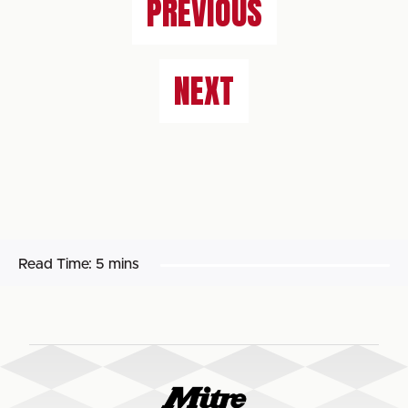
PREVIOUS
NEXT
Read Time:
5 mins