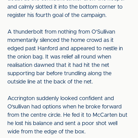
and calmly slotted it into the bottom corner to
register his fourth goal of the campaign.
A thunderbolt from nothing from O'Sullivan
momentarily silenced the home crowd as it
edged past Hanford and appeared to nestle in
the onion bag. It was relief all round when
realisation dawned that it had hit the net
supporting bar before trundling along the
outside line at the back of the net.
Accrington suddenly looked confident and
O'sullivan had options when he broke forward
from the centre circle. He fed it to McCarten but
he lost his balance and sent a poor shot well
wide from the edge of the box.