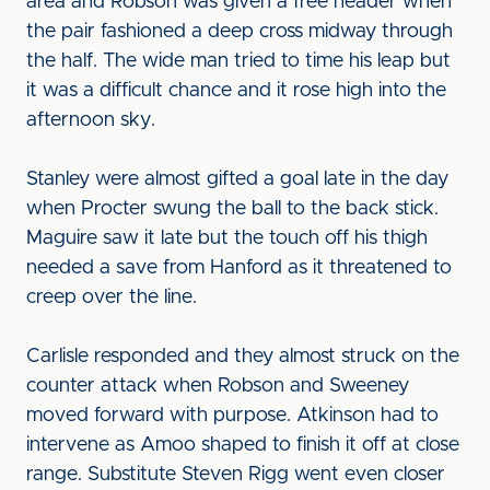
area and Robson was given a free header when
the pair fashioned a deep cross midway through
the half. The wide man tried to time his leap but
it was a difficult chance and it rose high into the
afternoon sky.
Stanley were almost gifted a goal late in the day
when Procter swung the ball to the back stick.
Maguire saw it late but the touch off his thigh
needed a save from Hanford as it threatened to
creep over the line.
Carlisle responded and they almost struck on the
counter attack when Robson and Sweeney
moved forward with purpose. Atkinson had to
intervene as Amoo shaped to finish it off at close
range. Substitute Steven Rigg went even closer