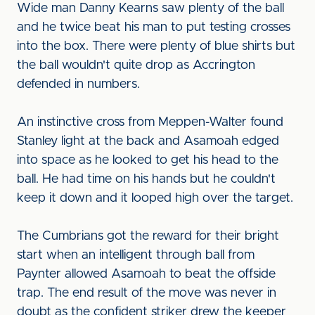
Wide man Danny Kearns saw plenty of the ball
and he twice beat his man to put testing crosses
into the box. There were plenty of blue shirts but
the ball wouldn't quite drop as Accrington
defended in numbers.
An instinctive cross from Meppen-Walter found
Stanley light at the back and Asamoah edged
into space as he looked to get his head to the
ball. He had time on his hands but he couldn't
keep it down and it looped high over the target.
The Cumbrians got the reward for their bright
start when an intelligent through ball from
Paynter allowed Asamoah to beat the offside
trap. The end result of the move was never in
doubt as the confident striker drew the keeper