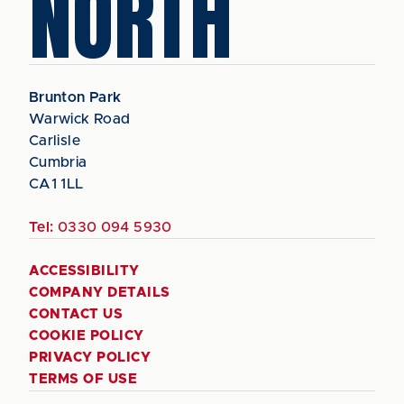
NORTH
Brunton Park
Warwick Road
Carlisle
Cumbria
CA1 1LL
Tel:
0330 094 5930
ACCESSIBILITY
COMPANY DETAILS
CONTACT US
COOKIE POLICY
PRIVACY POLICY
TERMS OF USE