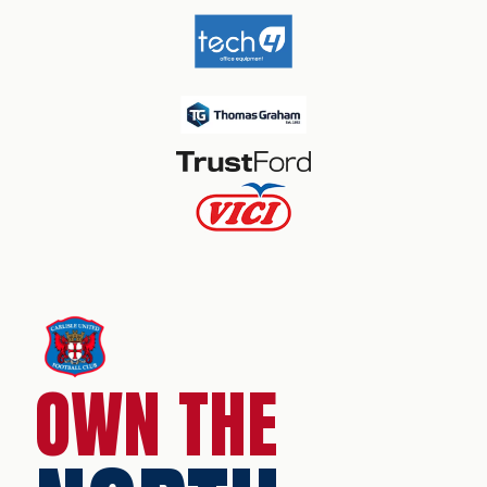
OWN THE