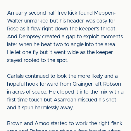
An early second half free kick found Meppen-
Walter unmarked but his header was easy for
Rose as it flew right down the keeper's throat.
And Dempsey created a gap to exploit moments
later when he beat two to angle into the area.
He let one fly but it went wide as the keeper
stayed rooted to the spot.
Carlisle continued to look the more likely and a
hopeful hook forward from Grainger left Robson
in acres of space. He clipped it into the mix with a
first time touch but Asamoah miscued his shot
and it spun harmlessly away.
Brown and Amoo started to work the right flank