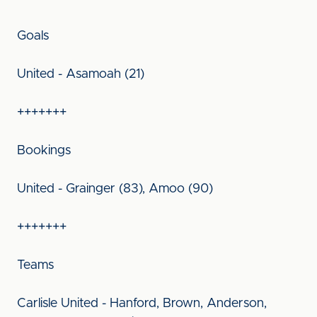
Goals
United - Asamoah (21)
+++++++
Bookings
United - Grainger (83), Amoo (90)
+++++++
Teams
Carlisle United - Hanford, Brown, Anderson,