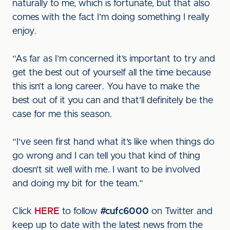
naturally to me, which is fortunate, but that also
comes with the fact I’m doing something I really
enjoy.
“As far as I’m concerned it’s important to try and
get the best out of yourself all the time because
this isn’t a long career. You have to make the
best out of it you can and that’ll definitely be the
case for me this season.
“I’ve seen first hand what it’s like when things do
go wrong and I can tell you that kind of thing
doesn’t sit well with me. I want to be involved
and doing my bit for the team.”
Click
HERE
to follow
#cufc6000
on Twitter and
keep up to date with the latest news from the