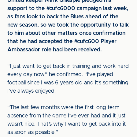
United keeper Mark Gillespie pledged his
support to the #cufc6000 campaign last week,
as fans look to back the Blues ahead of the
new season, so we took the opportunity to talk
to him about other matters once confirmation
that he had accepted the #cufc600 Player
Ambassador role had been received.
“I just want to get back in training and work hard
every day now,” he confirmed. “I’ve played
football since I was 6 years old and it’s something
I’ve always enjoyed.
“The last few months were the first long term
absence from the game I’ve ever had and it just
wasn’t nice. That’s why I want to get back into it
as soon as possible.”