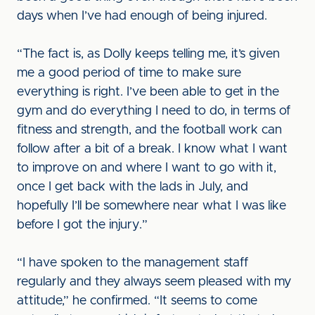
days when I’ve had enough of being injured.
“The fact is, as Dolly keeps telling me, it’s given
me a good period of time to make sure
everything is right. I’ve been able to get in the
gym and do everything I need to do, in terms of
fitness and strength, and the football work can
follow after a bit of a break. I know what I want
to improve on and where I want to go with it,
once I get back with the lads in July, and
hopefully I’ll be somewhere near what I was like
before I got the injury.”
“I have spoken to the management staff
regularly and they always seem pleased with my
attitude,” he confirmed. “It seems to come