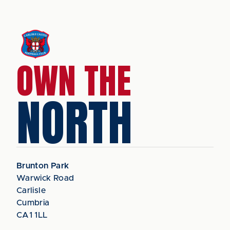
OWN THE
NORTH
Brunton Park
Warwick Road
Carlisle
Cumbria
CA1 1LL