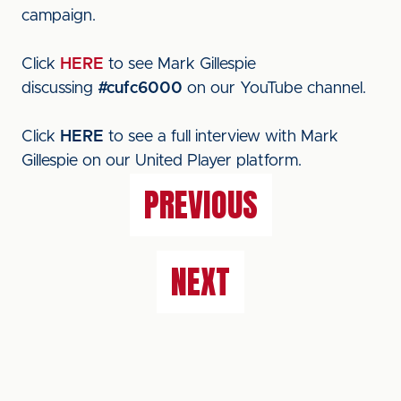
campaign.
Click
HERE
to see Mark Gillespie
discussing
#cufc6000
on our YouTube channel.
Click
HERE
to see a full interview with Mark
Gillespie on our United Player platform.
PREVIOUS
NEXT