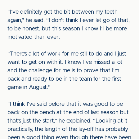
“I’ve definitely got the bit between my teeth
again,” he said. “I don’t think I ever let go of that,
to be honest, but this season I know I’ll be more
motivated than ever.
“There’s a lot of work for me still to do and I just
want to get on with it. I know I’ve missed a lot
and the challenge for me is to prove that I’m
back and ready to be in the team for the first
game in August.”
“I think I’ve said before that it was good to be
back on the bench at the end of last season but
that’s just the start,” he explained. “Looking at it
practically, the length of the lay-off has probably
been a good thing even though there have been