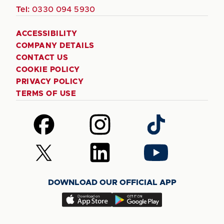
Tel:
0330 094 5930
ACCESSIBILITY
COMPANY DETAILS
CONTACT US
COOKIE POLICY
PRIVACY POLICY
TERMS OF USE
Follow
Follow
Follow
us
us
us
on
on
on
Follow
Follow
Follow
Facebook
Instagram
TikTok
us
us
us
on
on
on
DOWNLOAD OUR OFFICIAL APP
X
LinkedIn
YouTube
(Twitter)
Download
Download
our
our
app
app