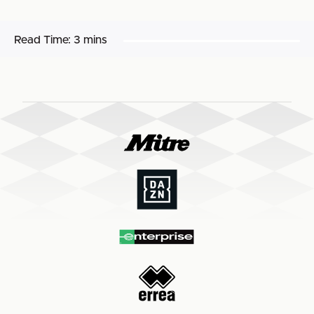
Read Time:
3 mins