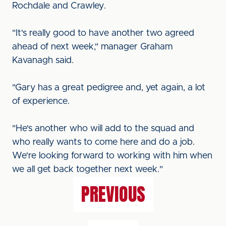
Rochdale and Crawley.
"It's really good to have another two agreed
ahead of next week," manager Graham
Kavanagh said.
"Gary has a great pedigree and, yet again, a lot
of experience.
"He's another who will add to the squad and
who really wants to come here and do a job.
We're looking forward to working with him when
we all get back together next week."
PREVIOUS