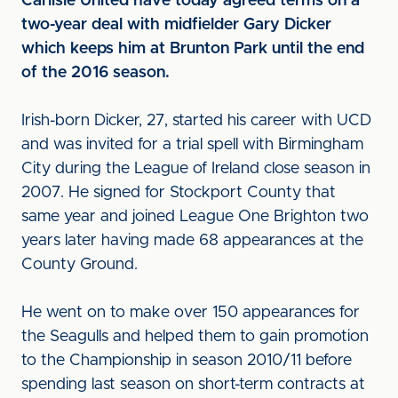
Carlisle United have today agreed terms on a
two-year deal with midfielder Gary Dicker
which keeps him at Brunton Park until the end
of the 2016 season.
Irish-born Dicker, 27, started his career with UCD
and was invited for a trial spell with Birmingham
City during the League of Ireland close season in
2007. He signed for Stockport County that
same year and joined League One Brighton two
years later having made 68 appearances at the
County Ground.
He went on to make over 150 appearances for
the Seagulls and helped them to gain promotion
to the Championship in season 2010/11 before
spending last season on short-term contracts at