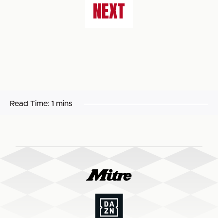
NEXT
Read Time:
1 mins