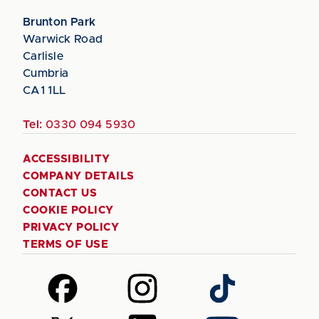
Brunton Park
Warwick Road
Carlisle
Cumbria
CA1 1LL
Tel:
0330 094 5930
ACCESSIBILITY
COMPANY DETAILS
CONTACT US
COOKIE POLICY
PRIVACY POLICY
TERMS OF USE
Follow
Follow
Follow
us
us
us
on
on
on