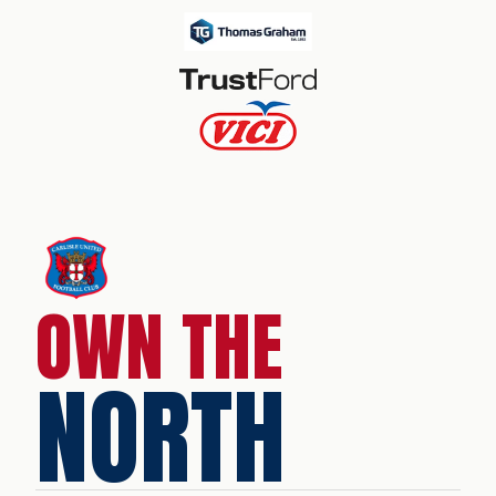
OWN THE
NORTH