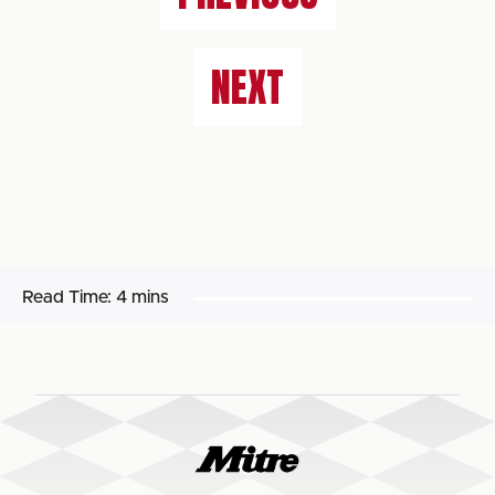
NEXT
Read Time:
4 mins