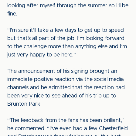
looking after myself through the summer so I’ll be
fine.
“I’m sure it’ll take a few days to get up to speed
but that’s all part of the job. I’m looking forward
to the challenge more than anything else and I’m
just very happy to be here.”
The announcement of his signing brought an
immediate positive reaction via the social media
channels and he admitted that the reaction had
been very nice to see ahead of his trip up to
Brunton Park.
“The feedback from the fans has been brilliant,”
he commented. “I’ve even had a few Chesterfield