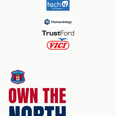
OWN THE