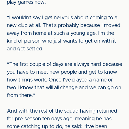
play games now.
“I wouldn’t say I get nervous about coming to a
new club at all. That’s probably because I moved
away from home at such a young age. I’m the
kind of person who just wants to get on with it
and get settled.
“The first couple of days are always hard because
you have to meet new people and get to know
how things work. Once I’ve played a game or
two I know that will all change and we can go on
from there.”
And with the rest of the squad having returned
for pre-season ten days ago, meaning he has
some catching up to do, he said: “I’ve been