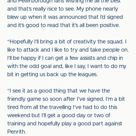
and Peterborough fans wishing me all the best
and that’s really nice to see. My phone nearly
blew up when it was announced that I’d signed
and it’s good to read that it’s all been positive.
“Hopefully I’ll bring a bit of creativity the squad. I
like to attack and I like to try and take people on.
I’ll be happy if I can get a few assists and chip in
with the odd goal and, like I say, I want to do my
bit in getting us back up the leagues.
“I see it as a good thing that we have the
friendly game so soon after I’ve signed. I’m a bit
tired from all the travelling I’ve had to do this
weekend but I’ll get a good day or two of
training and hopefully play a good part against
Penrith.