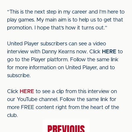
“This is the next step in my career and I’m here to
play games. My main aim is to help us to get that
promotion. I hope that’s how it turns out.”
United Player subscribers can see a video
interview with Danny Kearns now. Click
HERE
to
go to the Player platform. Follow the same link
for more information on United Player, and to
subscribe.
Click
HERE
to see a clip from this interview on
our YouTube channel. Follow the same link for
more FREE content right from the heart of the
club.
PREVIOUS