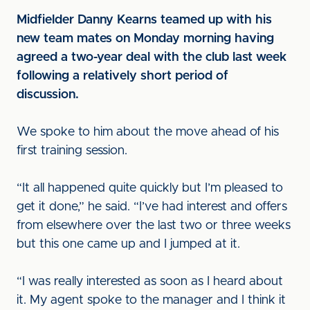
Midfielder Danny Kearns teamed up with his
new team mates on Monday morning having
agreed a two-year deal with the club last week
following a relatively short period of
discussion.
We spoke to him about the move ahead of his
first training session.
“It all happened quite quickly but I’m pleased to
get it done,” he said. “I’ve had interest and offers
from elsewhere over the last two or three weeks
but this one came up and I jumped at it.
“I was really interested as soon as I heard about
it. My agent spoke to the manager and I think it