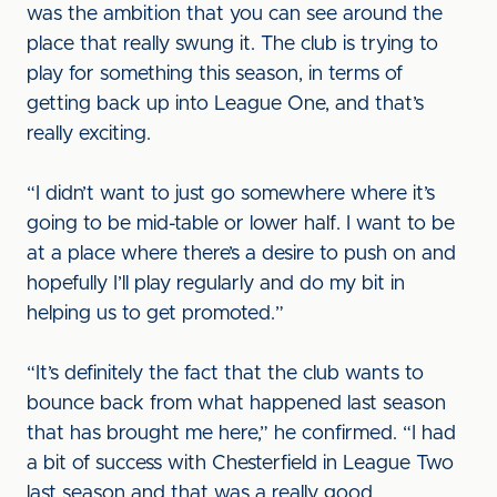
was the ambition that you can see around the
place that really swung it. The club is trying to
play for something this season, in terms of
getting back up into League One, and that’s
really exciting.
“I didn’t want to just go somewhere where it’s
going to be mid-table or lower half. I want to be
at a place where there’s a desire to push on and
hopefully I’ll play regularly and do my bit in
helping us to get promoted.”
“It’s definitely the fact that the club wants to
bounce back from what happened last season
that has brought me here,” he confirmed. “I had
a bit of success with Chesterfield in League Two
last season and that was a really good