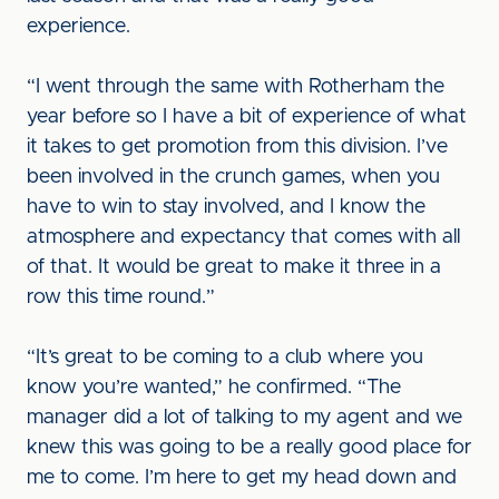
experience.
“I went through the same with Rotherham the
year before so I have a bit of experience of what
it takes to get promotion from this division. I’ve
been involved in the crunch games, when you
have to win to stay involved, and I know the
atmosphere and expectancy that comes with all
of that. It would be great to make it three in a
row this time round.”
“It’s great to be coming to a club where you
know you’re wanted,” he confirmed. “The
manager did a lot of talking to my agent and we
knew this was going to be a really good place for
me to come. I’m here to get my head down and