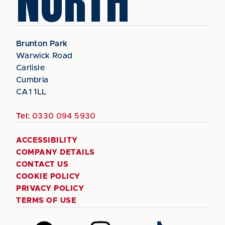
NORTH
Brunton Park
Warwick Road
Carlisle
Cumbria
CA1 1LL
Tel:
0330 094 5930
ACCESSIBILITY
COMPANY DETAILS
CONTACT US
COOKIE POLICY
PRIVACY POLICY
TERMS OF USE