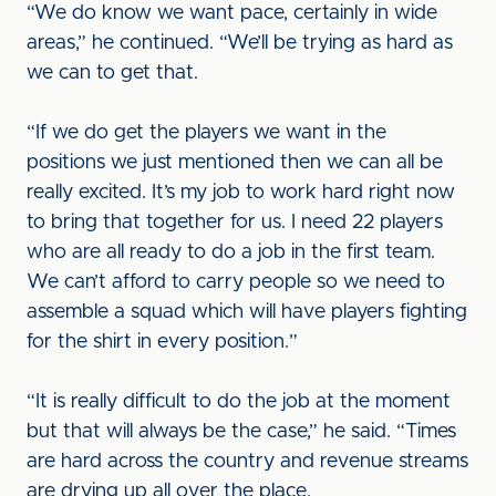
“We do know we want pace, certainly in wide
areas,” he continued. “We’ll be trying as hard as
we can to get that.
“If we do get the players we want in the
positions we just mentioned then we can all be
really excited. It’s my job to work hard right now
to bring that together for us. I need 22 players
who are all ready to do a job in the first team.
We can’t afford to carry people so we need to
assemble a squad which will have players fighting
for the shirt in every position.”
“It is really difficult to do the job at the moment
but that will always be the case,” he said. “Times
are hard across the country and revenue streams
are drying up all over the place.