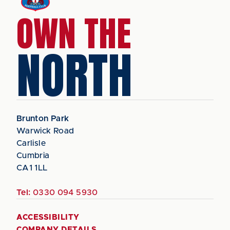
OWN THE
NORTH
Brunton Park
Warwick Road
Carlisle
Cumbria
CA1 1LL
Tel:
0330 094 5930
ACCESSIBILITY
COMPANY DETAILS