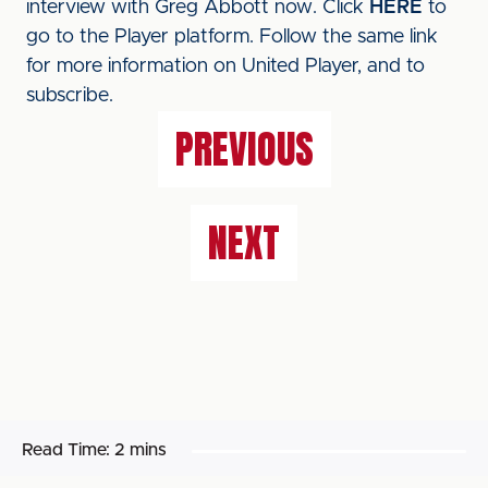
interview with Greg Abbott now. Click
HERE
to
go to the Player platform. Follow the same link
for more information on United Player, and to
subscribe.
PREVIOUS
NEXT
Read Time:
2 mins