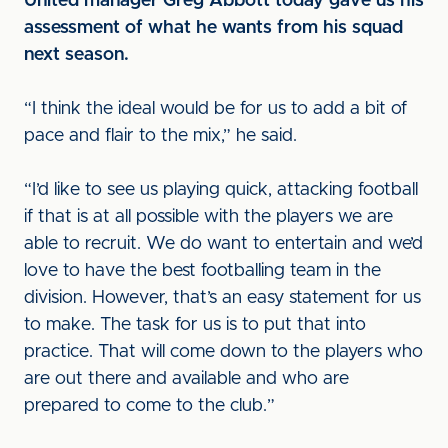
United manager Greg Abbott today gave us his
assessment of what he wants from his squad
next season.
“I think the ideal would be for us to add a bit of
pace and flair to the mix,” he said.
“I’d like to see us playing quick, attacking football
if that is at all possible with the players we are
able to recruit. We do want to entertain and we’d
love to have the best footballing team in the
division. However, that’s an easy statement for us
to make. The task for us is to put that into
practice. That will come down to the players who
are out there and available and who are
prepared to come to the club.”