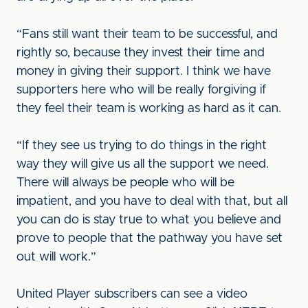
“Fans still want their team to be successful, and
rightly so, because they invest their time and
money in giving their support. I think we have
supporters here who will be really forgiving if
they feel their team is working as hard as it can.
“If they see us trying to do things in the right
way they will give us all the support we need.
There will always be people who will be
impatient, and you have to deal with that, but all
you can do is stay true to what you believe and
prove to people that the pathway you have set
out will work.”
United Player subscribers can see a video