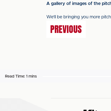
A gallery of images of the pi
We'll be bringing you more pit
PREVIOUS
Read Time:
1 mins