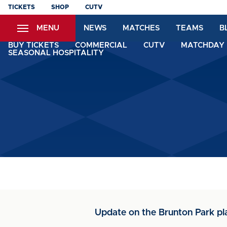
Skip
TICKETS
SHOP
CUTV
to
MENU
NEWS
MATCHES
TEAMS
B
main
content
BUY TICKETS
COMMERCIAL
CUTV
MATCHDAY 
SEASONAL HOSPITALITY
Update on the Brunton Park pl