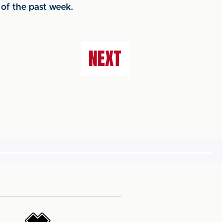
 of the past week.
NEXT