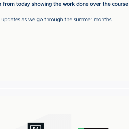
tch from today showing the work done over the course
ch updates as we go through the summer months.