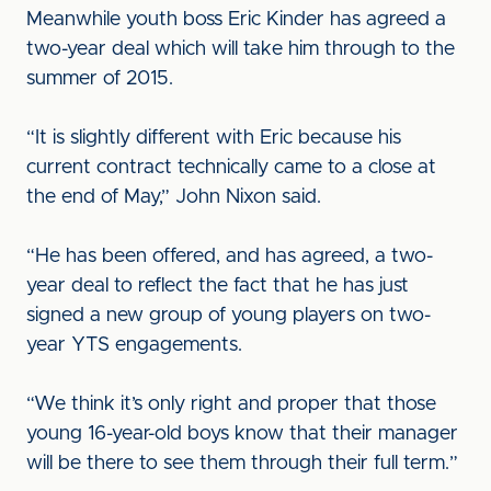
Meanwhile youth boss Eric Kinder has agreed a
two-year deal which will take him through to the
summer of 2015.
“It is slightly different with Eric because his
current contract technically came to a close at
the end of May,” John Nixon said.
“He has been offered, and has agreed, a two-
year deal to reflect the fact that he has just
signed a new group of young players on two-
year YTS engagements.
“We think it’s only right and proper that those
young 16-year-old boys know that their manager
will be there to see them through their full term.”