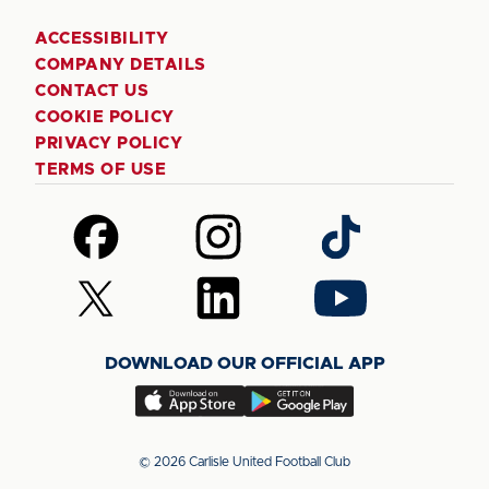
ACCESSIBILITY
COMPANY DETAILS
CONTACT US
COOKIE POLICY
PRIVACY POLICY
TERMS OF USE
Follow
Follow
Follow
us
us
us
on
on
on
Follow
Follow
Follow
Facebook
Instagram
TikTok
us
us
us
on
on
on
DOWNLOAD OUR OFFICIAL APP
X
LinkedIn
YouTube
(Twitter)
Download
Download
our
our
app
app
© 2026 Carlisle United Football Club
on
on