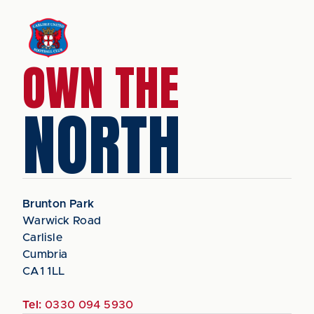
OWN THE
NORTH
Brunton Park
Warwick Road
Carlisle
Cumbria
CA1 1LL
Tel:
0330 094 5930