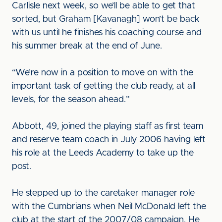
Carlisle next week, so we’ll be able to get that
sorted, but Graham [Kavanagh] won’t be back
with us until he finishes his coaching course and
his summer break at the end of June.
“We’re now in a position to move on with the
important task of getting the club ready, at all
levels, for the season ahead.”
Abbott, 49, joined the playing staff as first team
and reserve team coach in July 2006 having left
his role at the Leeds Academy to take up the
post.
He stepped up to the caretaker manager role
with the Cumbrians when Neil McDonald left the
club at the start of the 2007/08 campaign. He