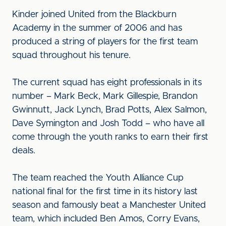
Kinder joined United from the Blackburn
Academy in the summer of 2006 and has
produced a string of players for the first team
squad throughout his tenure.
The current squad has eight professionals in its
number – Mark Beck, Mark Gillespie, Brandon
Gwinnutt, Jack Lynch, Brad Potts, Alex Salmon,
Dave Symington and Josh Todd – who have all
come through the youth ranks to earn their first
deals.
The team reached the Youth Alliance Cup
national final for the first time in its history last
season and famously beat a Manchester United
team, which included Ben Amos, Corry Evans,