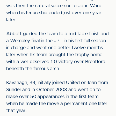
was then the natural successor to John Ward
when his tenureship ended just over one year
later.
Abbott guided the team to a mid-table finish and
a Wembley final in the JPT in his first full season
in charge and went one better twelve months
later when his team brought the trophy home
with a well-deserved 1-0 victory over Brentford
beneath the famous arch.
Kavanagh, 39, initially joined United on-loan from
Sunderland in October 2008 and went on to
make over 50 appearances in the first team
when he made the move a permanent one later
that year.