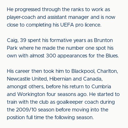
He progressed through the ranks to work as
player-coach and assistant manager and is now
close to completing his UEFA pro licence.
Caig, 39 spent his formative years as Brunton
Park where he made the number one spot his
own with almost 300 appearances for the Blues.
His career then took him to Blackpool, Charlton,
Newcastle United, Hibernian and Canada,
amongst others, before his return to Cumbria
and Workington four seasons ago. He started to
train with the club as goalkeeper coach during
the 2009/10 season before moving into the
position full time the following season.