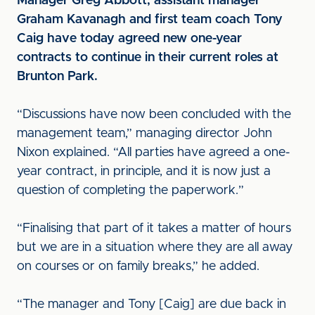
Manager Greg Abbott, assistant manager
Graham Kavanagh and first team coach Tony
Caig have today agreed new one-year
contracts to continue in their current roles at
Brunton Park.
“Discussions have now been concluded with the
management team,” managing director John
Nixon explained. “All parties have agreed a one-
year contract, in principle, and it is now just a
question of completing the paperwork.”
“Finalising that part of it takes a matter of hours
but we are in a situation where they are all away
on courses or on family breaks,” he added.
“The manager and Tony [Caig] are due back in