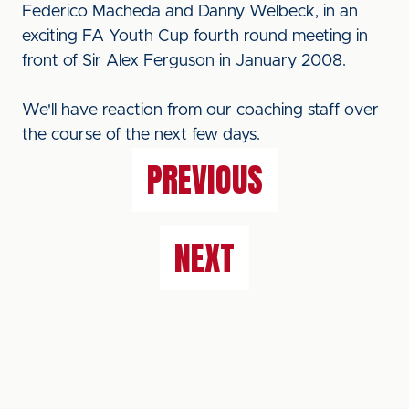
Federico Macheda and Danny Welbeck, in an
exciting FA Youth Cup fourth round meeting in
front of Sir Alex Ferguson in January 2008.
We'll have reaction from our coaching staff over
the course of the next few days.
PREVIOUS
NEXT