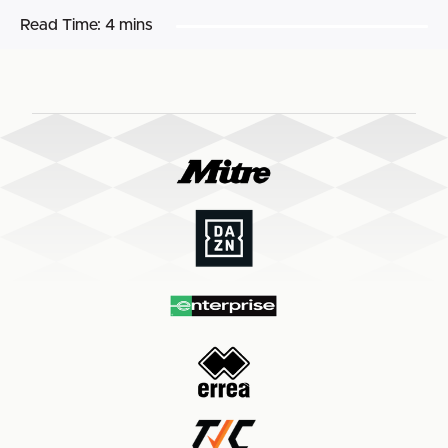
Read Time:
4 mins