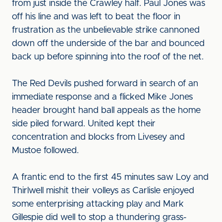
from just inside the Crawley half. Paul Jones was
off his line and was left to beat the floor in
frustration as the unbelievable strike cannoned
down off the underside of the bar and bounced
back up before spinning into the roof of the net.
The Red Devils pushed forward in search of an
immediate response and a flicked Mike Jones
header brought hand ball appeals as the home
side piled forward. United kept their
concentration and blocks from Livesey and
Mustoe followed.
A frantic end to the first 45 minutes saw Loy and
Thirlwell mishit their volleys as Carlisle enjoyed
some enterprising attacking play and Mark
Gillespie did well to stop a thundering grass-