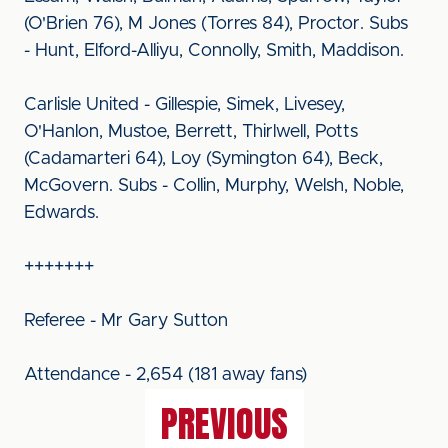
(O'Brien 76), M Jones (Torres 84), Proctor. Subs
- Hunt, Elford-Alliyu, Connolly, Smith, Maddison.
Carlisle United - Gillespie, Simek, Livesey,
O'Hanlon, Mustoe, Berrett, Thirlwell, Potts
(Cadamarteri 64), Loy (Symington 64), Beck,
McGovern. Subs - Collin, Murphy, Welsh, Noble,
Edwards.
+++++++
Referee - Mr Gary Sutton
Attendance - 2,654 (181 away fans)
PREVIOUS