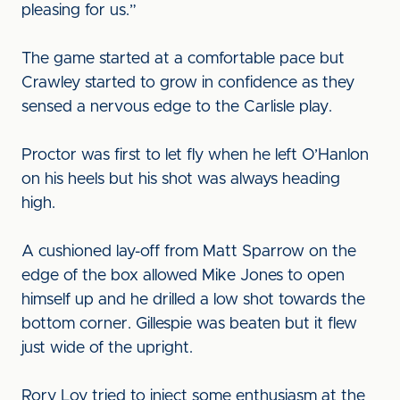
pleasing for us.”
The game started at a comfortable pace but
Crawley started to grow in confidence as they
sensed a nervous edge to the Carlisle play.
Proctor was first to let fly when he left O’Hanlon
on his heels but his shot was always heading
high.
A cushioned lay-off from Matt Sparrow on the
edge of the box allowed Mike Jones to open
himself up and he drilled a low shot towards the
bottom corner. Gillespie was beaten but it flew
just wide of the upright.
Rory Loy tried to inject some enthusiasm at the