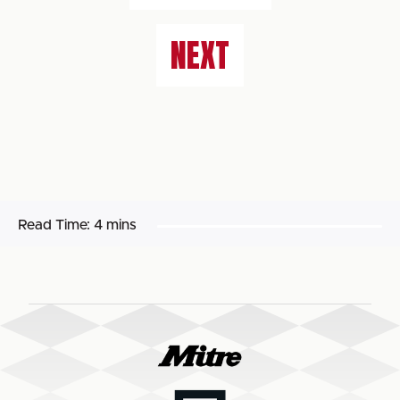
NEXT
Read Time:
4 mins