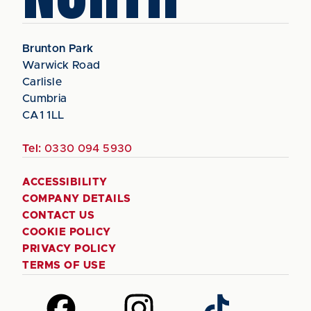
Brunton Park
Warwick Road
Carlisle
Cumbria
CA1 1LL
Tel:
0330 094 5930
ACCESSIBILITY
COMPANY DETAILS
CONTACT US
COOKIE POLICY
PRIVACY POLICY
TERMS OF USE
Follow
Follow
Follow