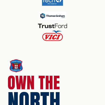
OWN THE
NORTH