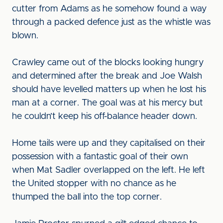
cutter from Adams as he somehow found a way
through a packed defence just as the whistle was
blown.
Crawley came out of the blocks looking hungry
and determined after the break and Joe Walsh
should have levelled matters up when he lost his
man at a corner. The goal was at his mercy but
he couldn’t keep his off-balance header down.
Home tails were up and they capitalised on their
possession with a fantastic goal of their own
when Mat Sadler overlapped on the left. He left
the United stopper with no chance as he
thumped the ball into the top corner.