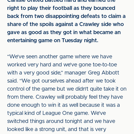
Carlisle United battled hard and earned the
right to play their football as they bounced
back from two disappointing defeats to claim a
share of the spoils against a Crawley side who
gave as good as they got in what became an
entertaining game on Tuesday night.
“We’ve seen another game where we have
worked very hard and we’ve gone toe-to-toe
with a very good side,” manager Greg Abbott
said. “We got ourselves ahead after we took
control of the game but we didn’t quite take it on
from there. Crawley will probably feel they have
done enough to win it as well because it was a
typical kind of League One game. We’ve
switched things around tonight and we have
looked like a strong unit, and that is very