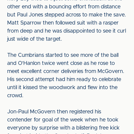
other end with a bouncing effort from distance
but Paul Jones stepped across to make the save.
Matt Sparrow then followed suit with a rasper
from deep and he was disappointed to see it curl
just wide of the target.
The Cumbrians started to see more of the ball
and O’Hanlon twice went close as he rose to
meet excellent corner deliveries from McGovern.
His second attempt had him ready to celebrate
until it kissed the woodwork and flew into the
crowd.
Jon-Paul McGovern then registered his
contender for goal of the week when he took
everyone by surprise with a blistering free kick