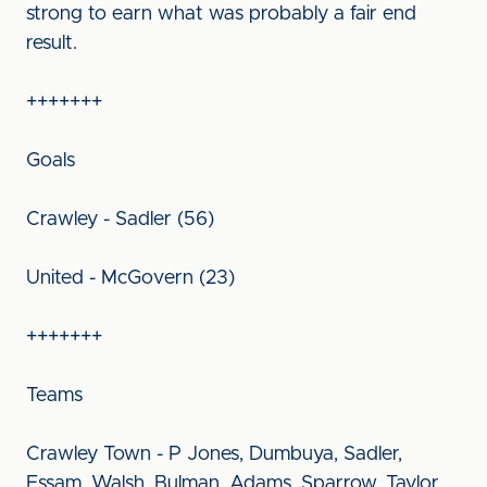
strong to earn what was probably a fair end
result.
+++++++
Goals
Crawley - Sadler (56)
United - McGovern (23)
+++++++
Teams
Crawley Town - P Jones, Dumbuya, Sadler,
Essam, Walsh, Bulman, Adams, Sparrow, Taylor