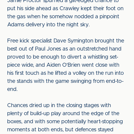
Jamie Proctor spurned a gilt-edged chance to
put his side ahead as Crawley kept their foot on
the gas when he somehow nodded a pinpoint
Adams delivery into the night sky.
Free kick specialist Dave Symington brought the
best out of Paul Jones as an outstretched hand
proved to be enough to divert a whistling set-
piece wide, and Aiden O’Brien went close with
his first touch as he lifted a volley on the run into
the stands with the game swinging from end-to-
end.
Chances dried up in the closing stages with
plenty of build-up play around the edge of the
boxes, and with some potentially heart-stopping
moments at both ends, but defences stayed