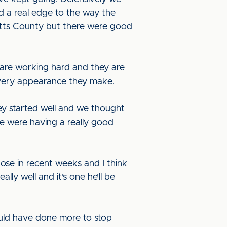
d a real edge to the way the
otts County but there were good
 are working hard and they are
m every appearance they make.
y started well and we thought
e were having a really good
ose in recent weeks and I think
ly well and it’s one he’ll be
uld have done more to stop