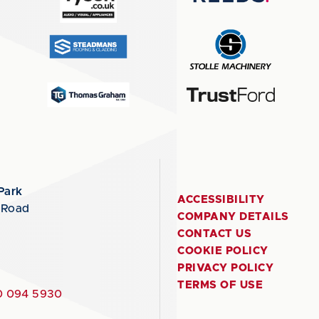
Park
ACCESSIBILITY
 Road
COMPANY DETAILS
CONTACT US
COOKIE POLICY
PRIVACY POLICY
TERMS OF USE
 094 5930