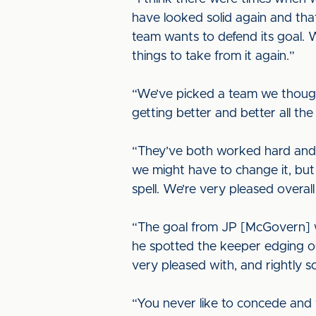
have looked solid again and that
team wants to defend its goal.
things to take from it again.”
“We’ve picked a team we though
getting better and better all th
“They’ve both worked hard and 
we might have to change it, bu
spell. We’re very pleased overall
“The goal from JP [McGovern] was
he spotted the keeper edging out 
very pleased with, and rightly s
“You never like to concede and