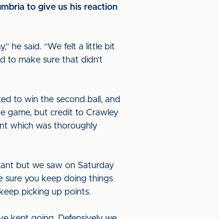
bria to give us his reaction
 he said. “We felt a little bit
d to make sure that didn’t
ted to win the second ball, and
e game, but credit to Crawley
int which was thoroughly
ortant but we saw on Saturday
e sure you keep doing things
keep picking up points.
ve kept going. Defensively we