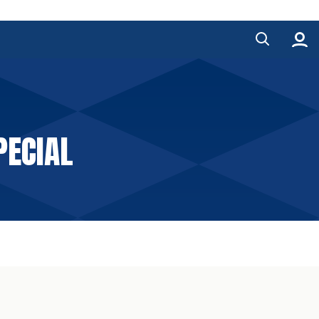
PECIAL