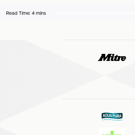
Read Time:
4 mins