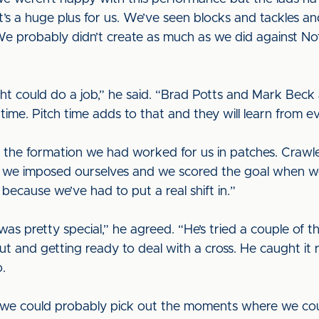
’s a huge plus for us. We’ve seen blocks and tackles an
 We probably didn’t create as much as we did against N
t could do a job,” he said. “Brad Potts and Mark Beck
e time. Pitch time adds to that and they will learn fro
the formation we had worked for us in patches. Crawle
t we imposed ourselves and we scored the goal when w
 because we’ve had to put a real shift in.”
 pretty special,” he agreed. “He’s tried a couple of th
and getting ready to deal with a cross. He caught it real
o.
 we could probably pick out the moments where we co