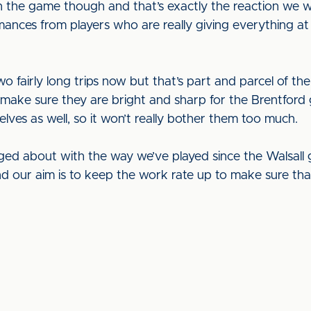
n the game though and that’s exactly the reaction we wa
ances from players who are really giving everything at
o fairly long trips now but that’s part and parcel of the
to make sure they are bright and sharp for the Brentfor
elves as well, so it won’t really bother them too much.
aged about with the way we’ve played since the Walsall
w and our aim is to keep the work rate up to make sure th