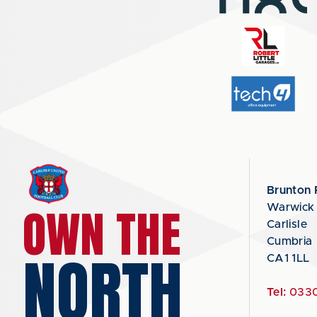
Brunton 
OWN THE
Warwick
Carlisle
Cumbria
NORTH
CA1 1LL
Tel:
0330