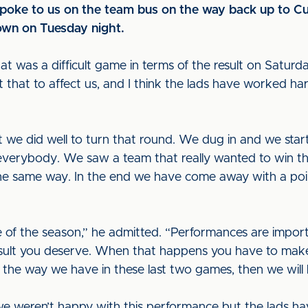
oke to us on the team bus on the way back up to Cum
own on Tuesday night.
was a difficult game in terms of the result on Saturday,”
that to affect us, and I think the lads have worked har
t we did well to turn that round. We dug in and we star
everybody. We saw a team that really wanted to win th
the same way. In the end we have come away with a po
stage of the season,” he admitted. “Performances are imp
result you deserve. When that happens you have to mak
 the way we have in these last two games, then we will 
we weren’t happy with this performance but the lads ha