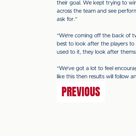
their goal. We kept trying to wi
across the team and see perform
ask for.”
“We’re coming off the back of tw
best to look after the players 
used to it, they look after thems
“We’ve got a lot to feel encour
like this then results will follo
PREVIOUS