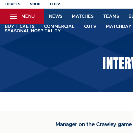
Skip
TICKETS
SHOP
CUTV
to
MENU
NEWS
MATCHES
TEAMS
B
main
content
BUY TICKETS
COMMERCIAL
CUTV
MATCHDAY 
SEASONAL HOSPITALITY
INTER
Manager on the Crawley game