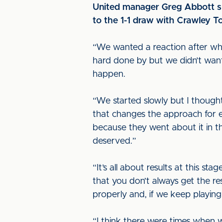
United manager Greg Abbott sp
to the 1-1 draw with Crawley T
“We wanted a reaction after what 
hard done by but we didn’t want 
happen.
“We started slowly but I though
that changes the approach for 
because they went about it in 
deserved.”
“It’s all about results at this 
that you don’t always get the 
properly and, if we keep playing
“I think there were times when 