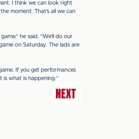
nt. I think we can look right
 the moment. That’s all we can
 game,” he said. “We’ll do our
d game on Saturday. The lads are
 game. If you get performances
at is what is happening.”
NEXT