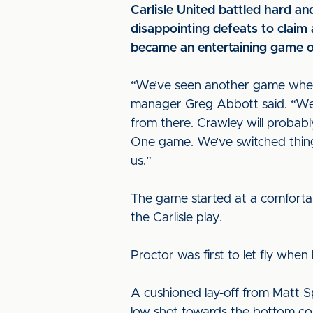
Carlisle United battled hard an
disappointing defeats to claim
became an entertaining game o
“We’ve seen another game wher
manager Greg Abbott said. “We g
from there. Crawley will probabl
One game. We’ve switched things
us.”
The game started at a comforta
the Carlisle play.
Proctor was first to let fly whe
A cushioned lay-off from Matt S
low shot towards the bottom corn