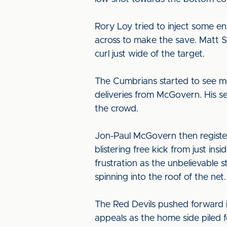
Rory Loy tried to inject some e
across to make the save. Matt S
curl just wide of the target.
The Cumbrians started to see mo
deliveries from McGovern. His s
the crowd.
Jon-Paul McGovern then registe
blistering free kick from just ins
frustration as the unbelievable
spinning into the roof of the net.
The Red Devils pushed forward i
appeals as the home side piled 