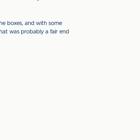
 the boxes, and with some
hat was probably a fair end