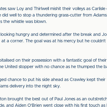
utes saw Loy and Thirlwell mishit their volleys as Carlis
ie did well to stop a thundering grass-cutter from Ad
s the whistle was blown.
 looking hungry and determined after the break and Jo
 at a corner. The goal was at his mercy but he couldn’t
talised on their possession with a fantastic goal of th
the United stopper with no chance as he thumped the bal
ged chance to put his side ahead as Crawley kept their
s delivery into the night sky.
gton brought the best out of Paul Jones as an outstre
ide, and Aiden O’Brien went close with his first touch as h