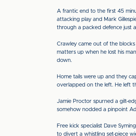
A frantic end to the first 45 min
attacking play and Mark Gillesp
through a packed defence just a
Crawley came out of the blocks
matters up when he lost his man
down.
Home tails were up and they capi
overlapped on the left. He left 
Jamie Proctor spurned a gilt-ed
somehow nodded a pinpoint Adam
Free kick specialist Dave Symin
to divert a whistling set-piece w