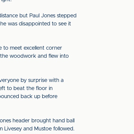
 distance but Paul Jones stepped
he was disappointed to see it
e to meet excellent corner
d the woodwork and flew into
veryone by surprise with a
eft to beat the floor in
d bounced back up before
Jones header brought hand ball
om Livesey and Mustoe followed.