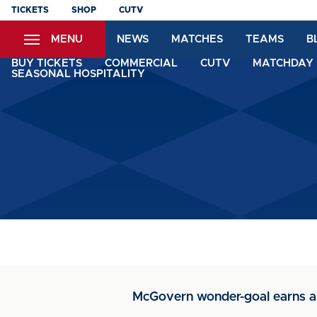
Skip
TICKETS
SHOP
CUTV
to
MENU
NEWS
MATCHES
TEAMS
B
main
content
BUY TICKETS
COMMERCIAL
CUTV
MATCHDAY 
SEASONAL HOSPITALITY
McGovern wonder-goal earns a