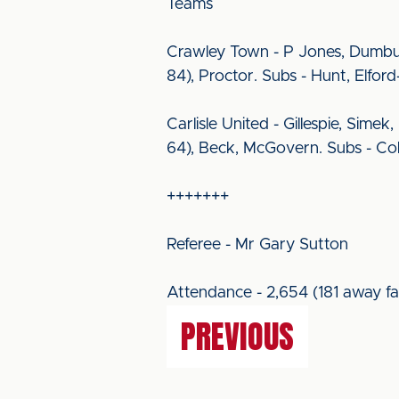
Teams
Crawley Town - P Jones, Dumbuy
84), Proctor. Subs - Hunt, Elford
Carlisle United - Gillespie, Sime
64), Beck, McGovern. Subs - Col
+++++++
Referee - Mr Gary Sutton
Attendance - 2,654 (181 away fa
PREVIOUS