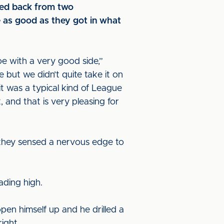
nced back from two
e as good as they got in what
 with a very good side,”
but we didn’t quite take it on
it was a typical kind of League
and that is very pleasing for
 they sensed a nervous edge to
eading high.
en himself up and he drilled a
right.