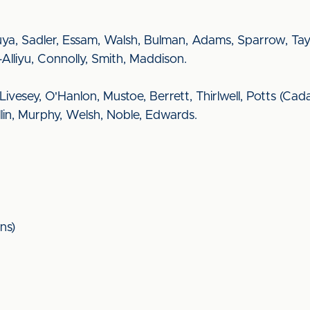
a, Sadler, Essam, Walsh, Bulman, Adams, Sparrow, Taylo
-Alliyu, Connolly, Smith, Maddison.
k, Livesey, O'Hanlon, Mustoe, Berrett, Thirlwell, Potts (C
lin, Murphy, Welsh, Noble, Edwards.
ns)