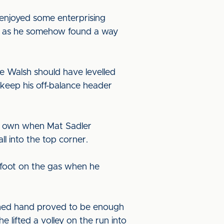
le enjoyed some enterprising
ams as he somehow found a way
e Walsh should have levelled
 keep his off-balance header
eir own when Mat Sadler
l into the top corner.
 foot on the gas when he
tched hand proved to be enough
e lifted a volley on the run into