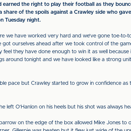
d earned the right to play their football as they bou
 a share of the spoils against a Crawley side who gav
n Tuesday night.
e we have worked very hard and we’ve gone toe-to-toe
ot ourselves ahead after we took control of the game 
y feel they have done enough to win it as well because 
 around tonight and we have looked like a strong unit, 
ble pace but Crawley started to grow in confidence as
n he left O’Hanlon on his heels but his shot was always h
parrow on the edge of the box allowed Mike Jones to op
er. Gillespie was beaten but it flew just wide of the up