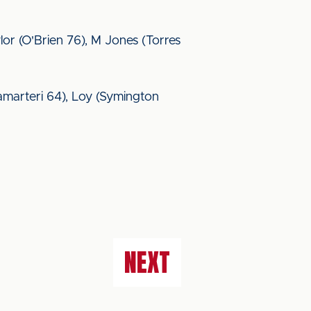
r (O'Brien 76), M Jones (Torres
adamarteri 64), Loy (Symington
NEXT