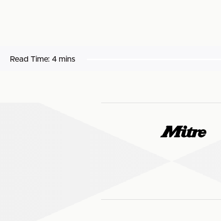
Read Time:
4 mins