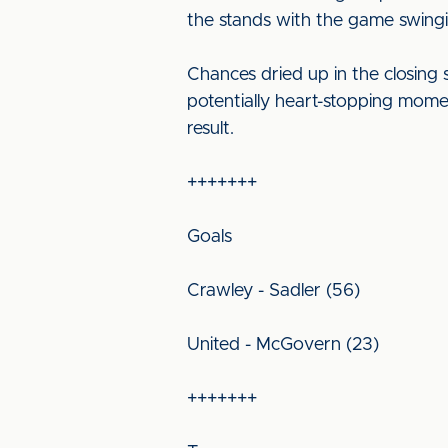
the stands with the game swing
Chances dried up in the closing
potentially heart-stopping mome
result.
+++++++
Goals
Crawley - Sadler (56)
United - McGovern (23)
+++++++