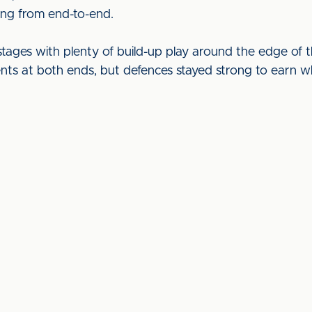
ing from end-to-end.
 stages with plenty of build-up play around the edge of
nts at both ends, but defences stayed strong to earn w