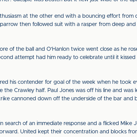
nthusiasm at the other end with a bouncing effort from
parrow then followed suit with a rasper from deep and 
re of the ball and O’Hanlon twice went close as he ros
econd attempt had him ready to celebrate until it kisse
red his contender for goal of the week when he took e
ide the Crawley half. Paul Jones was off his line and was l
 strike cannoned down off the underside of the bar an
n search of an immediate response and a flicked Mike 
forward. United kept their concentration and blocks fr