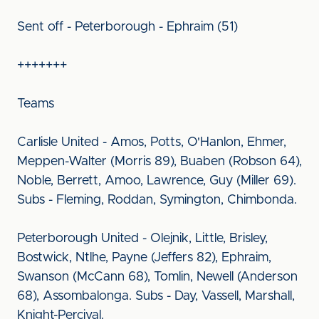
Sent off - Peterborough - Ephraim (51)
+++++++
Teams
Carlisle United - Amos, Potts, O'Hanlon, Ehmer,
Meppen-Walter (Morris 89), Buaben (Robson 64),
Noble, Berrett, Amoo, Lawrence, Guy (Miller 69).
Subs - Fleming, Roddan, Symington, Chimbonda.
Peterborough United - Olejnik, Little, Brisley,
Bostwick, Ntlhe, Payne (Jeffers 82), Ephraim,
Swanson (McCann 68), Tomlin, Newell (Anderson
68), Assombalonga. Subs - Day, Vassell, Marshall,
Knight-Percival.