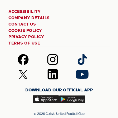
ACCESSIBILITY
COMPANY DETAILS
CONTACT US
COOKIE POLICY
PRIVACY POLICY
TERMS OF USE
Follow
Follow
Follow
us
us
us
on
on
on
Follow
Follow
Follow
Facebook
Instagram
TikTok
us
us
us
on
on
on
DOWNLOAD OUR OFFICIAL APP
X
LinkedIn
YouTube
(Twitter)
Download
Download
our
our
app
app
© 2026 Carlisle United Football Club