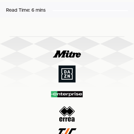
Read Time:
6 mins