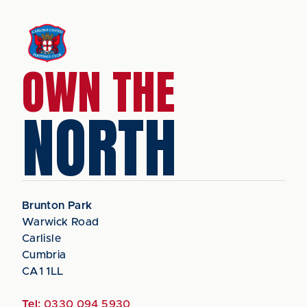
OWN THE
NORTH
Brunton Park
Warwick Road
Carlisle
Cumbria
CA1 1LL
Tel:
0330 094 5930