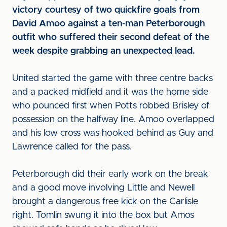
victory courtesy of two quickfire goals from
David Amoo against a ten-man Peterborough
outfit who suffered their second defeat of the
week despite grabbing an unexpected lead.
United started the game with three centre backs
and a packed midfield and it was the home side
who pounced first when Potts robbed Brisley of
possession on the halfway line. Amoo overlapped
and his low cross was hooked behind as Guy and
Lawrence called for the pass.
Peterborough did their early work on the break
and a good move involving Little and Newell
brought a dangerous free kick on the Carlisle
right. Tomlin swung it into the box but Amos