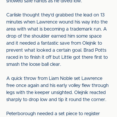
showed safe hands as he dived low.
Carlisle thought they'd grabbed the lead on 13
minutes when Lawrence wound his way into the
area with what is becoming a trademark run. A
drop of the shoulder earned him some space
and it needed a fantastic save from Olejnik to
prevent what looked a certain goal. Brad Potts
raced in to finish it off but Little got there first to
smash the loose ball clear.
A quick throw from Liam Noble set Lawrence
free once again and his early volley flew through
legs with the keeper unsighted. Olejnik reacted
sharply to drop low and tip it round the corner.
Peterborough needed a set piece to register