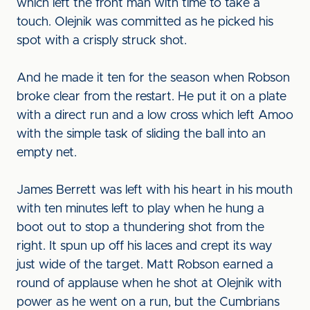
which left the front man with time to take a
touch. Olejnik was committed as he picked his
spot with a crisply struck shot.
And he made it ten for the season when Robson
broke clear from the restart. He put it on a plate
with a direct run and a low cross which left Amoo
with the simple task of sliding the ball into an
empty net.
James Berrett was left with his heart in his mouth
with ten minutes left to play when he hung a
boot out to stop a thundering shot from the
right. It spun up off his laces and crept its way
just wide of the target. Matt Robson earned a
round of applause when he shot at Olejnik with
power as he went on a run, but the Cumbrians