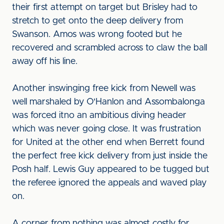
their first attempt on target but Brisley had to
stretch to get onto the deep delivery from
Swanson. Amos was wrong footed but he
recovered and scrambled across to claw the ball
away off his line.
Another inswinging free kick from Newell was
well marshaled by O'Hanlon and Assombalonga
was forced itno an ambitious diving header
which was never going close. It was frustration
for United at the other end when Berrett found
the perfect free kick delivery from just inside the
Posh half. Lewis Guy appeared to be tugged but
the referee ignored the appeals and waved play
on.
A corner from nothing was almost costly for