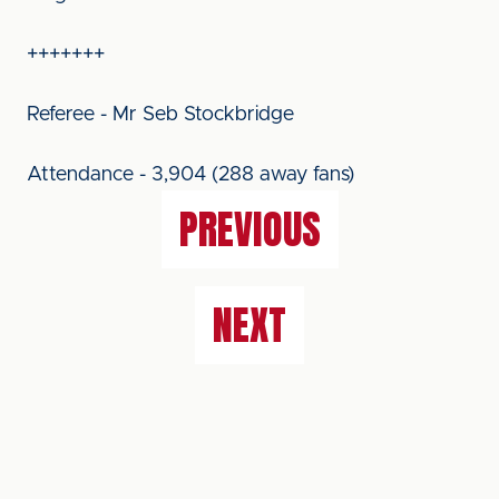
+++++++
Referee - Mr Seb Stockbridge
Attendance - 3,904 (288 away fans)
PREVIOUS
NEXT