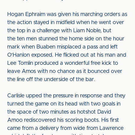
Hogan Ephraim was given his marching orders as
the action stayed in midfield when he went over
the top in a challenge with Liam Noble, but
the ten men stunned the home side on the hour
mark when Buaben misplaced a pass and left
O'Hanlon exposed. He flicked out at his man and
Lee Tomlin produced a wonderful free kick to
leave Amos with no chance as it bounced over
the line off the underside of the bar.
Carlisle upped the pressure in response and they
turned the game on its head with two goals in
the space of two minutes as hotshot David
Amoo rediscovered his scoring boots. His first
came from a delivery from wide from Lawrence