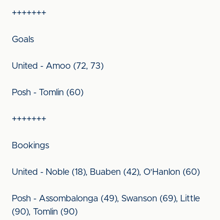
+++++++
Goals
United - Amoo (72, 73)
Posh - Tomlin (60)
+++++++
Bookings
United - Noble (18), Buaben (42), O'Hanlon (60)
Posh - Assombalonga (49), Swanson (69), Little
(90), Tomlin (90)