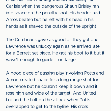
Carlisle when the dangerous Shaun Brisley ran
into space on the penalty spot. His header had
Amos beaten but he left with his head in his
hands as it shaved the outside of the upright.
The Cumbrians gave as good as they got and
Lawrence was unlucky again as he arrived late
for a Berrett set piece. He got his boot to it but it
wasn't enough to guide it on target.
A good piece of passing play involving Potts and
Amoo created space for a long range shot for
Lawrence but he couldn't keep it down and it
rose high and wide of the target. And United
finished the half on the attack when Potts
overlapped to get to the byline. His cross