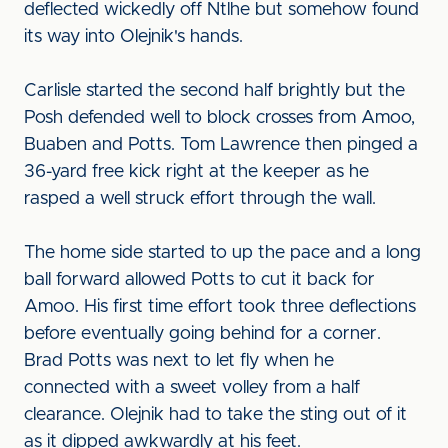
deflected wickedly off Ntlhe but somehow found
its way into Olejnik's hands.
Carlisle started the second half brightly but the
Posh defended well to block crosses from Amoo,
Buaben and Potts. Tom Lawrence then pinged a
36-yard free kick right at the keeper as he
rasped a well struck effort through the wall.
The home side started to up the pace and a long
ball forward allowed Potts to cut it back for
Amoo. His first time effort took three deflections
before eventually going behind for a corner.
Brad Potts was next to let fly when he
connected with a sweet volley from a half
clearance. Olejnik had to take the sting out of it
as it dipped awkwardly at his feet.