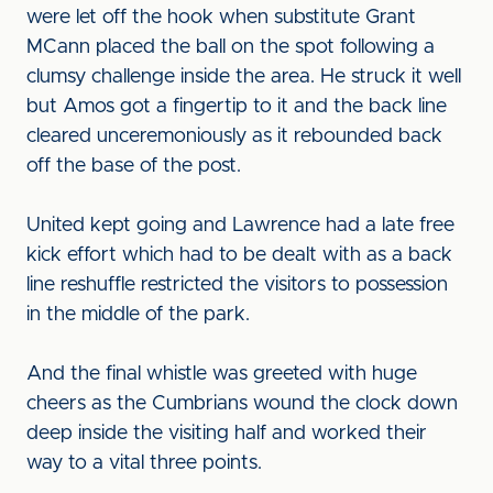
were let off the hook when substitute Grant
MCann placed the ball on the spot following a
clumsy challenge inside the area. He struck it well
but Amos got a fingertip to it and the back line
cleared unceremoniously as it rebounded back
off the base of the post.
United kept going and Lawrence had a late free
kick effort which had to be dealt with as a back
line reshuffle restricted the visitors to possession
in the middle of the park.
And the final whistle was greeted with huge
cheers as the Cumbrians wound the clock down
deep inside the visiting half and worked their
way to a vital three points.