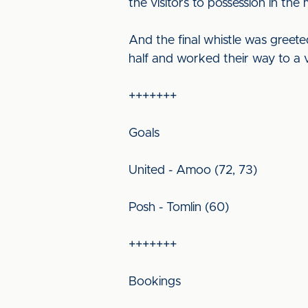
the visitors to possession in the
And the final whistle was greet
half and worked their way to a vi
+++++++
Goals
United - Amoo (72, 73)
Posh - Tomlin (60)
+++++++
Bookings