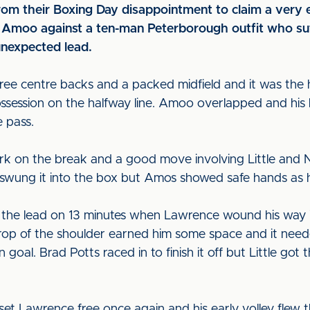
rom their Boxing Day disappointment to claim a very e
d Amoo against a ten-man Peterborough outfit who suf
unexpected lead.
ree centre backs and a packed midfield and it was the
ssession on the halfway line. Amoo overlapped and his
e pass.
rk on the break and a good move involving Little and 
in swung it into the box but Amos showed safe hands as 
 the lead on 13 minutes when Lawrence wound his way i
op of the shoulder earned him some space and it needed
oal. Brad Potts raced in to finish it off but Little got t
et Lawrence free once again and his early volley flew 