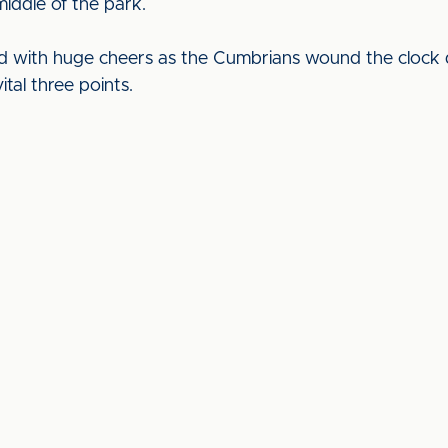
 middle of the park.
ed with huge cheers as the Cumbrians wound the clock d
tal three points.