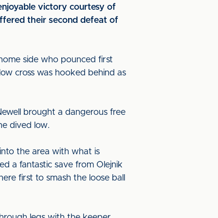
njoyable victory courtesy of
fered their second defeat of
 home side who pounced first
 low cross was hooked behind as
Newell brought a dangerous free
he dived low.
nto the area with what is
 a fantastic save from Olejnik
here first to smash the loose ball
through legs with the keeper