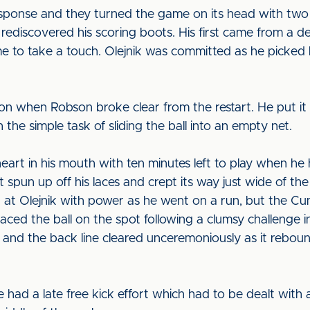
response and they turned the game on its head with two
ediscovered his scoring boots. His first came from a 
me to take a touch. Olejnik was committed as he picked h
on when Robson broke clear from the restart. He put it 
the simple task of sliding the ball into an empty net.
heart in his mouth with ten minutes left to play when he
It spun up off his laces and crept its way just wide of t
at Olejnik with power as he went on a run, but the Cu
ed the ball on the spot following a clumsy challenge ins
o and the back line cleared unceremoniously as it rebou
ad a late free kick effort which had to be dealt with as