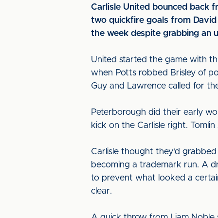
Carlisle United bounced back f
two quickfire goals from Davi
the week despite grabbing an 
United started the game with th
when Potts robbed Brisley of po
Guy and Lawrence called for th
Peterborough did their early wo
kick on the Carlisle right. Toml
Carlisle thought they'd grabbed
becoming a trademark run. A dr
to prevent what looked a certain g
clear.
A quick throw from Liam Noble s