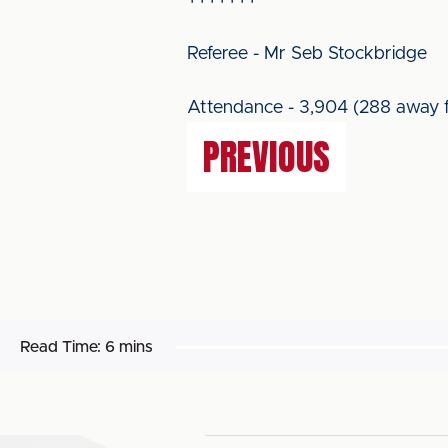
+++++++
Referee - Mr Seb Stockbridge
Attendance - 3,904 (288 away f
PREVIOUS
Read Time:
6 mins