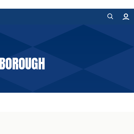
RBOROUGH