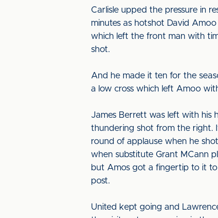
Carlisle upped the pressure in 
minutes as hotshot David Amoo r
which left the front man with ti
shot.
And he made it ten for the seas
a low cross which left Amoo with 
James Berrett was left with his 
thundering shot from the right. 
round of applause when he shot 
when substitute Grant MCann plac
but Amos got a fingertip to it t
post.
United kept going and Lawrence h