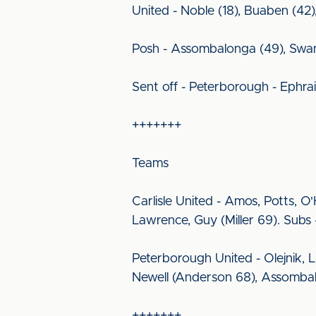
United - Noble (18), Buaben (42)
Posh - Assombalonga (49), Swanso
Sent off - Peterborough - Ephra
+++++++
Teams
Carlisle United - Amos, Potts, 
Lawrence, Guy (Miller 69). Sub
Peterborough United - Olejnik, L
Newell (Anderson 68), Assombalon