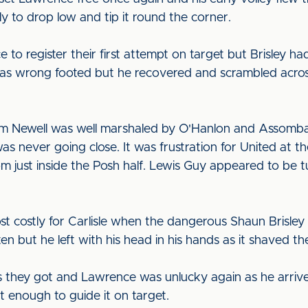
ly to drop low and tip it round the corner.
to register their first attempt on target but Brisley ha
s wrong footed but he recovered and scrambled across 
rom Newell was well marshaled by O'Hanlon and Assomba
as never going close. It was frustration for United at 
rom just inside the Posh half. Lewis Guy appeared to be
t costly for Carlisle when the dangerous Shaun Brisley 
 but he left with his head in his hands as it shaved the
hey got and Lawrence was unlucky again as he arrived 
't enough to guide it on target.