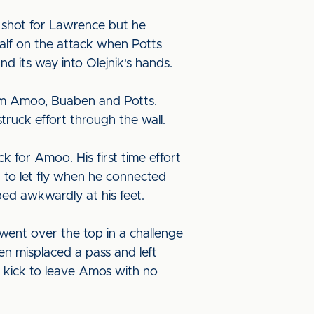
 shot for Lawrence but he
half on the attack when Potts
d its way into Olejnik's hands.
from Amoo, Buaben and Potts.
ruck effort through the wall.
k for Amoo. His first time effort
t to let fly when he connected
pped awkwardly at his feet.
went over the top in a challenge
n misplaced a pass and left
 kick to leave Amos with no