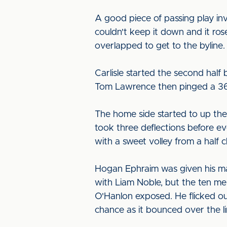
A good piece of passing play in
couldn't keep it down and it ros
overlapped to get to the byline.
Carlisle started the second hal
Tom Lawrence then pinged a 36-ya
The home side started to up the 
took three deflections before ev
with a sweet volley from a half c
Hogan Ephraim was given his mar
with Liam Noble, but the ten m
O'Hanlon exposed. He flicked ou
chance as it bounced over the li