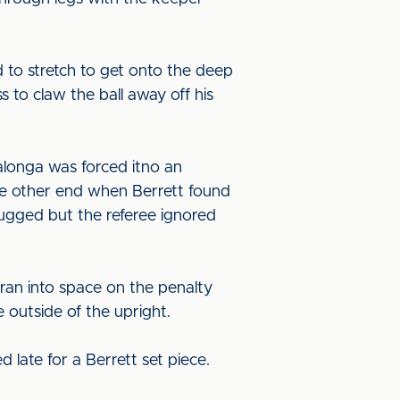
d to stretch to get onto the deep
to claw the ball away off his
longa was forced itno an
the other end when Berrett found
 tugged but the referee ignored
ran into space on the penalty
 outside of the upright.
late for a Berrett set piece.