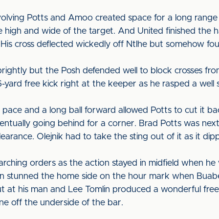
volving Potts and Amoo created space for a long range
e high and wide of the target. And United finished the 
 His cross deflected wickedly off Ntlhe but somehow foun
f brightly but the Posh defended well to block crosses 
rd free kick right at the keeper as he rasped a well st
pace and a long ball forward allowed Potts to cut it bac
entually going behind for a corner. Brad Potts was nex
learance. Olejnik had to take the sting out of it as it di
ching orders as the action stayed in midfield when he 
en stunned the home side on the hour mark when Buabe
t at his man and Lee Tomlin produced a wonderful free
ne off the underside of the bar.