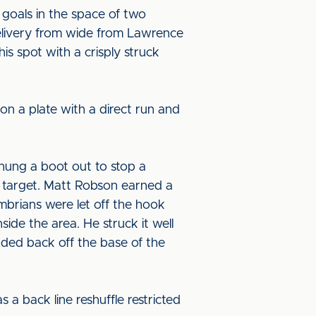
 goals in the space of two
delivery from wide from Lawrence
is spot with a crisply struck
on a plate with a direct run and
 hung a boot out to stop a
he target. Matt Robson earned a
mbrians were let off the hook
ide the area. He struck it well
nded back off the base of the
 a back line reshuffle restricted