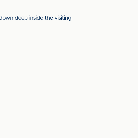
own deep inside the visiting