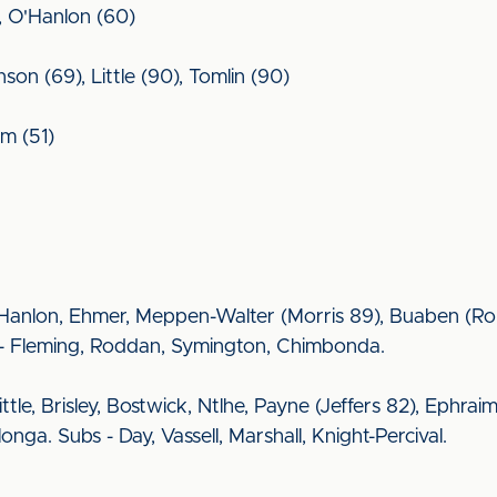
, O'Hanlon (60)
n (69), Little (90), Tomlin (90)
im (51)
O'Hanlon, Ehmer, Meppen-Walter (Morris 89), Buaben (Ro
s - Fleming, Roddan, Symington, Chimbonda.
ittle, Brisley, Bostwick, Ntlhe, Payne (Jeffers 82), Ephr
ga. Subs - Day, Vassell, Marshall, Knight-Percival.