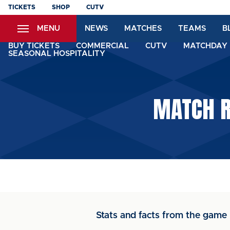
Skip
TICKETS
SHOP
CUTV
to
MENU
NEWS
MATCHES
TEAMS
B
main
content
BUY TICKETS
COMMERCIAL
CUTV
MATCHDAY 
SEASONAL HOSPITALITY
MATCH R
Stats and facts from the game