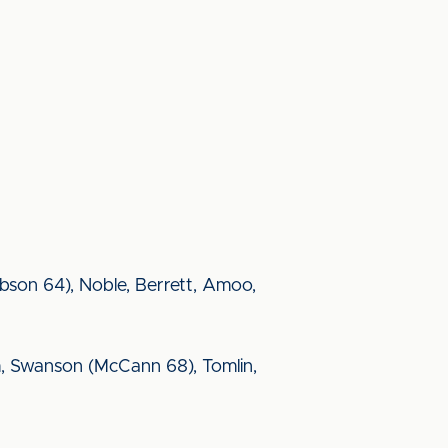
bson 64), Noble, Berrett, Amoo,
aim, Swanson (McCann 68), Tomlin,