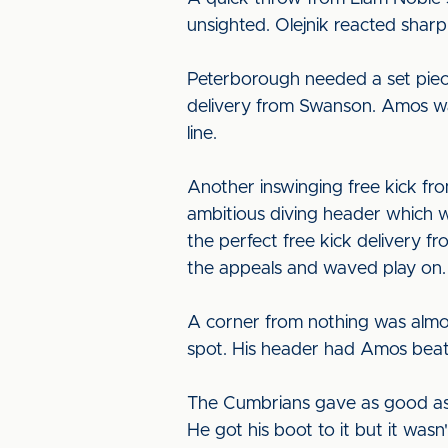
unsighted. Olejnik reacted sharp
Peterborough needed a set piece 
delivery from Swanson. Amos wa
line.
Another inswinging free kick f
ambitious diving header which w
the perfect free kick delivery f
the appeals and waved play on.
A corner from nothing was almos
spot. His header had Amos beaten
The Cumbrians gave as good as t
He got his boot to it but it wasn