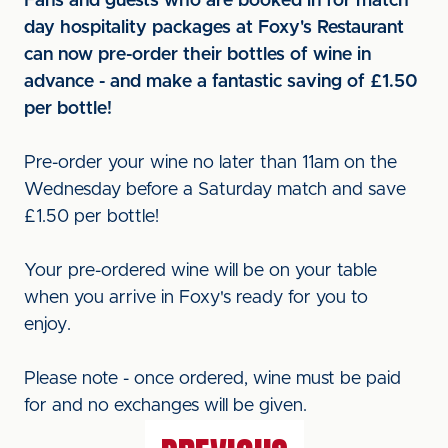
Fans and guests who are booked in for match
day hospitality packages at Foxy's Restaurant
can now pre-order their bottles of wine in
advance - and make a fantastic saving of £1.50
per bottle!
Pre-order your wine no later than 11am on the
Wednesday before a Saturday match and save
£1.50 per bottle!
Your pre-ordered wine will be on your table
when you arrive in Foxy's ready for you to
enjoy.
Please note - once ordered, wine must be paid
for and no exchanges will be given.