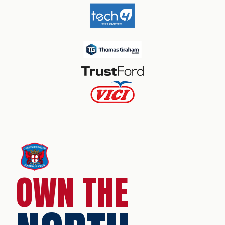
OWN THE