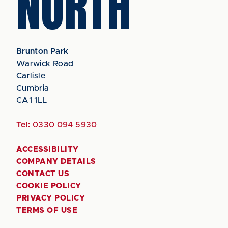
NORTH
Brunton Park
Warwick Road
Carlisle
Cumbria
CA1 1LL
Tel:
0330 094 5930
ACCESSIBILITY
COMPANY DETAILS
CONTACT US
COOKIE POLICY
PRIVACY POLICY
TERMS OF USE