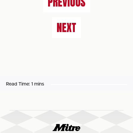
PREVIOUS
NEXT
Read Time:
1 mins