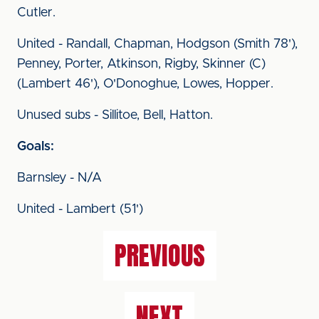
Cutler.
United - Randall, Chapman, Hodgson (Smith 78'),
Penney, Porter, Atkinson, Rigby, Skinner (C)
(Lambert 46'), O'Donoghue, Lowes, Hopper.
Unused subs - Sillitoe, Bell, Hatton.
Goals:
Barnsley - N/A
United - Lambert (51')
PREVIOUS
NEXT