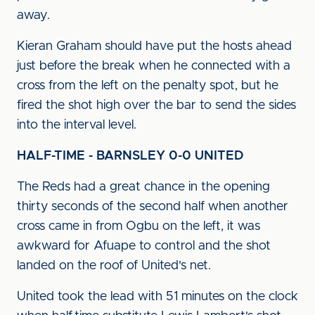
away.
Kieran Graham should have put the hosts ahead
just before the break when he connected with a
cross from the left on the penalty spot, but he
fired the shot high over the bar to send the sides
into the interval level.
HALF-TIME - BARNSLEY 0-0 UNITED
The Reds had a great chance in the opening
thirty seconds of the second half when another
cross came in from Ogbu on the left, it was
awkward for Afuape to control and the shot
landed on the roof of United's net.
United took the lead with 51 minutes on the clock