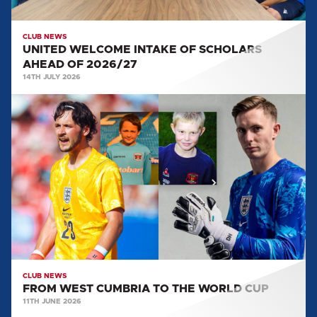
CLUB NEWS
UNITED WELCOME INTAKE OF SCHOLARS
AHEAD OF 2026/27
14TH JULY 2026
FROM
WEST
CUMBRIA
TO
THE
WORLD
CUP
CLUB NEWS
FROM WEST CUMBRIA TO THE WORLD CUP
11TH JUNE 2026