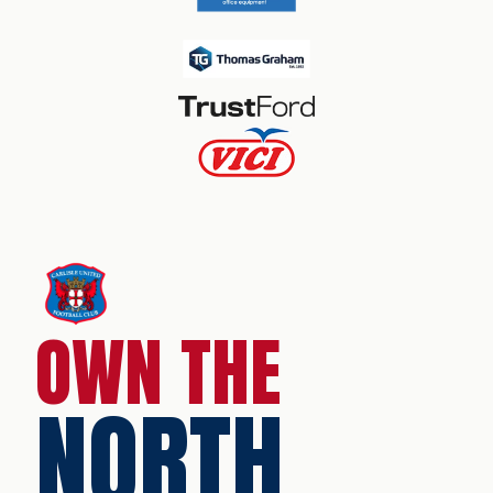
OWN THE
NORTH