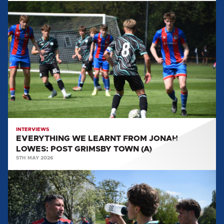
EVERYTHING
WE
LEARNT
FROM
JONAH
LOWES:
POST
GRIMSBY
TOWN
(A)
INTERVIEWS
EVERYTHING WE LEARNT FROM JONAH
LOWES: POST GRIMSBY TOWN (A)
5TH MAY 2026
EVERYTHING
WE
LEARNT
FROM