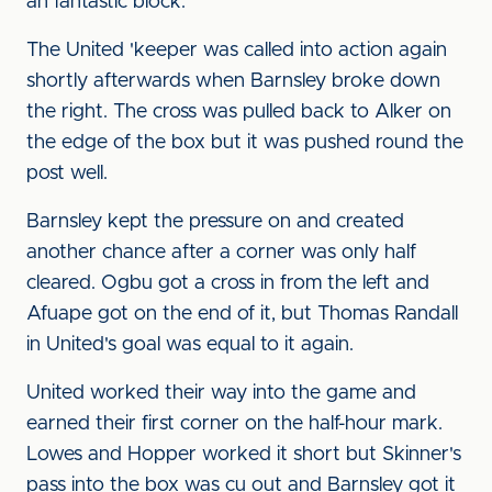
an fantastic block.
The United 'keeper was called into action again
shortly afterwards when Barnsley broke down
the right. The cross was pulled back to Alker on
the edge of the box but it was pushed round the
post well.
Barnsley kept the pressure on and created
another chance after a corner was only half
cleared. Ogbu got a cross in from the left and
Afuape got on the end of it, but Thomas Randall
in United's goal was equal to it again.
United worked their way into the game and
earned their first corner on the half-hour mark.
Lowes and Hopper worked it short but Skinner's
pass into the box was cu out and Barnsley got it