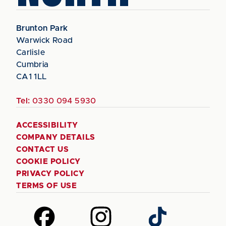
Brunton Park
Warwick Road
Carlisle
Cumbria
CA1 1LL
Tel:
0330 094 5930
ACCESSIBILITY
COMPANY DETAILS
CONTACT US
COOKIE POLICY
PRIVACY POLICY
TERMS OF USE
Follow
Follow
Follow
us
us
us