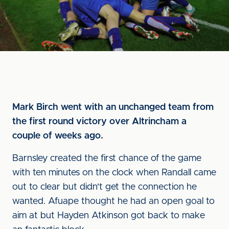
Mark Birch went with an unchanged team from
the first round victory over Altrincham a
couple of weeks ago.
Barnsley created the first chance of the game
with ten minutes on the clock when Randall came
out to clear but didn't get the connection he
wanted. Afuape thought he had an open goal to
aim at but Hayden Atkinson got back to make