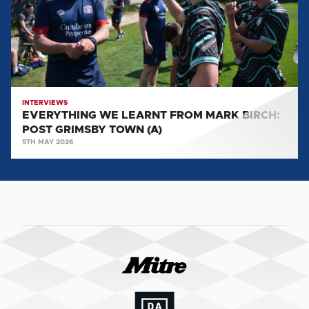
MARK
BIRCH:
POST
GRIMSBY
TOWN
(A)
INTERVIEWS
EVERYTHING WE LEARNT FROM MARK BIRCH:
POST GRIMSBY TOWN (A)
5TH MAY 2026