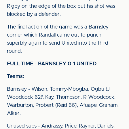
Rigby on the edge of the box but his shot was
blocked by a defender.
The final action of the game was a Barnsley
corner which Randall came out to punch
superbly again to send United into the third
round.
FULL-TIME - BARNSLEY 0-1 UNITED
Teams:
Barnsley - Wilson, Tommy-Mbogba, Ogbu (J
Woodcock 62)', Kay, Thompson, R Woodcock,
Warburton, Probert (Reid 66)', Afuape, Graham,
Alker.
Unused subs - Andrassy, Price, Rayner, Daniels,