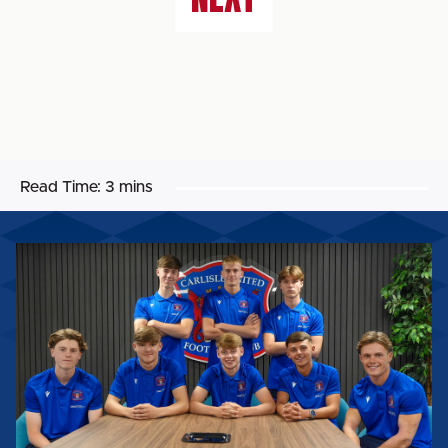
Read Time:
3 mins
UNITED
WELCOME
INTAKE
OF
SCHOLARS
AHEAD
OF
2026/27