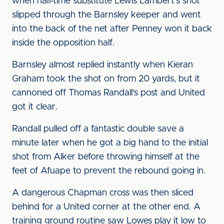
when half-time substitute Lewis Lambert's shot
slipped through the Barnsley keeper and went
into the back of the net after Penney won it back
inside the opposition half.
Barnsley almost replied instantly when Kieran
Graham took the shot on from 20 yards, but it
cannoned off Thomas Randall's post and United
got it clear.
Randall pulled off a fantastic double save a
minute later when he got a big hand to the initial
shot from Alker before throwing himself at the
feet of Afuape to prevent the rebound going in.
A dangerous Chapman cross was then sliced
behind for a United corner at the other end. A
training ground routine saw Lowes play it low to