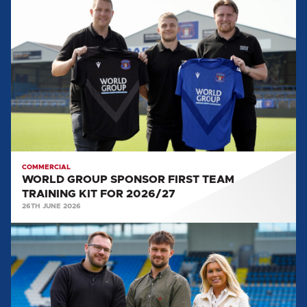
GROUP
SPONSOR
FIRST
TEAM
TRAINING
KIT
FOR
2026/27
COMMERCIAL
WORLD GROUP SPONSOR FIRST TEAM
TRAINING KIT FOR 2026/27
26TH JUNE 2026
UNITED
WELCOME
NXT
RECRUITMENT
AS