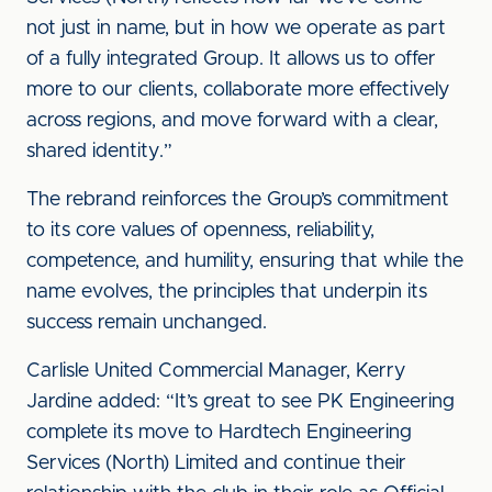
not just in name, but in how we operate as part
of a fully integrated Group. It allows us to offer
more to our clients, collaborate more effectively
across regions, and move forward with a clear,
shared identity.”
The rebrand reinforces the Group’s commitment
to its core values of openness, reliability,
competence, and humility, ensuring that while the
name evolves, the principles that underpin its
success remain unchanged.
Carlisle United Commercial Manager, Kerry
Jardine added: “It’s great to see PK Engineering
complete its move to Hardtech Engineering
Services (North) Limited and continue their