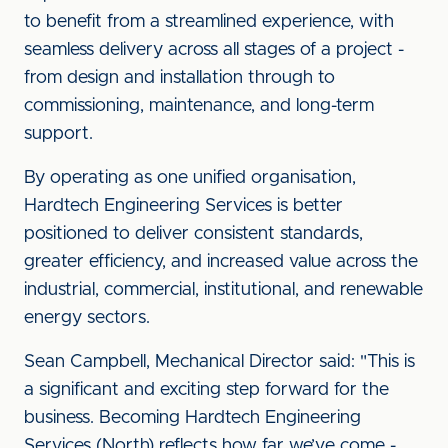
to benefit from a streamlined experience, with
seamless delivery across all stages of a project -
from design and installation through to
commissioning, maintenance, and long-term
support.
By operating as one unified organisation,
Hardtech Engineering Services is better
positioned to deliver consistent standards,
greater efficiency, and increased value across the
industrial, commercial, institutional, and renewable
energy sectors.
Sean Campbell, Mechanical Director said: "This is
a significant and exciting step forward for the
business. Becoming Hardtech Engineering
Services (North) reflects how far we’ve come -