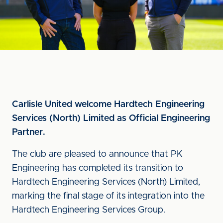
Carlisle United welcome Hardtech Engineering
Services (North) Limited as Official Engineering
Partner.
The club are pleased to announce that PK
Engineering has completed its transition to
Hardtech Engineering Services (North) Limited,
marking the final stage of its integration into the
Hardtech Engineering Services Group.