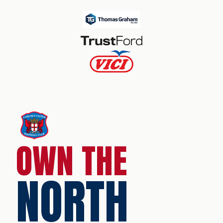
OWN THE
NORTH