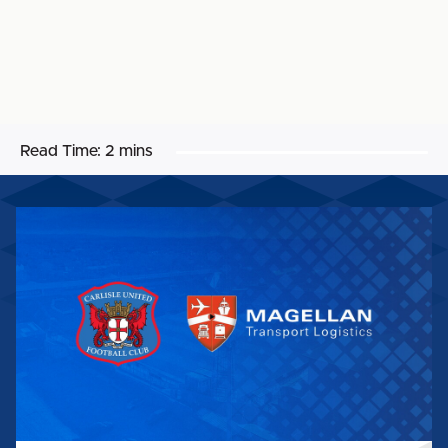
Read Time:
2 mins
MAGELLAN
TRANSPORT
LOGISTICS
EXPANDS
CARLISLE
UNITED
PARTNERSHIP