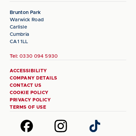
Brunton Park
Warwick Road
Carlisle
Cumbria
CA1 1LL
Tel:
0330 094 5930
ACCESSIBILITY
COMPANY DETAILS
CONTACT US
COOKIE POLICY
PRIVACY POLICY
TERMS OF USE
Follow
Follow
Follow
us
us
us