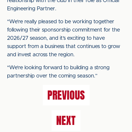
relationship with the club in their role as Official
Engineering Partner.
"We’re really pleased to be working together
following their sponsorship commitment for the
2026/27 season, and it’s exciting to have
support from a business that continues to grow
and invest across the region.
"We’re looking forward to building a strong
partnership over the coming season.”
PREVIOUS
NEXT