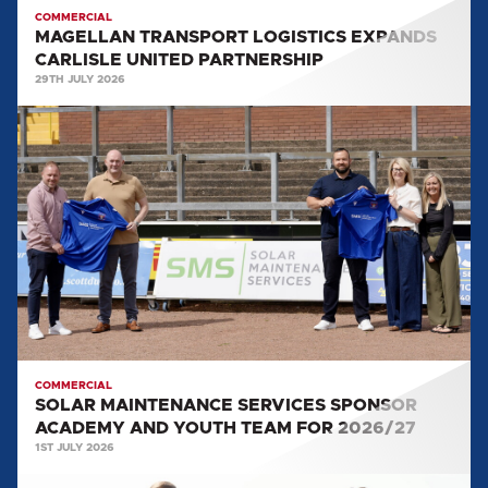
COMMERCIAL
MAGELLAN TRANSPORT LOGISTICS EXPANDS
CARLISLE UNITED PARTNERSHIP
29TH JULY 2026
SOLAR
MAINTENANCE
SERVICES
SPONSOR
ACADEMY
AND
YOUTH
TEAM
FOR
2026/27
COMMERCIAL
SOLAR MAINTENANCE SERVICES SPONSOR
ACADEMY AND YOUTH TEAM FOR 2026/27
1ST JULY 2026
WORLD