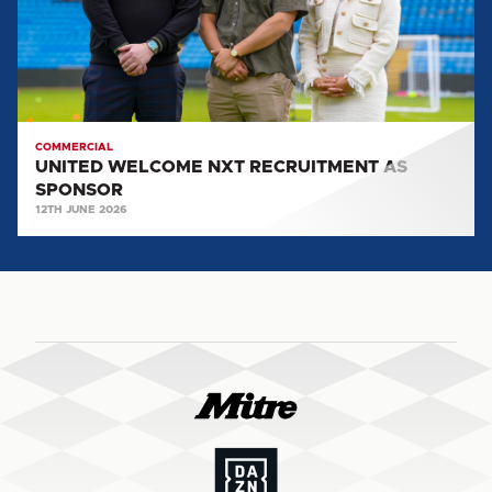
SPONSOR
COMMERCIAL
UNITED WELCOME NXT RECRUITMENT AS
SPONSOR
12TH JUNE 2026