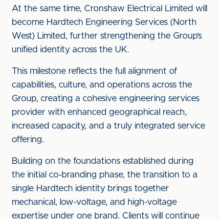
At the same time, Cronshaw Electrical Limited will
become Hardtech Engineering Services (North
West) Limited, further strengthening the Group’s
unified identity across the UK.
This milestone reflects the full alignment of
capabilities, culture, and operations across the
Group, creating a cohesive engineering services
provider with enhanced geographical reach,
increased capacity, and a truly integrated service
offering.
Building on the foundations established during
the initial co-branding phase, the transition to a
single Hardtech identity brings together
mechanical, low-voltage, and high-voltage
expertise under one brand. Clients will continue