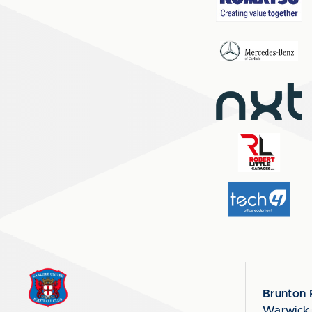
Brunton 
Warwick