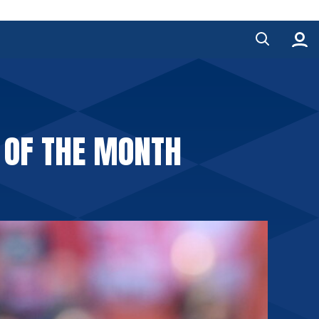
 OF THE MONTH