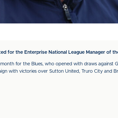
d for the Enterprise National League Manager of the
n month for the Blues, who opened with draws agains
ign with victories over Sutton United, Truro City and B