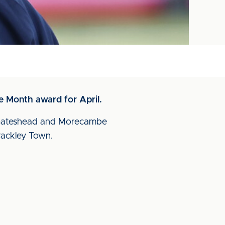
 Month award for April.
t Gateshead and Morecambe
rackley Town.