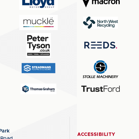
Park
ACCESSIBILITY
 Road