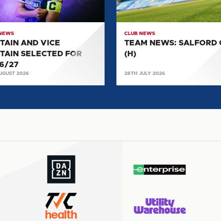
CTED
(H)
27
 NEWS
CLUB NEWS
TAIN AND VICE
TEAM NEWS: SALFORD 
TAIN SELECTED FOR
(H)
6/27
UGUST 2026
28TH JULY 2026