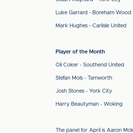
Luke Garrard - Boreham Wood
Mark Hughes - Carlisle United
Player of the Month
Oli Coker - Southend United
Stefan Mols - Tamworth
Josh Stones - York City
Harry Beautyman - Woking
The panel for April is Aaron M