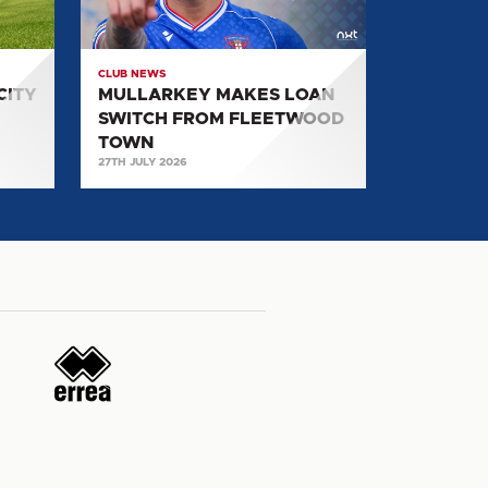
FROM
FLEETWOOD
TOWN
CLUB NEWS
CITY
MULLARKEY MAKES LOAN
SWITCH FROM FLEETWOOD
TOWN
27TH JULY 2026