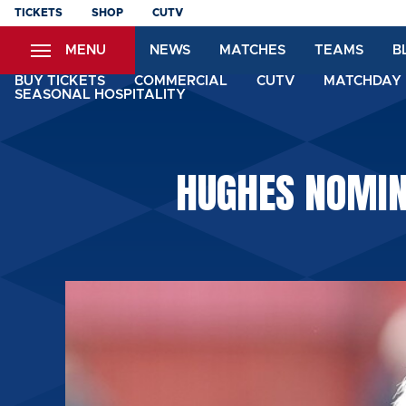
Skip
TICKETS
SHOP
CUTV
to
MENU
NEWS
MATCHES
TEAMS
B
main
content
BUY TICKETS
COMMERCIAL
CUTV
MATCHDAY 
SEASONAL HOSPITALITY
HUGHES NOMIN