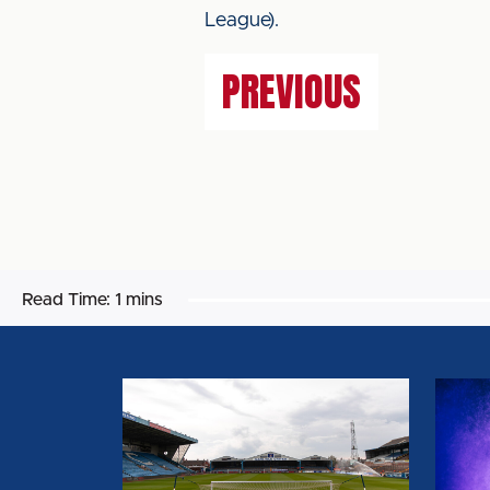
League).
PREVIOUS
Read Time:
1 mins
BIG
CAPT
SHOT
AND
RETURNS
VICE
FOR
CAPT