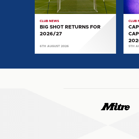
2026/27
SELE
FOR
2026/
CLUB NEWS
CLUB
BIG SHOT RETURNS FOR
CAP
2026/27
CAP
202
6TH AUGUST 2026
5TH A