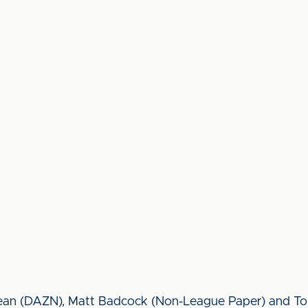
clean (DAZN), Matt Badcock (Non-League Paper) and Tom