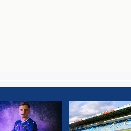
AIN
TEAM
NEWS:
SALFORD
AIN
CITY