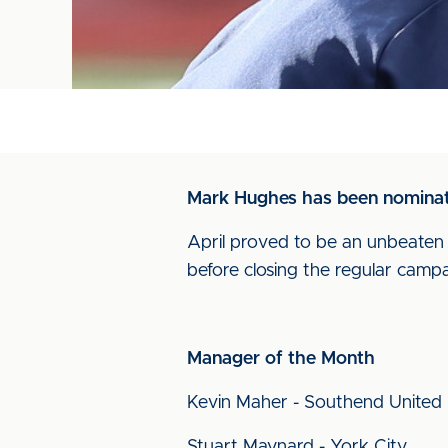
Mark Hughes has been nominate
April proved to be an unbeate
before closing the regular campa
Manager of the Month
Kevin Maher - Southend United
Stuart Maynard - York City