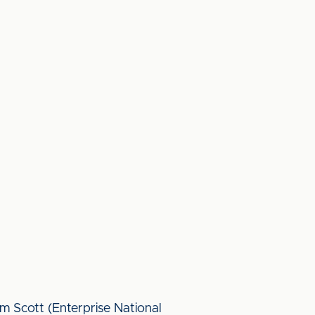
 Scott (Enterprise National