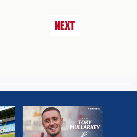
NEXT
MULLARKEY
MAKES
LOAN
SWITCH