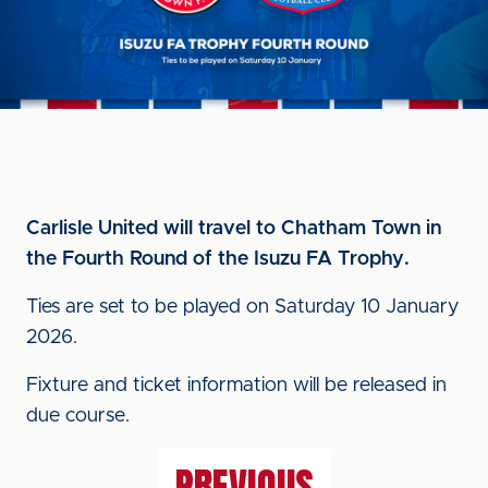
Carlisle United will travel to Chatham Town in
the Fourth Round of the Isuzu FA Trophy.
Ties are set to be played on Saturday 10 January
2026.
Fixture and ticket information will be released in
due course.
PREVIOUS