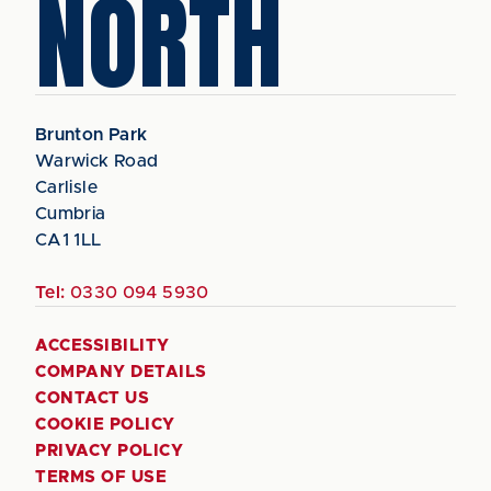
NORTH
Brunton Park
Warwick Road
Carlisle
Cumbria
CA1 1LL
Tel:
0330 094 5930
ACCESSIBILITY
COMPANY DETAILS
CONTACT US
COOKIE POLICY
PRIVACY POLICY
TERMS OF USE