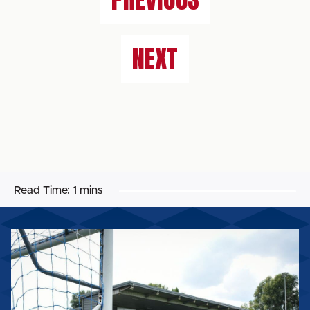
NEXT
Read Time:
1 mins
CURZON
ASHTON
FIXTURE
TO
BE