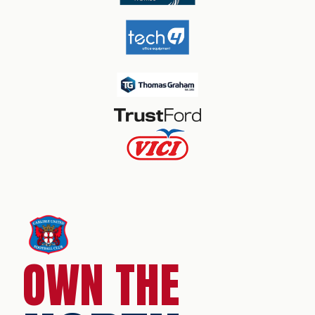
OWN THE