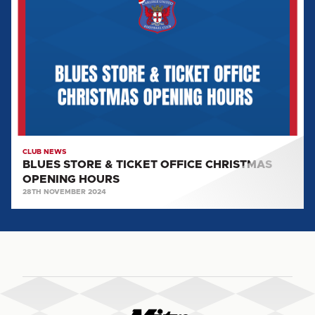
&
TICKET
OFFICE
CHRISTMAS
OPENING
HOURS
CLUB NEWS
BLUES STORE & TICKET OFFICE CHRISTMAS
OPENING HOURS
28TH NOVEMBER 2024