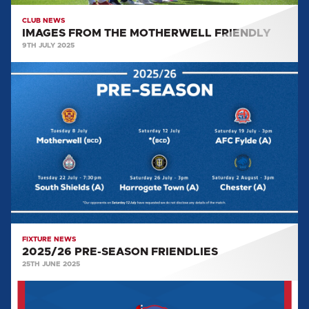
CLUB NEWS
IMAGES FROM THE MOTHERWELL FRIENDLY
9TH JULY 2025
2025/26
PRE-
SEASON
FRIENDLIES
FIXTURE NEWS
2025/26 PRE-SEASON FRIENDLIES
25TH JUNE 2025
BLUES
STORE