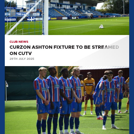
STREAMED
ON
CUTV
CLUB NEWS
CURZON ASHTON FIXTURE TO BE STREAMED
ON CUTV
29TH JULY 2025
IMAGES
FROM
THE
MOTHERWELL
FRIENDLY