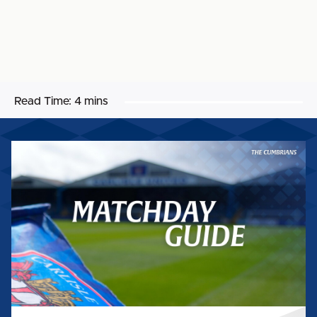
Read Time:
4 mins
MATCHDAY
GUIDE:
SALFORD
CITY
(H)