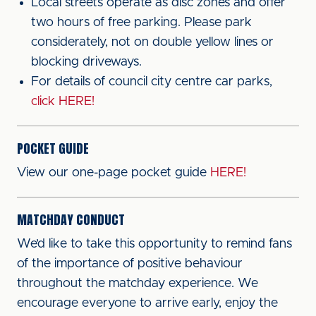
Local streets operate as disc zones and offer
two hours of free parking. Please park
considerately, not on double yellow lines or
blocking driveways.
For details of council city centre car parks,
click HERE!
POCKET GUIDE
View our one-page pocket guide
HERE!
MATCHDAY CONDUCT
We’d like to take this opportunity to remind fans
of the importance of positive behaviour
throughout the matchday experience. We
encourage everyone to arrive early, enjoy the