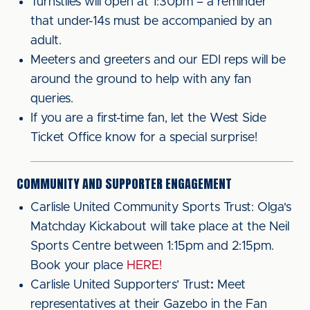
Turnstiles will open at 1:30pm – a reminder
that under-14s must be accompanied by an
adult.
Meeters and greeters and our EDI reps will be
around the ground to help with any fan
queries.
If you are a first-time fan, let the West Side
Ticket Office know for a special surprise!
COMMUNITY AND SUPPORTER ENGAGEMENT
Carlisle United Community Sports Trust: Olga's
Matchday Kickabout will take place at the Neil
Sports Centre between 1:15pm and 2:15pm.
Book your place
HERE!
Carlisle United Supporters’ Trust
:
Meet
representatives at their Gazebo in the Fan