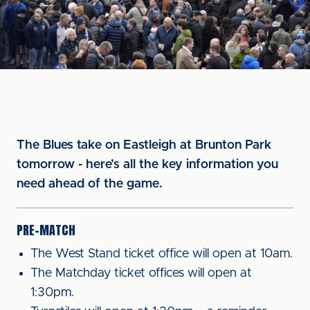
The Blues take on Eastleigh at Brunton Park
tomorrow - here’s all the key information you
need ahead of the game.
PRE-MATCH
The West Stand ticket office will open at 10am.
The Matchday ticket offices will open at
1:30pm.