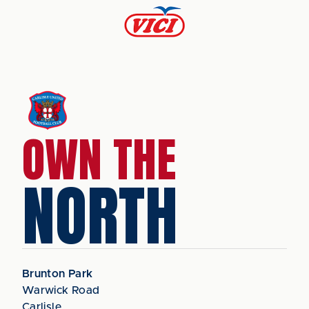
OWN THE
NORTH
Brunton Park
Warwick Road
Carlisle