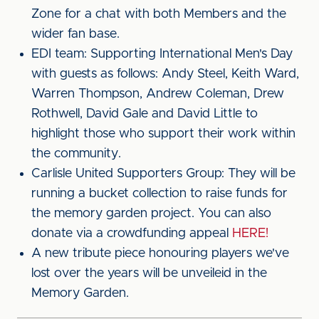
Zone for a chat with both Members and the
wider fan base.
EDI team: Supporting International Men's Day
with guests as follows: Andy Steel, Keith Ward,
Warren Thompson, Andrew Coleman, Drew
Rothwell, David Gale and David Little to
highlight those who support their work within
the community.
Carlisle United Supporters Group: They will be
running a bucket collection to raise funds for
the memory garden project. You can also
donate via a crowdfunding appeal
HERE!
A new tribute piece honouring players we've
lost over the years will be unveileid in the
Memory Garden.