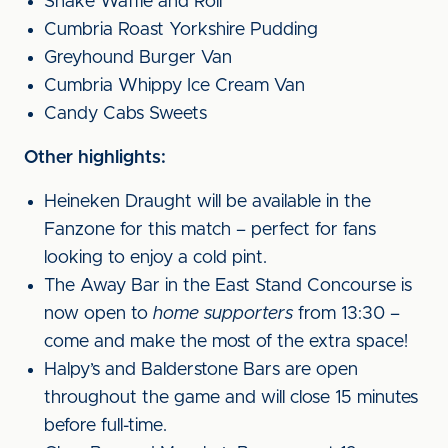
Shake Waffle and Roll
Cumbria Roast Yorkshire Pudding
Greyhound Burger Van
Cumbria Whippy Ice Cream Van
Candy Cabs Sweets
Other highlights:
Heineken Draught will be available in the
Fanzone for this match – perfect for fans
looking to enjoy a cold pint.
The Away Bar in the East Stand Concourse is
now open to
home supporters
from 13:30 –
come and make the most of the extra space!
Halpy’s and Balderstone Bars are open
throughout the game and will close 15 minutes
before full-time.