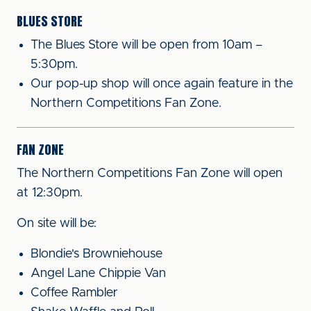
BLUES STORE
The Blues Store will be open from 10am –
5:30pm.
Our pop-up shop will once again feature in the
Northern Competitions Fan Zone.
FAN ZONE
The Northern Competitions Fan Zone will open
at 12:30pm.
On site will be:
Blondie's Browniehouse
Angel Lane Chippie Van
Coffee Rambler