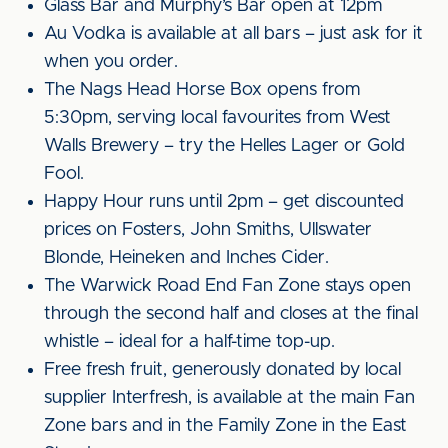
Glass Bar and Murphy’s Bar open at 12pm
Au Vodka is available at all bars – just ask for it
when you order.
The Nags Head Horse Box opens from
5:30pm, serving local favourites from West
Walls Brewery – try the Helles Lager or Gold
Fool.
Happy Hour runs until 2pm – get discounted
prices on Fosters, John Smiths, Ullswater
Blonde, Heineken and Inches Cider.
The Warwick Road End Fan Zone stays open
through the second half and closes at the final
whistle – ideal for a half-time top-up.
Free fresh fruit, generously donated by local
supplier Interfresh, is available at the main Fan
Zone bars and in the Family Zone in the East