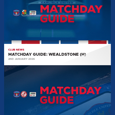
(H)
CLUB NEWS
MATCHDAY GUIDE: WEALDSTONE (H)
2ND JANUARY 2026
MATCHDAY
GUIDE:
WOKING
(H)