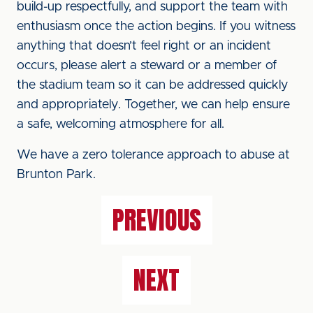
build-up respectfully, and support the team with
enthusiasm once the action begins. If you witness
anything that doesn’t feel right or an incident
occurs, please alert a steward or a member of
the stadium team so it can be addressed quickly
and appropriately. Together, we can help ensure
a safe, welcoming atmosphere for all.
We have a zero tolerance approach to abuse at
Brunton Park.
PREVIOUS
NEXT