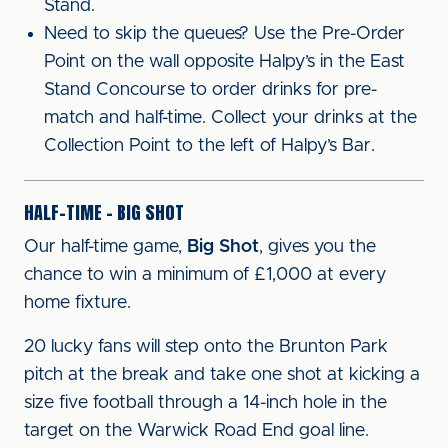
Stand.
Need to skip the queues? Use the Pre-Order
Point on the wall opposite Halpy’s in the East
Stand Concourse to order drinks for pre-
match and half-time. Collect your drinks at the
Collection Point to the left of Halpy’s Bar.
HALF-TIME – BIG SHOT
Our half-time game,
Big Shot
, gives you the
chance to win a minimum of £1,000 at every
home fixture.
20 lucky fans will step onto the Brunton Park
pitch at the break and take one shot at kicking a
size five football through a 14-inch hole in the
target on the Warwick Road End goal line.