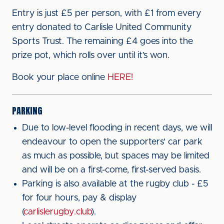
Entry is just £5 per person, with £1 from every
entry donated to Carlisle United Community
Sports Trust. The remaining £4 goes into the
prize pot, which rolls over until it’s won.
Book your place online
HERE!
PARKING
Due to low-level flooding in recent days, we will
endeavour to open the supporters' car park
as much as possible, but spaces may be limited
and will be on a first-come, first-served basis.
Parking is also available at the rugby club - £5
for four hours, pay & display
(
carlislerugby.club
).