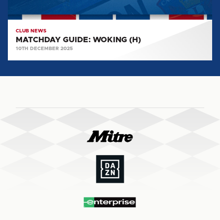
CLUB NEWS
MATCHDAY GUIDE: WOKING (H)
10TH DECEMBER 2025