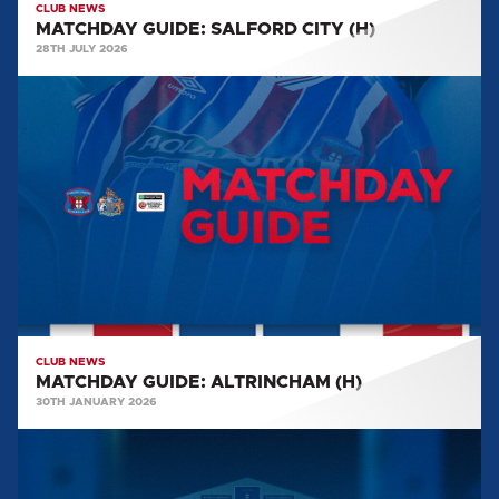
CLUB NEWS
MATCHDAY GUIDE: SALFORD CITY (H)
28TH JULY 2026
MATCHDAY
GUIDE:
ALTRINCHAM
(H)
CLUB NEWS
MATCHDAY GUIDE: ALTRINCHAM (H)
30TH JANUARY 2026
MATCHDAY
GUIDE:
WEALDSTONE