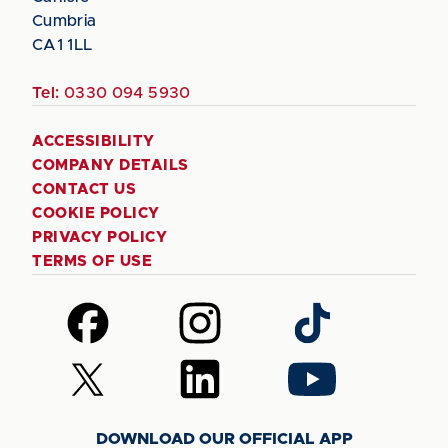
Cumbria
CA1 1LL
Tel:
0330 094 5930
ACCESSIBILITY
COMPANY DETAILS
CONTACT US
COOKIE POLICY
PRIVACY POLICY
TERMS OF USE
Follow
Follow
Follow
us
us
us
on
on
on
Follow
Follow
Follow
Facebook
Instagram
TikTok
us
us
us
on
on
on
DOWNLOAD OUR OFFICIAL APP
X
LinkedIn
YouTube