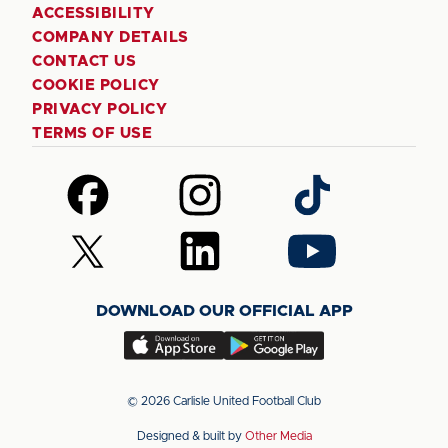
ACCESSIBILITY
COMPANY DETAILS
CONTACT US
COOKIE POLICY
PRIVACY POLICY
TERMS OF USE
Follow
Follow
Follow
us
us
us
on
on
on
Follow
Follow
Follow
Facebook
Instagram
TikTok
us
us
us
on
on
on
DOWNLOAD OUR OFFICIAL APP
X
LinkedIn
YouTube
(Twitter)
Download
Download
our
our
app
app
© 2026 Carlisle United Football Club
on
on
Designed & built by
Other Media
the
the