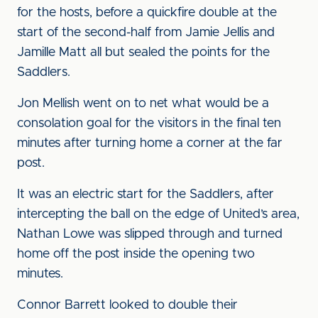
for the hosts, before a quickfire double at the
start of the second-half from Jamie Jellis and
Jamille Matt all but sealed the points for the
Saddlers.
Jon Mellish went on to net what would be a
consolation goal for the visitors in the final ten
minutes after turning home a corner at the far
post.
It was an electric start for the Saddlers, after
intercepting the ball on the edge of United’s area,
Nathan Lowe was slipped through and turned
home off the post inside the opening two
minutes.
Connor Barrett looked to double their