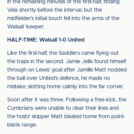
in the remaining minutes of the first-half, finding
Vela shortly before the interval, but the
midfielder’s initial touch fell into the arms of the
Walsall ‘keeper.
HALF-TIME: Walsall 1-0 United
Like the first-half, the Saddlers came flying out
the traps in the second. Jamie Jellis found himself
through on Lewis’ goal after Jamille Matt nodded
the ball over United’s defence, he made no
mistake, slotting home calmly into the far corner.
Soon after it was three. Following a free-kick, the
Cumbrians were unable to clear their lines and
the hosts' skipper Matt blasted home from point-
blank range.