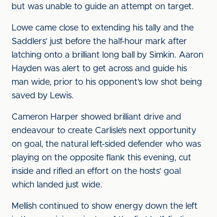
but was unable to guide an attempt on target.
Lowe came close to extending his tally and the
Saddlers’ just before the half-hour mark after
latching onto a brilliant long ball by Simkin. Aaron
Hayden was alert to get across and guide his
man wide, prior to his opponent’s low shot being
saved by Lewis.
Cameron Harper showed brilliant drive and
endeavour to create Carlisle’s next opportunity
on goal, the natural left-sided defender who was
playing on the opposite flank this evening, cut
inside and rifled an effort on the hosts’ goal
which landed just wide.
Mellish continued to show energy down the left