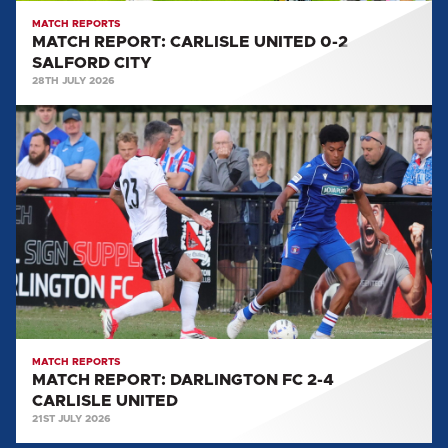
MATCH REPORTS
MATCH REPORT: CARLISLE UNITED 0-2
SALFORD CITY
28TH JULY 2026
MATCH
REPORT:
DARLINGTON
FC
2-
4
CARLISLE
UNITED
MATCH REPORTS
MATCH REPORT: DARLINGTON FC 2-4
CARLISLE UNITED
21ST JULY 2026