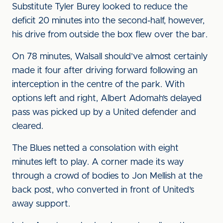
Substitute Tyler Burey looked to reduce the
deficit 20 minutes into the second-half, however,
his drive from outside the box flew over the bar.
On 78 minutes, Walsall should’ve almost certainly
made it four after driving forward following an
interception in the centre of the park. With
options left and right, Albert Adomah’s delayed
pass was picked up by a United defender and
cleared.
The Blues netted a consolation with eight
minutes left to play. A corner made its way
through a crowd of bodies to Jon Mellish at the
back post, who converted in front of United’s
away support.