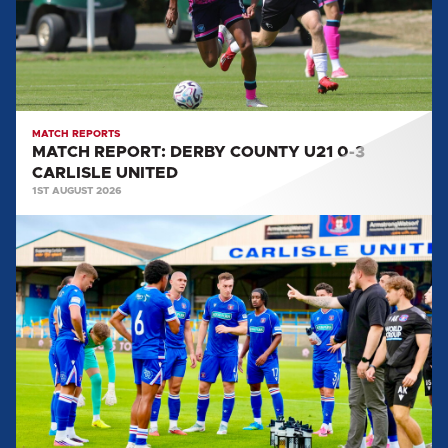
0-
3
CARLISLE
UNITED
MATCH REPORTS
MATCH REPORT: DERBY COUNTY U21 0-3
CARLISLE UNITED
1ST AUGUST 2026
MATCH
REPORT:
CARLISLE
UNITED
0-
2
SALFORD
CITY