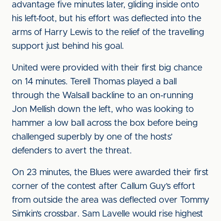
advantage five minutes later, gliding inside onto
his left-foot, but his effort was deflected into the
arms of Harry Lewis to the relief of the travelling
support just behind his goal.
United were provided with their first big chance
on 14 minutes. Terell Thomas played a ball
through the Walsall backline to an on-running
Jon Mellish down the left, who was looking to
hammer a low ball across the box before being
challenged superbly by one of the hosts’
defenders to avert the threat.
On 23 minutes, the Blues were awarded their first
corner of the contest after Callum Guy’s effort
from outside the area was deflected over Tommy
Simkin’s crossbar. Sam Lavelle would rise highest