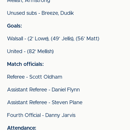
Mellish, Armstrong
Unused subs - Breeze, Dudik
Goals:
Walsall - (2’ Lowe), (49’ Jellis), (56’ Matt)
United - (82' Mellish)
Match officials:
Referee - Scott Oldham
Assistant Referee - Daniel Flynn
Assistant Referee - Steven Plane
Fourth Official - Danny Jarvis
Attendance: