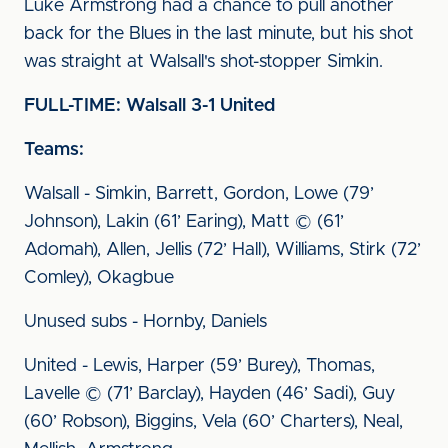
Luke Armstrong had a chance to pull another
back for the Blues in the last minute, but his shot
was straight at Walsall's shot-stopper Simkin.
FULL-TIME: Walsall 3-1 United
Teams:
Walsall - Simkin, Barrett, Gordon, Lowe (79’
Johnson), Lakin (61’ Earing), Matt © (61’
Adomah), Allen, Jellis (72’ Hall), Williams, Stirk (72’
Comley), Okagbue
Unused subs - Hornby, Daniels
United - Lewis, Harper (59’ Burey), Thomas,
Lavelle © (71’ Barclay), Hayden (46’ Sadi), Guy
(60’ Robson), Biggins, Vela (60’ Charters), Neal,