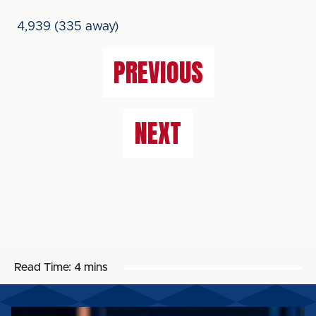
4,939 (335 away)
PREVIOUS
NEXT
Read Time:
4 mins
MATCH