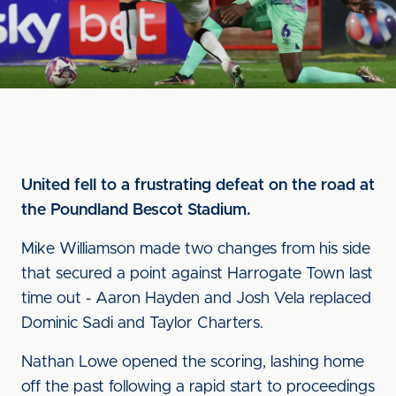
United fell to a frustrating defeat on the road at
the Poundland Bescot Stadium.
Mike Williamson made two changes from his side
that secured a point against Harrogate Town last
time out - Aaron Hayden and Josh Vela replaced
Dominic Sadi and Taylor Charters.
Nathan Lowe opened the scoring, lashing home
off the past following a rapid start to proceedings