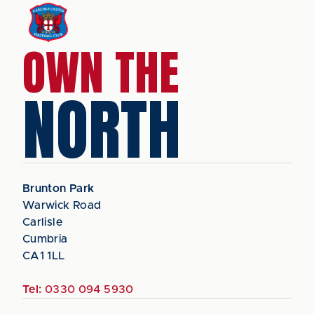
OWN THE
NORTH
Brunton Park
Warwick Road
Carlisle
Cumbria
CA1 1LL
Tel:
0330 094 5930