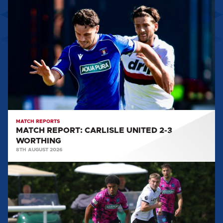
REPORT:
CARLISLE
UNITED
2-
3
WORTHING
MATCH REPORTS
MATCH REPORT: CARLISLE UNITED 2-3
WORTHING
8TH AUGUST 2026
MATCH
REPORT:
DERBY
COUNTY
U21