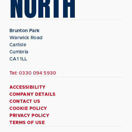
NORTH
Brunton Park
Warwick Road
Carlisle
Cumbria
CA1 1LL
Tel:
0330 094 5930
ACCESSIBILITY
COMPANY DETAILS
CONTACT US
COOKIE POLICY
PRIVACY POLICY
TERMS OF USE