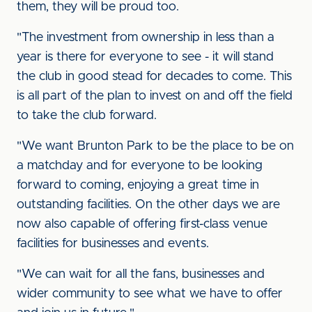
them, they will be proud too.
"The investment from ownership in less than a
year is there for everyone to see - it will stand
the club in good stead for decades to come. This
is all part of the plan to invest on and off the field
to take the club forward.
"We want Brunton Park to be the place to be on
a matchday and for everyone to be looking
forward to coming, enjoying a great time in
outstanding facilities. On the other days we are
now also capable of offering first-class venue
facilities for businesses and events.
"We can wait for all the fans, businesses and
wider community to see what we have to offer