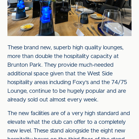
These brand new, superb high quality lounges,
more than double the hospitality capacity at
Brunton Park. They provide much-needed
additional space given that the West Side
hospitality areas including Foxy's and the 74/75
Lounge, continue to be hugely popular and are
already sold out almost every week.
The new facilities are of a very high standard and
elevate what the club can offer to a completely
new level. These stand alongside the eight new