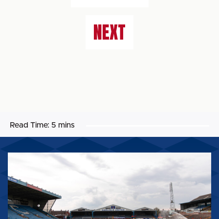
NEXT
Read Time:
5 mins
BIG
SHOT
RETURNS
FOR
2026/27