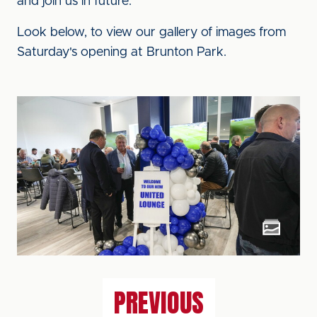
and join us in future."
Look below, to view our gallery of images from
Saturday's opening at Brunton Park.
PREVIOUS