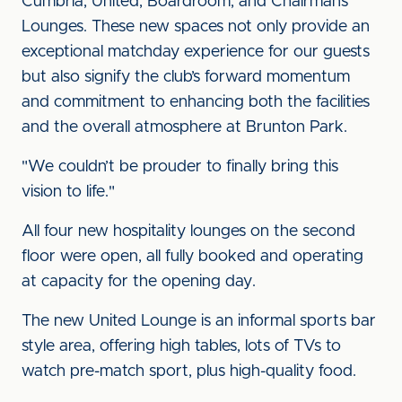
Cumbria, United, Boardroom, and Chairman’s
Lounges. These new spaces not only provide an
exceptional matchday experience for our guests
but also signify the club’s forward momentum
and commitment to enhancing both the facilities
and the overall atmosphere at Brunton Park.
"We couldn’t be prouder to finally bring this
vision to life."
All four new hospitality lounges on the second
floor were open, all fully booked and operating
at capacity for the opening day.
The new United Lounge is an informal sports bar
style area, offering high tables, lots of TVs to
watch pre-match sport, plus high-quality food.