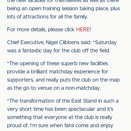
the new facilities for themselves as well as there
being an open training session taking place, plus
lots of attractions for all the family.
For more details, please click
HERE
!
Chief Executive, Nigel Clibbens said: “Saturday
was a fantastic day for the club off the field.
"The opening of these superb new facilities
provide a brilliant matchday experience for
supporters, and really puts the club on the map
as the go to venue on a non-matchday.
"The transformation of the East Stand in such a
very short time has been spectacular and it’s
something that everyone at the club is really
proud of. I’m sure when fans come and enjoy