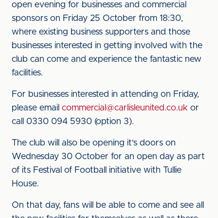
open evening for businesses and commercial
sponsors on Friday 25 October from 18:30,
where existing business supporters and those
businesses interested in getting involved with the
club can come and experience the fantastic new
facilities.
For businesses interested in attending on Friday,
please email
commercial@carlisleunited.co.uk
or
call 0330 094 5930 (option 3).
The club will also be opening it's doors on
Wednesday 30 October for an open day as part
of its Festival of Football initiative with Tullie
House.
On that day, fans will be able to come and see all