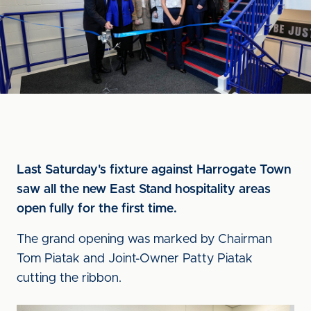
Last Saturday's fixture against Harrogate Town
saw all the new East Stand hospitality areas
open fully for the first time.
The grand opening was marked by Chairman
Tom Piatak and Joint-Owner Patty Piatak
cutting the ribbon.