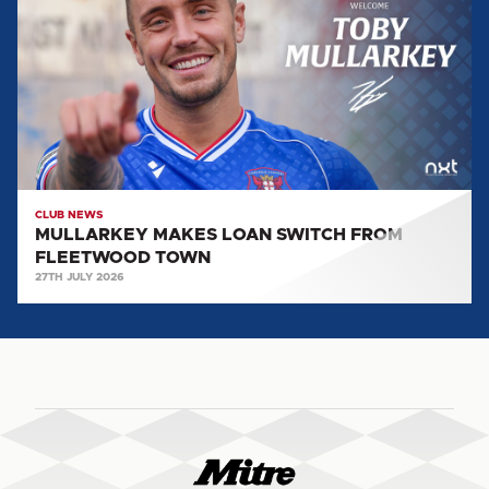
LOAN
SWITCH
FROM
FLEETWOOD
TOWN
CLUB NEWS
MULLARKEY MAKES LOAN SWITCH FROM
FLEETWOOD TOWN
27TH JULY 2026