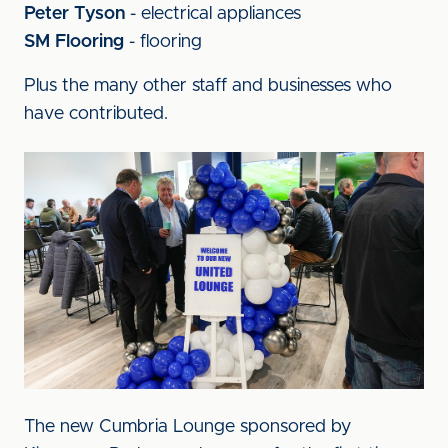
Peter Tyson
-
electrical appliances
SM Flooring
-
flooring
Plus the many other staff and businesses who
have contributed.
Image
The new Cumbria Lounge sponsored by