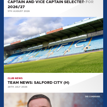
CAPTAIN AND VICE CAPTAIN SELECTED FOR
2026/27
5TH AUGUST 2026
TEAM
NEWS:
SALFORD
CITY
(H)
CLUB NEWS
TEAM NEWS: SALFORD CITY (H)
28TH JULY 2026
MULLARKEY
MAKES