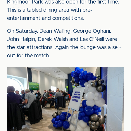
Kingmoor Park was also open for the first time.
This is a tabled dining area with pre-
entertainment and competitions.
On Saturday, Dean Walling, George Oghani,
John Halpin, Derek Walsh and Les O'Neill were
the star attractions. Again the lounge was a sell-
out for the match.
Image