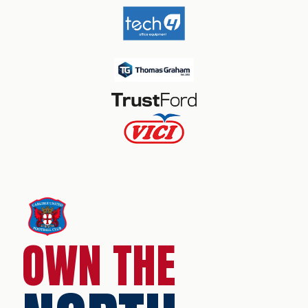
OWN THE