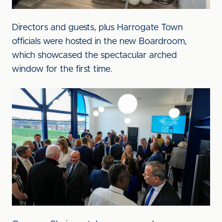
Directors and guests, plus Harrogate Town
officials were hosted in the new Boardroom,
which showcased the spectacular arched
window for the first time.
Image