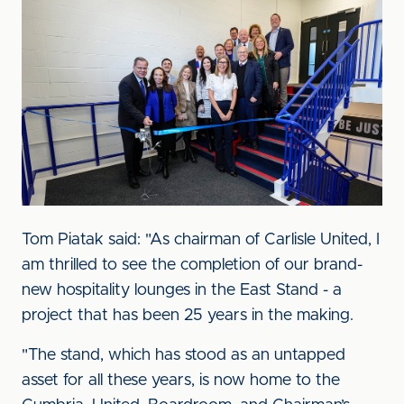
Image
Tom Piatak said: "As chairman of Carlisle United, I
am thrilled to see the completion of our brand-
new hospitality lounges in the East Stand - a
project that has been 25 years in the making.
"The stand, which has stood as an untapped
asset for all these years, is now home to the