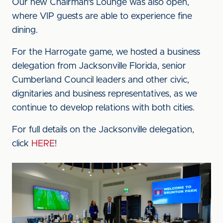
Our new Chairman's Lounge was also open,
where VIP guests are able to experience fine
dining.
For the Harrogate game, we hosted a business
delegation from Jacksonville Florida, senior
Cumberland Council leaders and other civic,
dignitaries and business representatives, as we
continue to develop relations with both cities.
For full details on the Jacksonville delegation,
click
HERE
!
Image