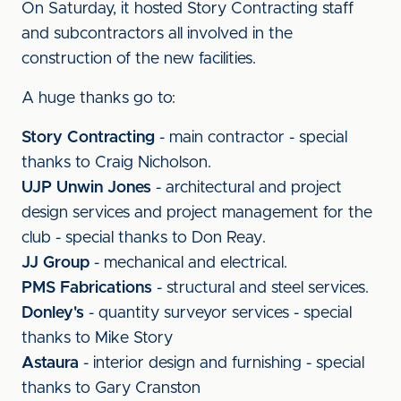
On Saturday, it hosted Story Contracting staff
and subcontractors all involved in the
construction of the new facilities.
A huge thanks go to:
Story Contracting
- main contractor - special
thanks to Craig Nicholson.
UJP Unwin Jones
- architectural and project
design services and project management for the
club - special thanks to Don Reay.
JJ Group
-
mechanical and electrical.
PMS Fabrications
- structural and steel services.
Donley's
- quantity surveyor services - special
thanks to Mike Story
Astaura
- interior design and furnishing - special
thanks to Gary Cranston