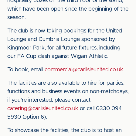
hospitality boxes on the third floor of the stand,
which have been open since the beginning of the
season.
The club is now taking bookings for the United
Lounge and Cumbria Lounge sponsored by
Kingmoor Park, for all future fixtures, including
our FA Cup clash against Wigan Athletic.
To book, email
commercial@carlisleunited.co.uk
.
The facilities are also available to hire for parties,
functions and business events on non-matchdays,
if you're interested, please contact
catering@carlisleunited.co.uk
or call 0330 094
5930 (option 6).
To showcase the facilities, the club is to host an