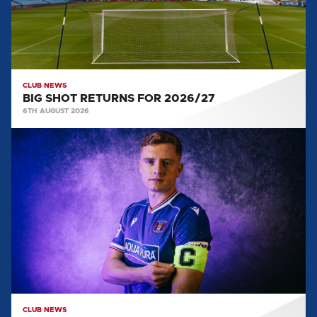
CLUB NEWS
BIG SHOT RETURNS FOR 2026/27
6TH AUGUST 2026
CAPTAIN
AND
VICE
CAPTAIN
SELECTED
FOR
2026/27
CLUB NEWS