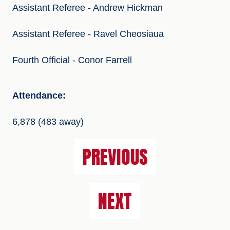
Assistant Referee - Andrew Hickman
Assistant Referee - Ravel Cheosiaua
Fourth Official - Conor Farrell
Attendance:
6,878 (483 away)
PREVIOUS
NEXT