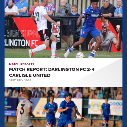
REPORT:
DARLINGTON
FC
2-
4
CARLISLE
UNITED
MATCH REPORTS
MATCH REPORT: DARLINGTON FC 2-4
CARLISLE UNITED
21ST JULY 2026
MATCH
REPORT:
WORKINGTON
AFC
5-
0