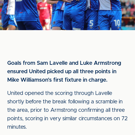
Goals from Sam Lavelle and Luke Armstrong
ensured United picked up all three points in
Mike Williamson’s first fixture in charge.
United opened the scoring through Lavelle
shortly before the break following a scramble in
the area, prior to Armstrong confirming all three
points, scoring in very similar circumstances on 72
minutes.