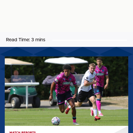
Read Time:
3 mins
MATCH
REPORT:
DERBY
COUNTY
U21
0-
3
CARLISLE
UNITED
MATCH REPORTS