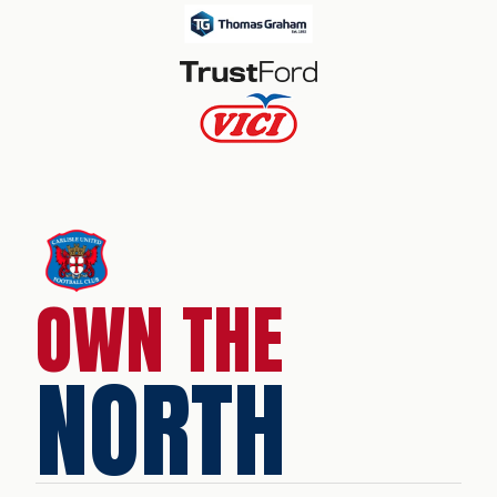
OWN THE
NORTH