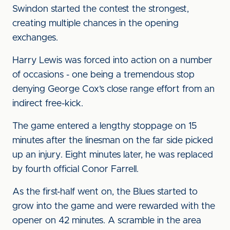
Swindon started the contest the strongest,
creating multiple chances in the opening
exchanges.
Harry Lewis was forced into action on a number
of occasions - one being a tremendous stop
denying George Cox’s close range effort from an
indirect free-kick.
The game entered a lengthy stoppage on 15
minutes after the linesman on the far side picked
up an injury. Eight minutes later, he was replaced
by fourth official Conor Farrell.
As the first-half went on, the Blues started to
grow into the game and were rewarded with the
opener on 42 minutes. A scramble in the area