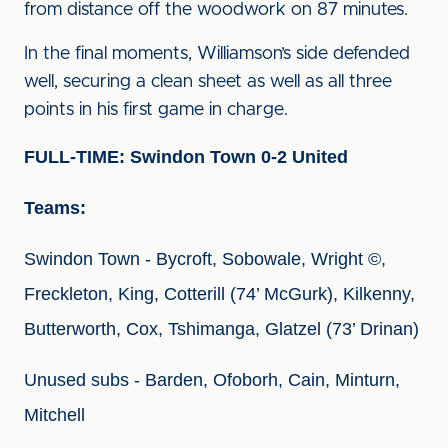
from distance off the woodwork on 87 minutes.
In the final moments, Williamson’s side defended
well, securing a clean sheet as well as all three
points in his first game in charge.
FULL-TIME: Swindon Town 0-2 United
Teams:
Swindon Town - Bycroft, Sobowale, Wright ©, 
Freckleton, King, Cotterill (74’ McGurk), Kilkenny, 
Butterworth, Cox, Tshimanga, Glatzel (73’ Drinan)
Unused subs - Barden, Ofoborh, Cain, Minturn, 
Mitchell