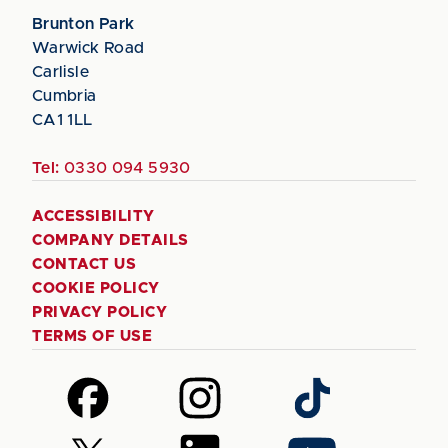
Brunton Park
Warwick Road
Carlisle
Cumbria
CA1 1LL
Tel:
0330 094 5930
ACCESSIBILITY
COMPANY DETAILS
CONTACT US
COOKIE POLICY
PRIVACY POLICY
TERMS OF USE
Follow
Follow
Follow
us
us
us
on
on
on
Follow
Follow
Follow