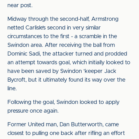
near post.
Midway through the second-half, Armstrong
netted Carlisle’s second in very similar
circumstances to the first - a scramble in the
Swindon area. After receiving the ball from
Dominic Sadi, the attacker turned and prodded
an attempt towards goal, which initially looked to
have been saved by Swindon 'keeper Jack
Bycroft, but it ultimately found its way over the
line.
Following the goal, Swindon looked to apply
pressure once again.
Former United man, Dan Butterworth, came
closest to pulling one back after rifling an effort