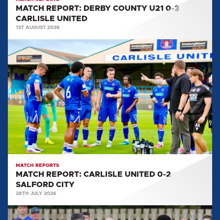
MATCH REPORT: DERBY COUNTY U21 0-3
CARLISLE UNITED
1ST AUGUST 2026
MATCH
REPORT:
CARLISLE
UNITED
0-
2
SALFORD
CITY
MATCH REPORTS
MATCH REPORT: CARLISLE UNITED 0-2
SALFORD CITY
28TH JULY 2026
MATCH