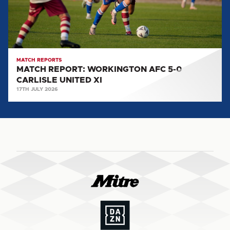
CARLISLE
UNITED
XI
MATCH REPORTS
MATCH REPORT: WORKINGTON AFC 5-0
CARLISLE UNITED XI
17TH JULY 2026