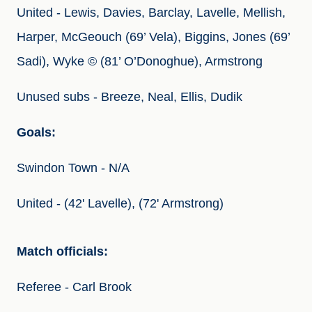
United - Lewis, Davies, Barclay, Lavelle, Mellish, 
Harper, McGeouch (69’ Vela), Biggins, Jones (69’ 
Sadi), Wyke © (81’ O’Donoghue), Armstrong
Unused subs - Breeze, Neal, Ellis, Dudik
Goals:
Swindon Town - N/A
United - (42' Lavelle), (72' Armstrong)
Match officials:
Referee - Carl Brook