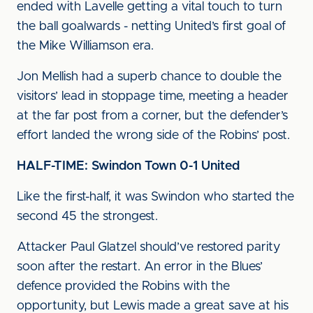
ended with Lavelle getting a vital touch to turn
the ball goalwards - netting United’s first goal of
the Mike Williamson era.
Jon Mellish had a superb chance to double the
visitors’ lead in stoppage time, meeting a header
at the far post from a corner, but the defender’s
effort landed the wrong side of the Robins’ post.
HALF-TIME: Swindon Town 0-1 United
Like the first-half, it was Swindon who started the
second 45 the strongest.
Attacker Paul Glatzel should’ve restored parity
soon after the restart. An error in the Blues’
defence provided the Robins with the
opportunity, but Lewis made a great save at his