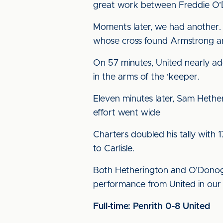
great work between Freddie O’
Moments later, we had another.
whose cross found Armstrong an
On 57 minutes, United nearly add
in the arms of the ‘keeper.
Eleven minutes later, Sam Hether
effort went wide
Charters doubled his tally with 
to Carlisle.
Both Hetherington and O’Donoghu
performance from United in our f
Full-time: Penrith 0-8 United