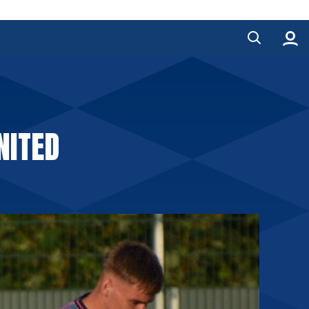
NITED