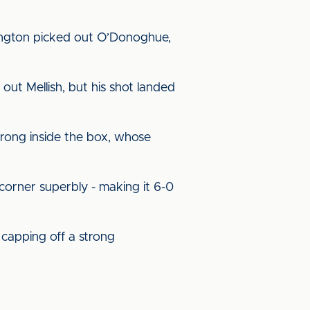
ington picked out O’Donoghue,
out Mellish, but his shot landed
trong inside the box, whose
 corner superbly - making it 6-0
capping off a strong