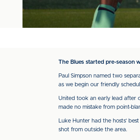
The Blues started pre-season w
Paul Simpson named two separate
as we begin our friendly schedul
United took an early lead after 
made no mistake from point-bla
Luke Hunter had the hosts’ best
shot from outside the area.