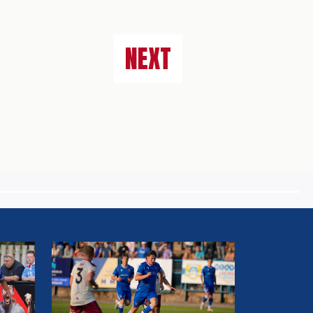
NEXT
MATCH
REPORT:
WORKINGTON
AFC