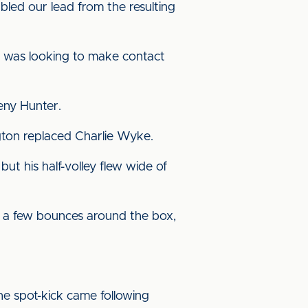
ed our lead from the resulting
 was looking to make contact
eny Hunter.
ngton replaced Charlie Wyke.
ut his half-volley flew wide of
r a few bounces around the box,
he spot-kick came following