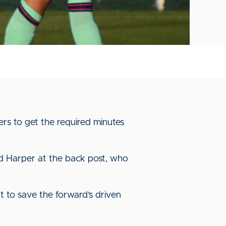
ers to get the required minutes
und Harper at the back post, who
t to save the forward’s driven