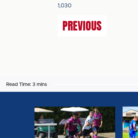
1,030
PREVIOUS
Read Time:
3 mins
MATCH
MATC
REPORT:
REPOR
DERBY
CARLI
COUNTY
UNITE