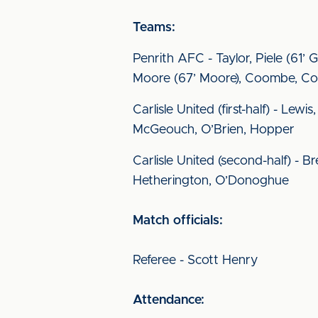
Teams:
Penrith AFC - Taylor, Piele (61’ 
Moore (67’ Moore), Coombe, Col
Carlisle United (first-half) - Le
McGeouch, O’Brien, Hopper
Carlisle United (second-half) - B
Hetherington, O’Donoghue
Match officials:
Referee - Scott Henry
Attendance: