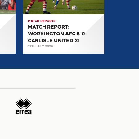
5-
0
CARLISLE
MATCH REPORTS
UNITED
MATCH REPORT:
XI
WORKINGTON AFC 5-0
CARLISLE UNITED XI
17TH JULY 2026