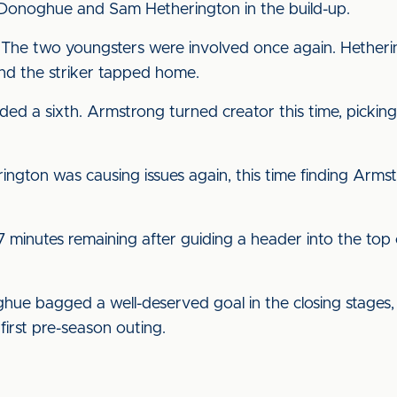
Donoghue and Sam Hetherington in the build-up.
 The two youngsters were involved once again. Hether
d the striker tapped home.
ed a sixth. Armstrong turned creator this time, picking 
ington was causing issues again, this time finding Arms
17 minutes remaining after guiding a header into the top
e bagged a well-deserved goal in the closing stages, 
irst pre-season outing.