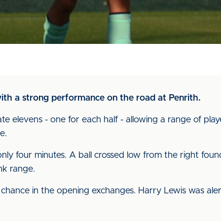
ith a strong performance on the road at Penrith.
 elevens - one for each half - allowing a range of play
e.
only four minutes. A ball crossed low from the right fo
nk range.
 chance in the opening exchanges. Harry Lewis was aler