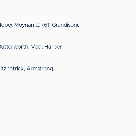
’ Hope), Moynan © (61’ Grandison),
 Butterworth, Vela, Harper,
Fitzpatrick, Armstrong,