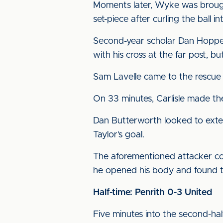
Moments later, Wyke was brough
set-piece after curling the ball i
Second-year scholar Dan Hopper
with his cross at the far post, b
Sam Lavelle came to the rescue f
On 33 minutes, Carlisle made th
Dan Butterworth looked to extend
Taylor’s goal.
The aforementioned attacker co
he opened his body and found t
Half-time: Penrith 0-3 United
Five minutes into the second-hal