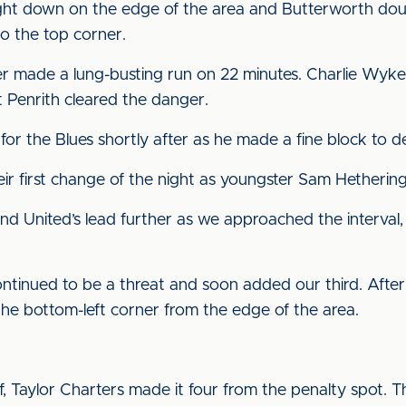
t down on the edge of the area and Butterworth doubl
nto the top corner.
 made a lung-busting run on 22 minutes. Charlie Wyke
ut Penrith cleared the danger.
or the Blues shortly after as he made a fine block to d
eir first change of the night as youngster Sam Hetheri
 United’s lead further as we approached the interval, b
ntinued to be a threat and soon added our third. Afte
he bottom-left corner from the edge of the area.
f, Taylor Charters made it four from the penalty spot. T