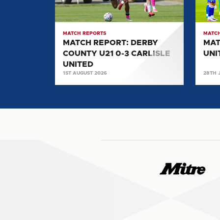
U21
0-
0-
2
3
SALF
MATCH REPORTS
MATCH
CARLISLE
CITY
MATCH REPORT: DERBY
MAT
UNITED
COUNTY U21 0-3 CARLISLE
UNI
UNITED
1ST AUGUST 2026
28TH 