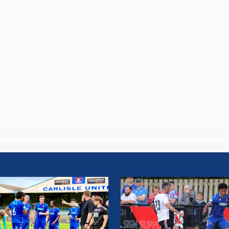
H
MATCH
T:
REPORT:
SLE
DARLINGTON
D
FC