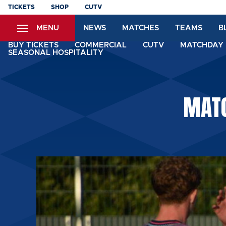
Skip
TICKETS
SHOP
CUTV
to
MENU
NEWS
MATCHES
TEAMS
B
main
content
BUY TICKETS
COMMERCIAL
CUTV
MATCHDAY 
SEASONAL HOSPITALITY
MATC