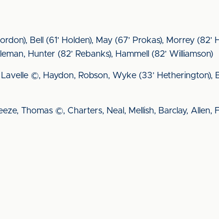
Gordon), Bell (61’ Holden), May (67’ Prokas), Morrey (82
eman, Hunter (82’ Rebanks), Hammell (82’ Williamson)
wis, Lavelle ©, Haydon, Robson, Wyke (33’ Hetherington),
reeze, Thomas ©, Charters, Neal, Mellish, Barclay, Allen, 