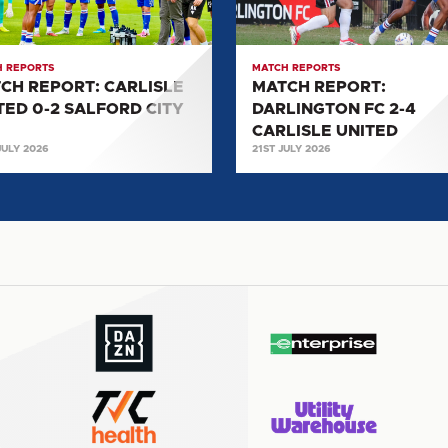
2-
4
ORD
CARLISLE
 REPORTS
MATCH REPORTS
UNITED
CH REPORT: CARLISLE
MATCH REPORT:
TED 0-2 SALFORD CITY
DARLINGTON FC 2-4
CARLISLE UNITED
JULY 2026
21ST JULY 2026