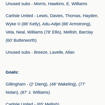
Unused subs - Morris, Hawkins, E. Williams
Carlisle United - Lewis, Davies, Thomas, Hayden, 
Wyke © (88’ Kelly), Adu-Adjei (88’ Armstrong), 
Vela, Neal, Williams (78’ Ellis), Mellish, Barclay 
(60’ Butterworth)
Unused subs - Breeze, Lavelle, Allan
Goals: 
Gillingham - (2' Dieng), (48' Wakeling), (77' 
Nolan), (87' J. Williams)
Carlisle United - (65' Mellish)