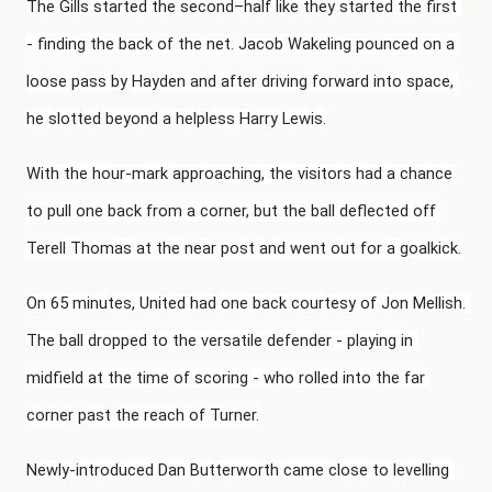
The Gills started the second–half like they started the first 
- finding the back of the net. Jacob Wakeling pounced on a 
loose pass by Hayden and after driving forward into space, 
he slotted beyond a helpless Harry Lewis.
With the hour-mark approaching, the visitors had a chance 
to pull one back from a corner, but the ball deflected off 
Terell Thomas at the near post and went out for a goalkick.
On 65 minutes, United had one back courtesy of Jon Mellish. 
The ball dropped to the versatile defender - playing in 
midfield at the time of scoring - who rolled into the far 
corner past the reach of Turner.
Newly-introduced Dan Butterworth came close to levelling 