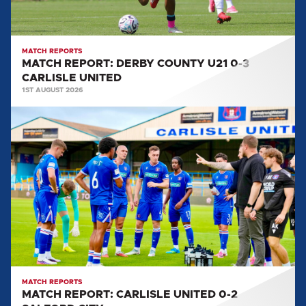
UNITED
MATCH REPORTS
MATCH REPORT: DERBY COUNTY U21 0-3
CARLISLE UNITED
1ST AUGUST 2026
MATCH
REPORT:
CARLISLE
UNITED
0-
2
SALFORD
CITY
MATCH REPORTS
MATCH REPORT: CARLISLE UNITED 0-2