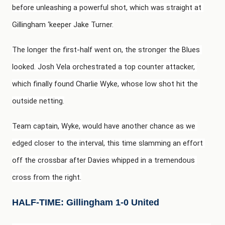
before unleashing a powerful shot, which was straight at 
Gillingham ‘keeper Jake Turner.
The longer the first-half went on, the stronger the Blues 
looked. Josh Vela orchestrated a top counter attacker, 
which finally found Charlie Wyke, whose low shot hit the 
outside netting.
Team captain, Wyke, would have another chance as we 
edged closer to the interval, this time slamming an effort 
off the crossbar after Davies whipped in a tremendous 
cross from the right.
HALF-TIME: Gillingham 1-0 United