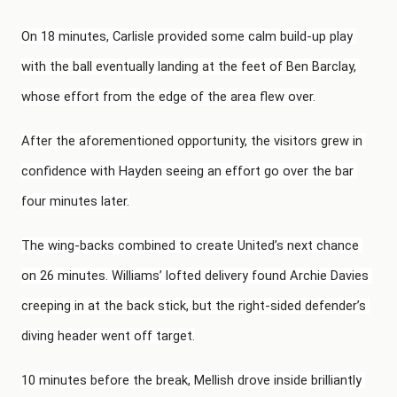
On 18 minutes, Carlisle provided some calm build-up play 
with the ball eventually landing at the feet of Ben Barclay, 
whose effort from the edge of the area flew over.
After the aforementioned opportunity, the visitors grew in 
confidence with Hayden seeing an effort go over the bar 
four minutes later.
The wing-backs combined to create United’s next chance 
on 26 minutes. Williams’ lofted delivery found Archie Davies 
creeping in at the back stick, but the right-sided defender’s 
diving header went off target.
10 minutes before the break, Mellish drove inside brilliantly 