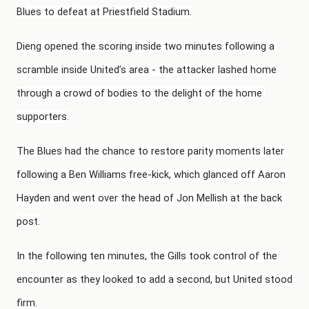
Blues to defeat at Priestfield Stadium.
Dieng opened the scoring inside two minutes following a 
scramble inside United’s area - the attacker lashed home 
through a crowd of bodies to the delight of the home 
supporters.
The Blues had the chance to restore parity moments later 
following a Ben Williams free-kick, which glanced off Aaron 
Hayden and went over the head of Jon Mellish at the back 
post.
In the following ten minutes, the Gills took control of the 
encounter as they looked to add a second, but United stood 
firm.