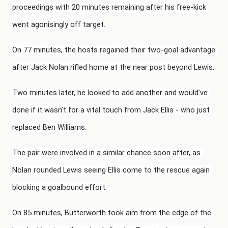
proceedings with 20 minutes remaining after his free-kick 
went agonisingly off target.
On 77 minutes, the hosts regained their two-goal advantage 
after Jack Nolan rifled home at the near post beyond Lewis.
Two minutes later, he looked to add another and would’ve 
done if it wasn’t for a vital touch from Jack Ellis - who just 
replaced Ben Williams.
The pair were involved in a similar chance soon after, as 
Nolan rounded Lewis seeing Ellis come to the rescue again 
blocking a goalbound effort.
On 85 minutes, Butterworth took aim from the edge of the 