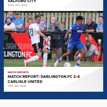
SALFORD CITY
28TH JULY 2026
MATCH
REPORT:
DARLINGTON
FC
2-
4
CARLISLE
UNITED
MATCH REPORTS
MATCH REPORT: DARLINGTON FC 2-4
CARLISLE UNITED
21ST JULY 2026