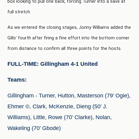
box looking to pull one back, forcing Turner into a save at 
full stretch.
As we entered the closing stages, Jonny Williams added the 
Gills’ fourth after firing a fine effort into the bottom corner 
from distance to confirm all three points for the hosts.
FULL-TIME: Gillingham 4-1 United
Teams:
Gillingham - Turner, Hutton, Masterson (79’ Ogie), 
Ehmer ©, Clark, McKenzie, Dieng (50’ J. 
Williams), Little, Rowe (70’ Clarke), Nolan, 
Wakeling (70’ Gbode)