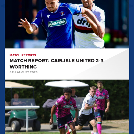
UNITED
2-
3
WORTHING
MATCH REPORTS
MATCH REPORT: CARLISLE UNITED 2-3
WORTHING
8TH AUGUST 2026
MATCH
REPORT:
DERBY
COUNTY
U21
0-
3
CARLISLE