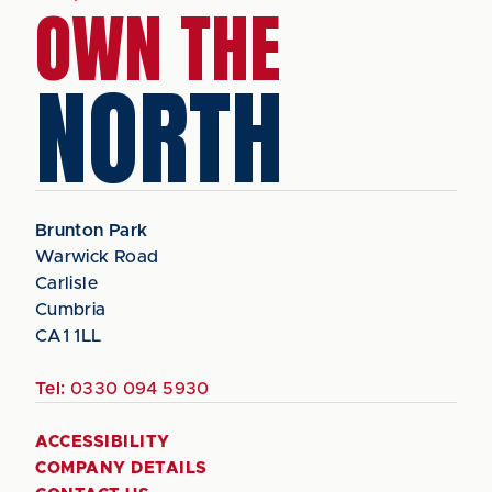
OWN THE
NORTH
Brunton Park
Warwick Road
Carlisle
Cumbria
CA1 1LL
Tel:
0330 094 5930
ACCESSIBILITY
COMPANY DETAILS