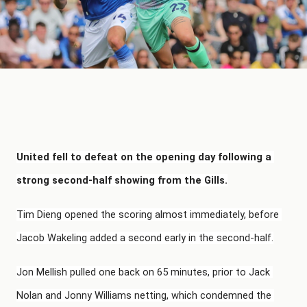
United fell to defeat on the opening day following a 
strong second-half showing from the Gills.
Tim Dieng opened the scoring almost immediately, before 
Jacob Wakeling added a second early in the second-half.
Jon Mellish pulled one back on 65 minutes, prior to Jack 
Nolan and Jonny Williams netting, which condemned the 