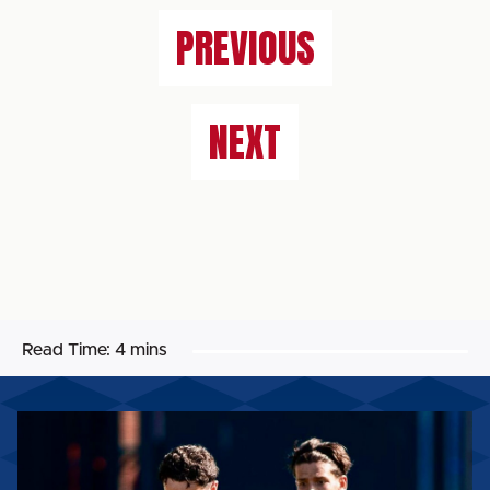
PREVIOUS
NEXT
Read Time:
4 mins
MATCH
REPORT:
CARLISLE