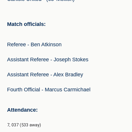
Match officials:
Referee - Ben Atkinson
Assistant Referee - Joseph Stokes
Assistant Referee - Alex Bradley
Fourth Official - Marcus Carmichael
Attendance:
7, 037 (533 away)