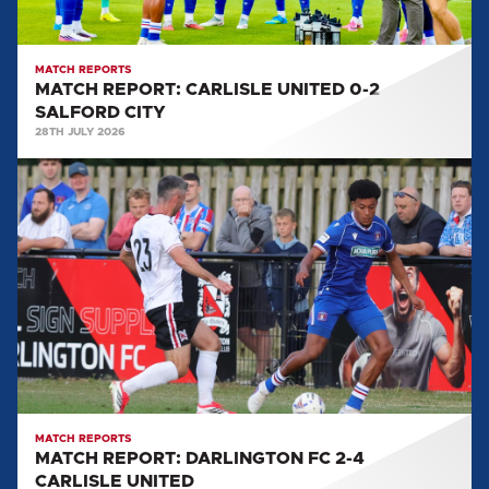
MATCH REPORTS
MATCH REPORT: CARLISLE UNITED 0-2
SALFORD CITY
28TH JULY 2026
MATCH
REPORT:
DARLINGTON
FC
2-
4
CARLISLE
UNITED
MATCH REPORTS
MATCH REPORT: DARLINGTON FC 2-4
CARLISLE UNITED