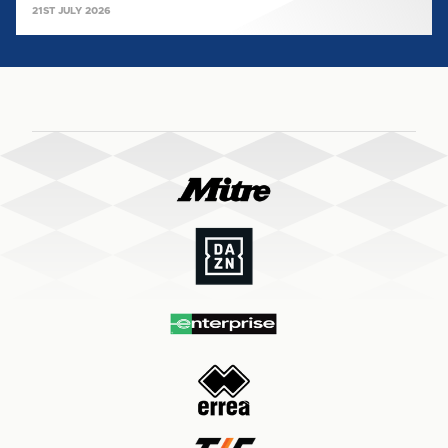
21ST JULY 2026