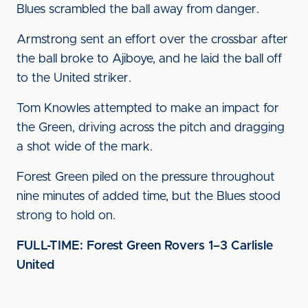
Blues scrambled the ball away from danger.
Armstrong sent an effort over the crossbar after
the ball broke to Ajiboye, and he laid the ball off
to the United striker.
Tom Knowles attempted to make an impact for
the Green, driving across the pitch and dragging
a shot wide of the mark.
Forest Green piled on the pressure throughout
nine minutes of added time, but the Blues stood
strong to hold on.
FULL-TIME: Forest Green Rovers 1–3 Carlisle
United