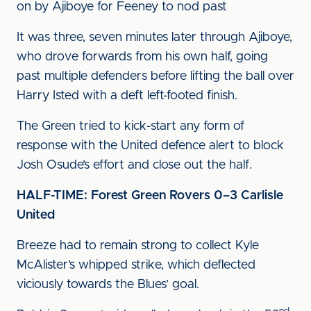
on by Ajiboye for Feeney to nod past
It was three, seven minutes later through Ajiboye,
who drove forwards from his own half, going
past multiple defenders before lifting the ball over
Harry Isted with a deft left-footed finish.
The Green tried to kick-start any form of
response with the United defence alert to block
Josh Osude’s effort and close out the half.
HALF-TIME: Forest Green Rovers 0–3 Carlisle
United
Breeze had to remain strong to collect Kyle
McAlister’s whipped strike, which deflected
viciously towards the Blues’ goal.