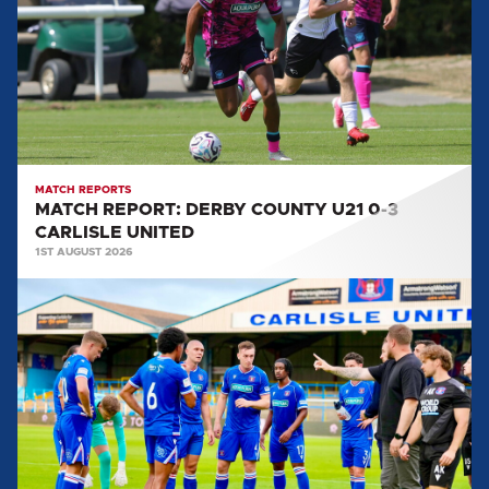
COUNTY
U21
0-
3
CARLISLE
UNITED
MATCH REPORTS
MATCH REPORT: DERBY COUNTY U21 0-3
CARLISLE UNITED
1ST AUGUST 2026
MATCH
REPORT:
CARLISLE
UNITED
0-
2
SALFORD
CITY