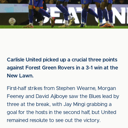
Carlisle United picked up a crucial three points
against Forest Green Rovers in a 3-1 win at the
New Lawn.
First-half strikes from Stephen Wearne, Morgan
Feeney and David Ajiboye saw the Blues lead by
three at the break, with Jay Mingi grabbing a
goal for the hosts in the second half, but United
remained resolute to see out the victory.