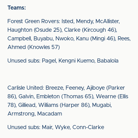
Teams:
Forest Green Rovers: Isted, Mendy, McAllister,
Haughton (Osude 25), Clarke (Kircough 46),
Campbell, Buyabu, Nwoko, Kanu (Mingi 46), Rees,
Ahmed (Knowles 57)
Unused subs: Pagel, Kengni Kuemo, Babalola
Carlisle United: Breeze, Feeney, Ajiboye (Parker
86), Galvin, Embleton (Thomas 65), Wearne (Ellis
78), Gilliead, Williams (Harper 86), Mugabi,
Armstrong, Macadam
Unused subs: Mair, Wyke, Conn-Clarke