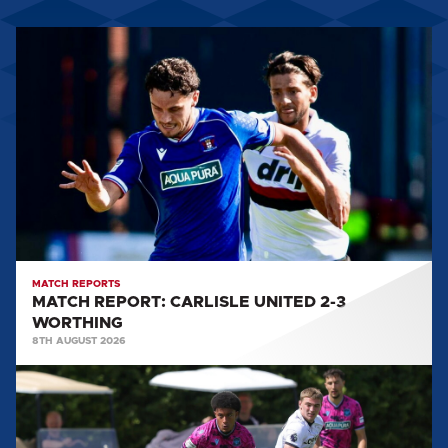
MATCH
REPORT:
CARLISLE
UNITED
2-
3
WORTHING
MATCH REPORTS
MATCH REPORT: CARLISLE UNITED 2-3
WORTHING
8TH AUGUST 2026
MATCH
REPORT:
DERBY