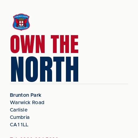
OWN THE
NORTH
Brunton Park
Warwick Road
Carlisle
Cumbria
CA1 1LL