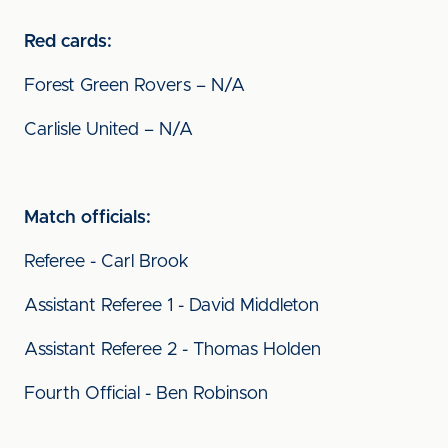
Red cards:
Forest Green Rovers – N/A
Carlisle United – N/A
Match officials:
Referee - Carl Brook
Assistant Referee 1 - David Middleton
Assistant Referee 2 - Thomas Holden
Fourth Official - Ben Robinson