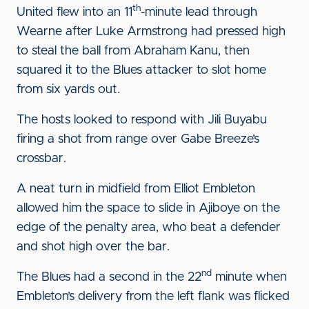
th
United flew into an 11
-minute lead through
Wearne after Luke Armstrong had pressed high
to steal the ball from Abraham Kanu, then
squared it to the Blues attacker to slot home
from six yards out.
The hosts looked to respond with Jili Buyabu
firing a shot from range over Gabe Breeze’s
crossbar.
A neat turn in midfield from Elliot Embleton
allowed him the space to slide in Ajiboye on the
edge of the penalty area, who beat a defender
and shot high over the bar.
nd
The Blues had a second in the 22
minute when
Embleton’s delivery from the left flank was flicked