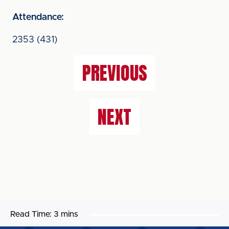
Attendance:
2353 (431)
PREVIOUS
NEXT
Read Time:
3 mins