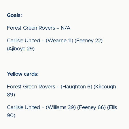
Goals:
Forest Green Rovers – N/A
Carlisle United – (Wearne 11) (Feeney 22)
(Ajiboye 29)
Yellow cards:
Forest Green Rovers – (Haughton 6) (Kircough
89)
Carlisle United – (Williams 39) (Feeney 66) (Ellis
90)