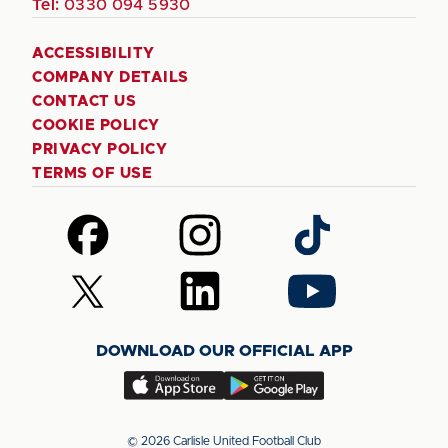
Tel:
0330 094 5930
ACCESSIBILITY
COMPANY DETAILS
CONTACT US
COOKIE POLICY
PRIVACY POLICY
TERMS OF USE
Follow
Follow
Follow
us
us
us
on
on
on
Follow
Follow
Follow
Facebook
Instagram
TikTok
us
us
us
on
on
on
DOWNLOAD OUR OFFICIAL APP
X
LinkedIn
YouTube
(Twitter)
Download
Download
our
our
app
app
© 2026 Carlisle United Football Club