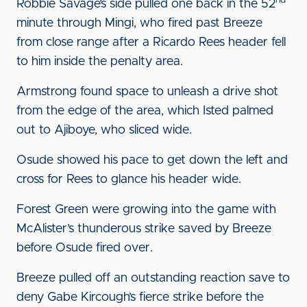
nd
Robbie Savage’s side pulled one back in the 52
minute through Mingi, who fired past Breeze
from close range after a Ricardo Rees header fell
to him inside the penalty area.
Armstrong found space to unleash a drive shot
from the edge of the area, which Isted palmed
out to Ajiboye, who sliced wide.
Osude showed his pace to get down the left and
cross for Rees to glance his header wide.
Forest Green were growing into the game with
McAlister’s thunderous strike saved by Breeze
before Osude fired over.
Breeze pulled off an outstanding reaction save to
deny Gabe Kircough’s fierce strike before the